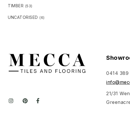
TIMBER
(53)
UNCATORISED
(6)
Showro
0414 389
info@mecc
21/31 Wen
Greenacr