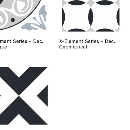
ck view
Quick view
lect options
Select options
ment Series – Dec.
X-Element Series – Dec.
que
Geometrical
 to wishlist
Add to wishlist
mpare
Compare
ck view
Quick view
lect options
Select options