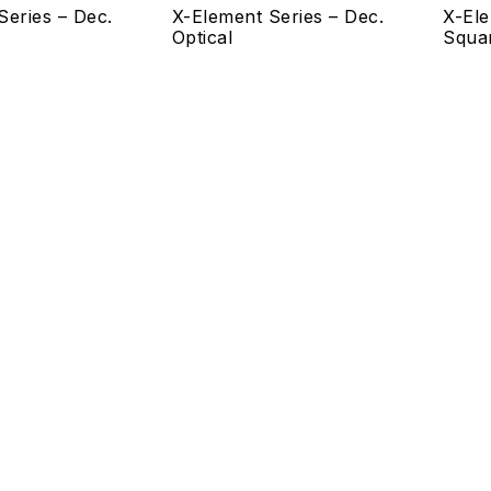
Series – Dec.
X-Element Series – Dec.
X-Ele
Optical
Squa