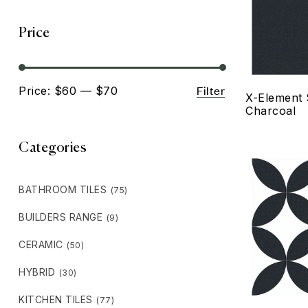
Price
Filter
Price:
$60
—
$70
X-Element 
Charcoal
Categories
BATHROOM TILES
(75)
BUILDERS RANGE
(9)
CERAMIC
(50)
HYBRID
(30)
KITCHEN TILES
(77)