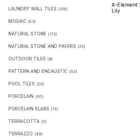
X-Element 
LAUNDRY WALL TILES
(156)
Lily
MOSAIC
(53)
NATURAL STONE
(113)
NATURAL STONE AND PAVERS
(25)
OUTDOOR TILES
(8)
PATTERN AND ENCAUSTIC
(53)
POOL TILES
(29)
PORCELAIN
(60)
PORCELAIN SLABS
(13)
TERRACOTTA
(3)
TERRAZZO
(49)