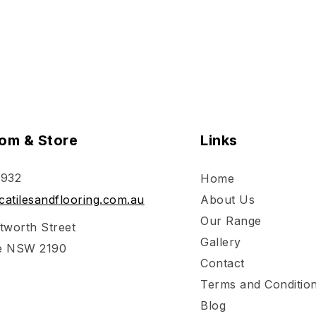
om & Store
Links
 932
Home
atilesandflooring.com.au
About Us
Our Range
tworth Street
Gallery
e NSW 2190
Contact
Terms and Conditio
Blog