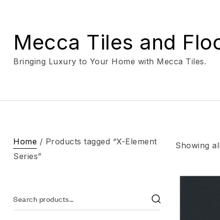
Mecca Tiles and Flo
Bringing Luxury to Your Home with Mecca Tiles.
Home
/ Products tagged “X-Element
Showing all
Series”