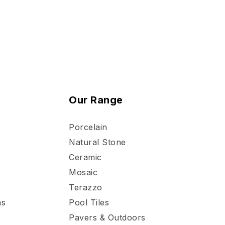
Our Range
Porcelain
Natural Stone
Ceramic
Mosaic
Terazzo
ns
Pool Tiles
Pavers & Outdoors