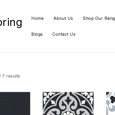
oring
Home
About Us
Shop Our Rang
Blogs
Contact Us
 7 results
Add to wishlist
Add
Compare
Co