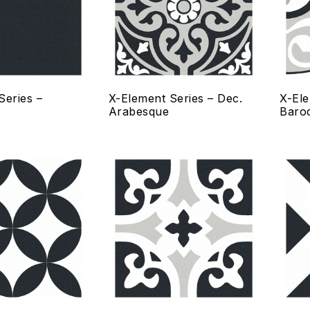
Quick view
Qui
Select options
Se
Series –
X-Element Series – Dec.
X-Ele
Arabesque
Baro
Add to wishlist
Add
Compare
Co
Quick view
Qui
Select options
Se