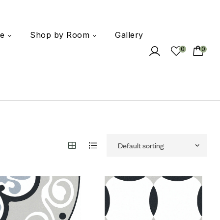
e
Shop by Room
Gallery
0
0
 to wishlist
Add to wishlist
mpare
Compare