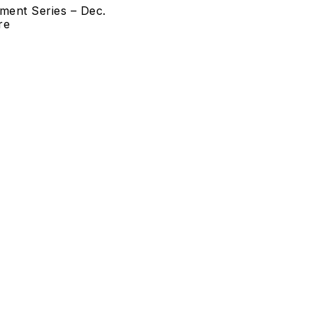
ment Series – Dec.
re