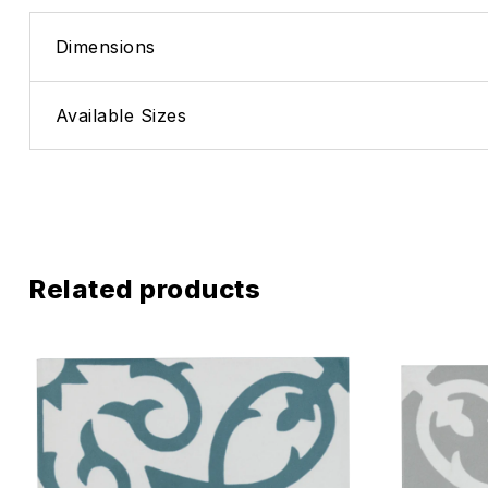
Dimensions
Available Sizes
Related products
Add to wis
Compare