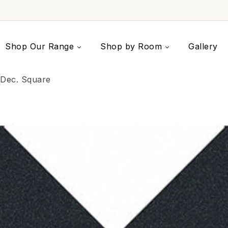
Shop Our Range
Shop by Room
Gallery
 Dec. Square