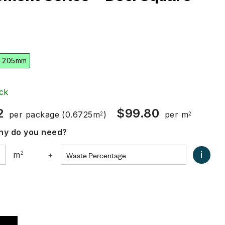
 205mm
ck
2
$
99.80
per package
(0.6725m
)
per m
2
2
y do you need?
i
m
2
+
0