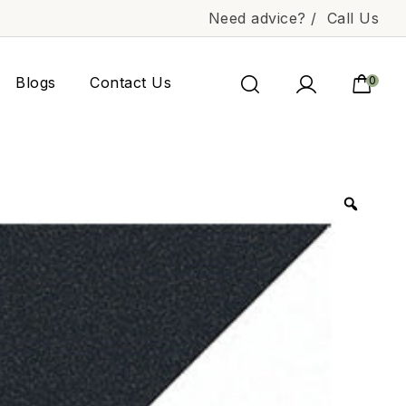
Need advice? /
Call Us
Blogs
Contact Us
0