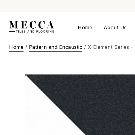
Home
About Us
Home
/
Pattern and Encaustic
/ X-Element Series –