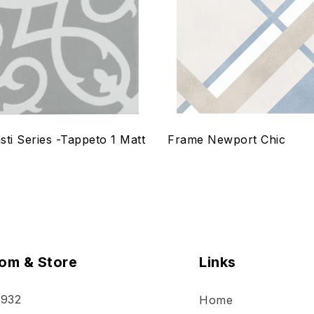
w
Quick view
ptions
Select options
sti Series -Tappeto 1 Matt
Frame Newport Chic
om & Store
Links
 932
Home