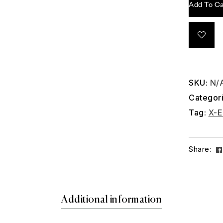
Add To Ca
SKU:
N/
Categor
Tag:
X-E
Share:
Additional information