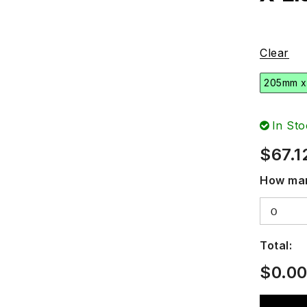
Clear
205mm x
In Sto
$
67.1
How man
Total:
$
0.0