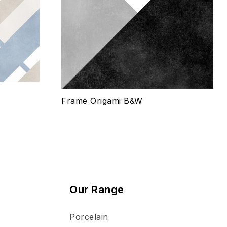
Quick view
Select options
Frame Origami B&W
Our Range
Porcelain