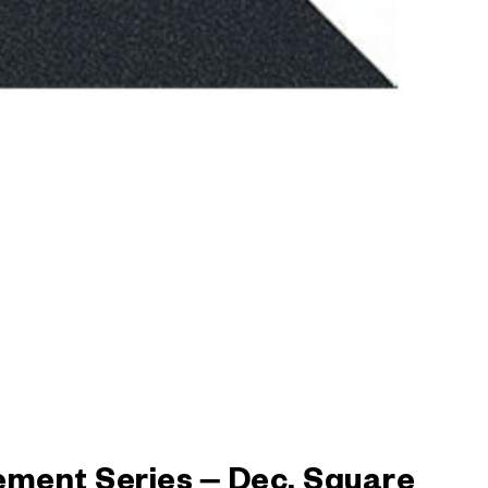
ement Series – Dec. Square