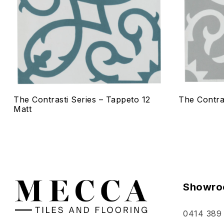
Quick vie
Select o
The Contrasti Series – Tappeto 12
The Contra
Matt
Showro
0414 389