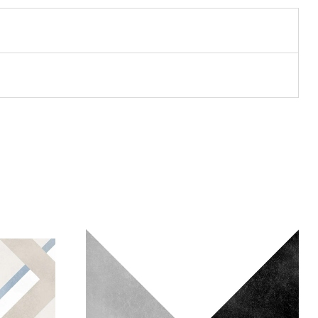
Add to wishlist
Compare