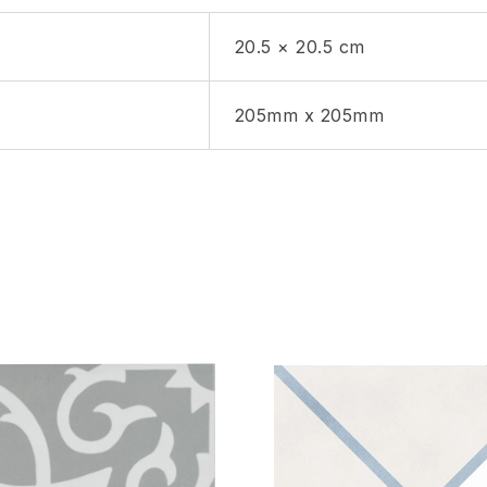
20.5 × 20.5 cm
205mm x 205mm
hlist
Add to wishlist
Compare