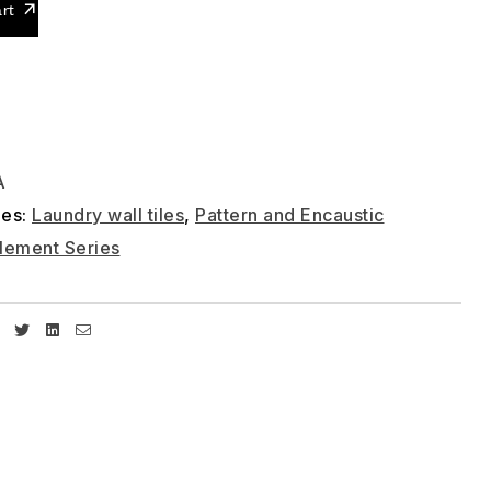
rt
A
ies:
Laundry wall tiles
,
Pattern and Encaustic
lement Series
Facebook
Twitter
Linkedin
Email