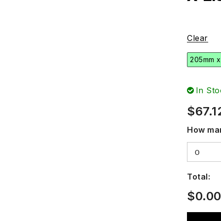
Clear
205mm x
In Sto
$
67.1
How man
Total:
$
0.0