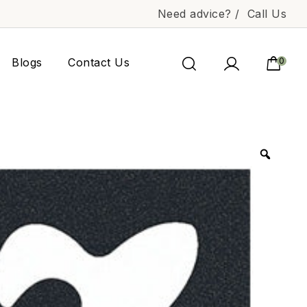
Need advice? /
Call Us
Blogs
Contact Us
0