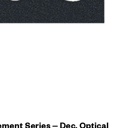
ement Series – Dec. Optical