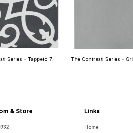
w
Quick view
ptions
Select options
sti Series – Tappeto 7
The Contrasti Series – Gri
om & Store
Links
 932
Home