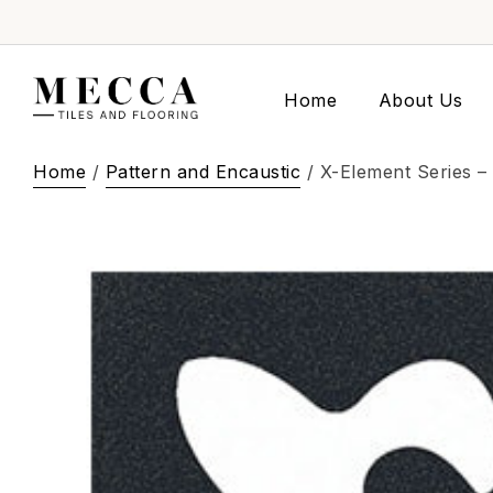
Home
About Us
Home
/
Pattern and Encaustic
/ X-Element Series – 