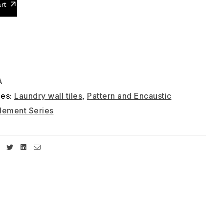
rt
A
ies:
Laundry wall tiles
,
Pattern and Encaustic
lement Series
Facebook
Twitter
Linkedin
Email