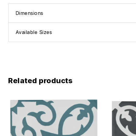
Dimensions
Available Sizes
Related products
Add to wis
Compare