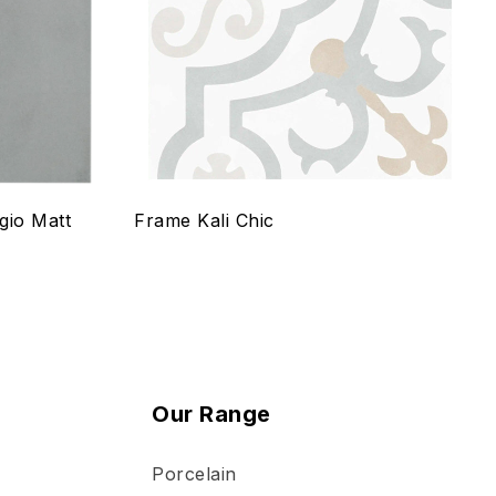
Quick view
Select options
gio Matt
Frame Kali Chic
Our Range
Porcelain