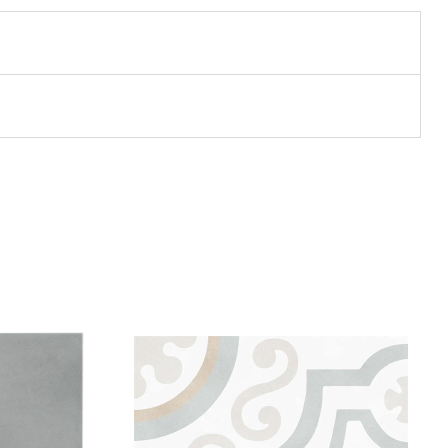
Add to wishlist
Compare