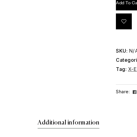
Add To Ca
SKU:
N/
Categor
Tag:
X-E
Share:
Additional information