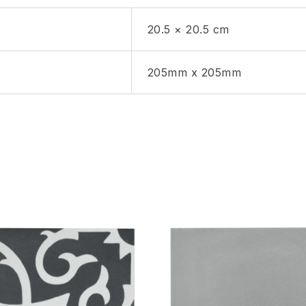
20.5 × 20.5 cm
205mm x 205mm
hlist
Add to wishlist
Compare