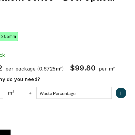
 205mm
ck
2
$
99.80
per package
(0.6725m
)
per m
2
2
y do you need?
i
m
2
+
0