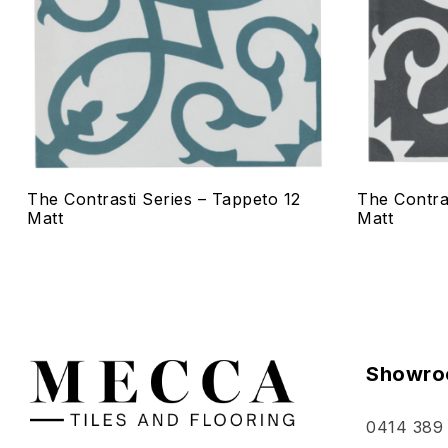
Quick vie
Select o
The Contrasti Series – Tappeto 12
The Contra
Matt
Matt
Showro
0414 389