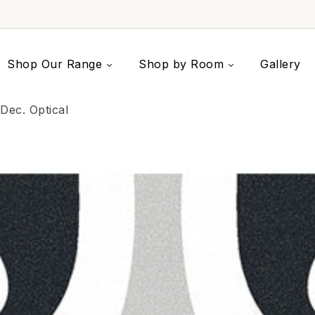
Shop Our Range
Shop by Room
Gallery
Dec. Optical