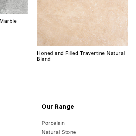
Select options
 Marble
Honed and Filled Travertine Natural
Blend
Our Range
Porcelain
Natural Stone