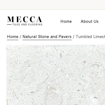
Home
About Us
Home
/
Natural Stone and Pavers
/ Tumbled Limes