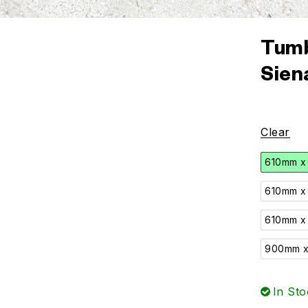
Tumb
Sien
Clear
610mm x
610mm x
610mm x
900mm x
In Sto