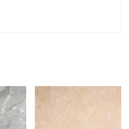
Add to wishlist
Compare
Quick view