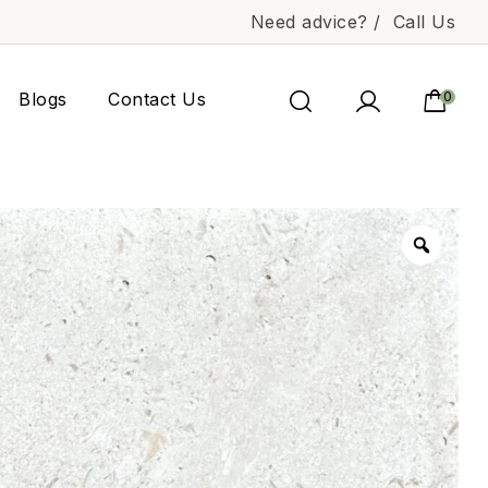
Need advice? /
Call Us
Blogs
Contact Us
0