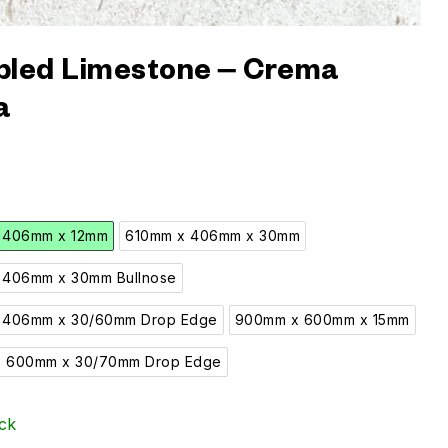
led Limestone – Crema
a
 406mm x 12mm
610mm x 406mm x 30mm
 406mm x 30mm Bullnose
 406mm x 30/60mm Drop Edge
900mm x 600mm x 15mm
 600mm x 30/70mm Drop Edge
ck