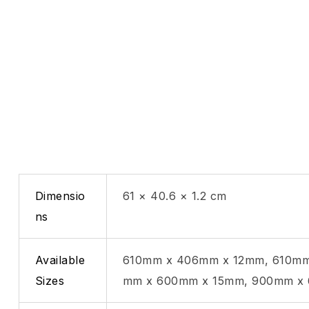
Dimensio
61 × 40.6 × 1.2 cm
ns
Available
610mm x 406mm x 12mm, 610mm
Sizes
mm x 600mm x 15mm, 900mm x 6