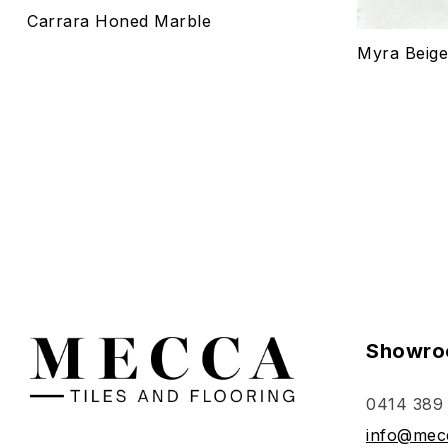
Carrara Honed Marble
Select o
Myra Beig
Showro
0414 389
info@mecc