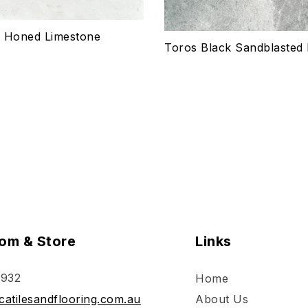
ptions
Select options
e Honed Limestone
Toros Black Sandblasted
om & Store
Links
 932
Home
atilesandflooring.com.au
About Us