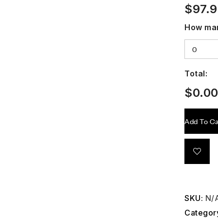
$
97.
How man
Total:
$
0.0
Add To Ca
SKU:
N/
Categor