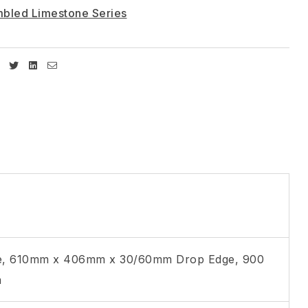
bled Limestone Series
Facebook
Twitter
Linkedin
Email
, 610mm x 406mm x 30/60mm Drop Edge, 900
m