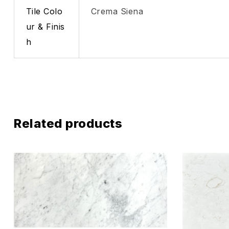
Tile Colo
Crema Siena
ur & Finis
h
Related products
Add to wis
Compare
Quick vie