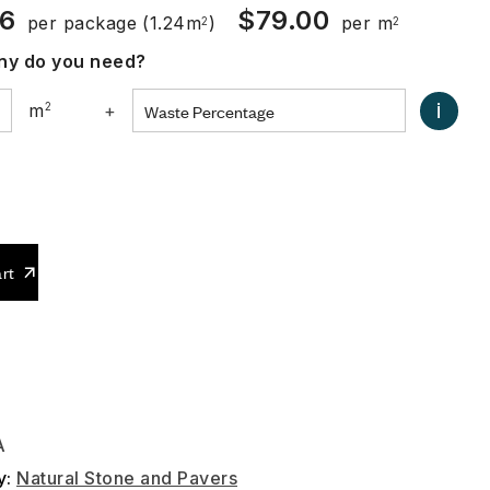
96
$
79.00
per package
(1.24m
)
per m
2
2
y do you need?
i
m
2
+
0
rt
A
y:
Natural Stone and Pavers