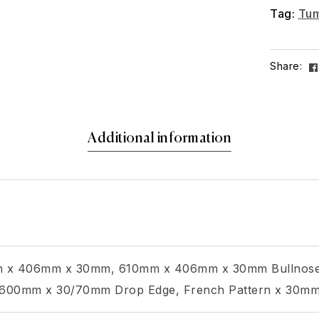
Tag:
Tum
Share:
Additional information
 x 406mm x 30mm, 610mm x 406mm x 30mm Bullnose
00mm x 30/70mm Drop Edge, French Pattern x 30m