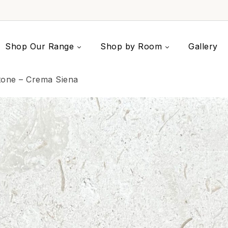
Shop Our Range
Shop by Room
Gallery
tone – Crema Siena