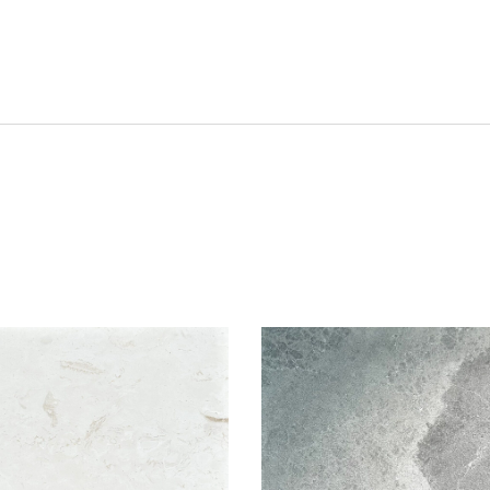
hlist
Add to wishlist
Compare
w
Quick view