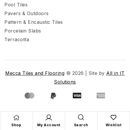
Pool Tiles
Pavers & Outdoors
Pattern & Encaustic Tiles
Porcelain Slabs
Terracotta
Mecca Tiles and Flooring
© 2026 | Site by
All in IT
Solutions
Shop
My Account
Search
Wishlist