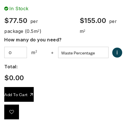
In Stock
$
77.50
$
155.00
per
per
package
(0.5m
)
m
2
2
How many do you need?
i
m
2
+
Total:
$
0.00
Add To Cart