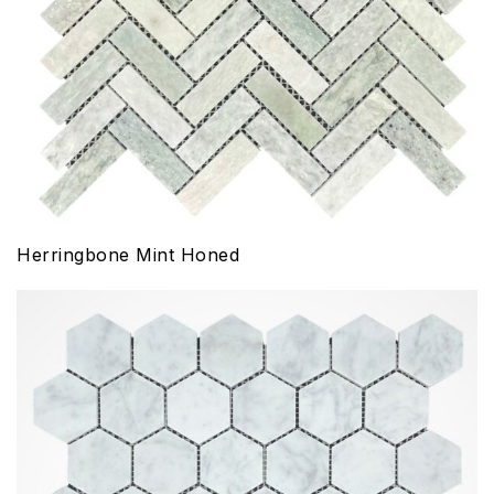
Herringbone Mint Honed