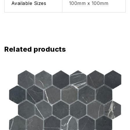
Available Sizes
100mm x 100mm
Related products