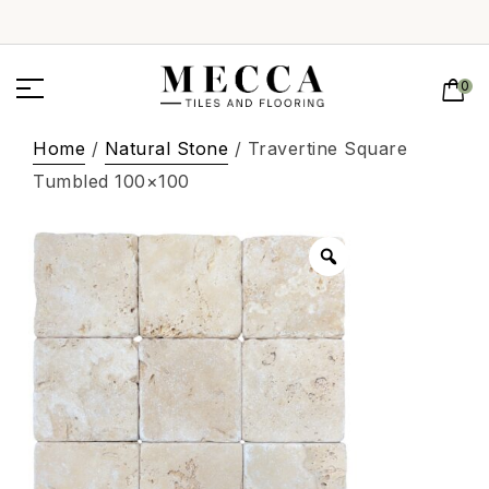
0
Home
/
Natural Stone
/ Travertine Square
Tumbled 100×100