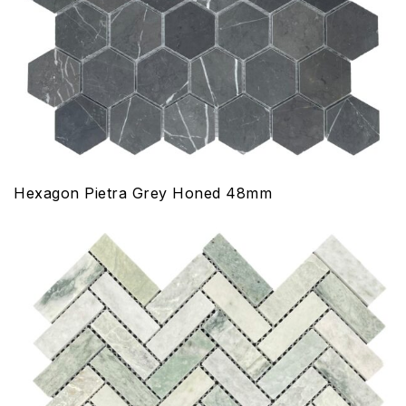
Hexagon Pietra Grey Honed 48mm