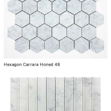
Hexagon Carrara Honed 48