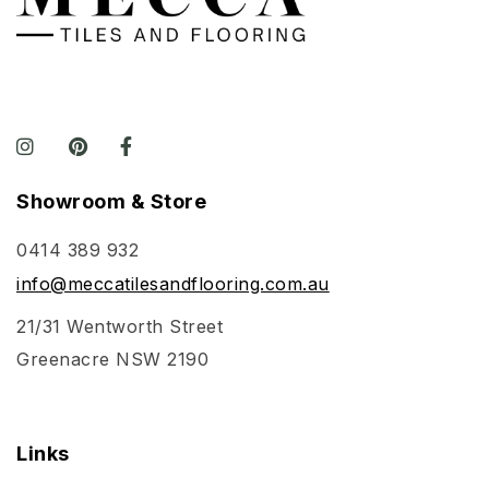
Showroom & Store
0414 389 932
info@meccatilesandflooring.com.au
21/31 Wentworth Street
Greenacre NSW 2190
Links