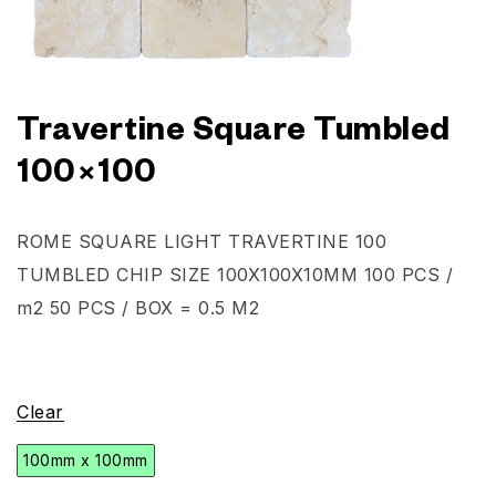
Travertine Square Tumbled
100×100
ROME SQUARE LIGHT TRAVERTINE 100
TUMBLED CHIP SIZE 100X100X10MM 100 PCS /
m2 50 PCS / BOX = 0.5 M2
Clear
100mm x 100mm