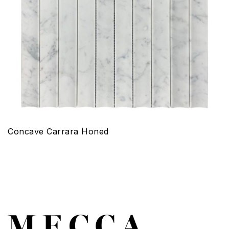
Concave Carrara Honed