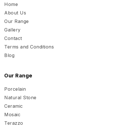
Home
About Us
Our Range
Gallery
Contact
Terms and Conditions
Blog
Our Range
Porcelain
Natural Stone
Ceramic
Mosaic
Terazzo