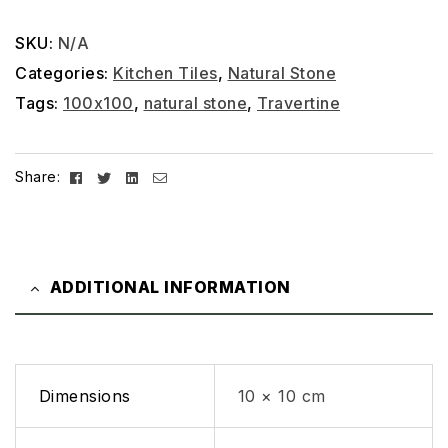
SKU:
N/A
Categories:
Kitchen Tiles
,
Natural Stone
Tags:
100x100
,
natural stone
,
Travertine
Facebook
Twitter
Linkedin
Email
Share:
ADDITIONAL INFORMATION
Dimensions
10 × 10 cm