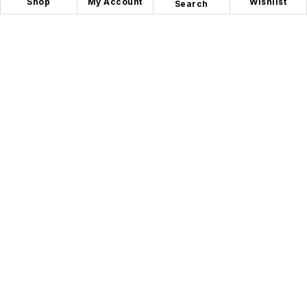
Shop
My Account
Wishlist
Search