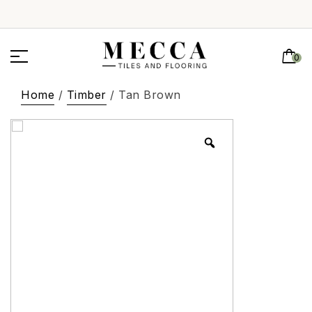
0
Home
/
Timber
/ Tan Brown