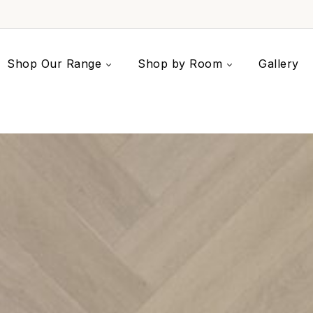
Shop Our Range
Shop by Room
Gallery