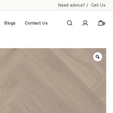
Need advice? /
Call Us
Blogs
Contact Us
0