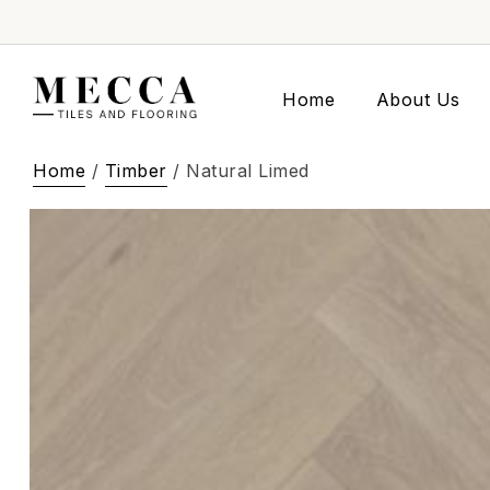
Home
About Us
Home
/
Timber
/ Natural Limed