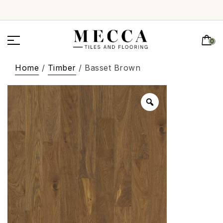
0
Home
/
Timber
/ Basset Brown