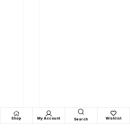
Shop
My Account
Wishlist
Search