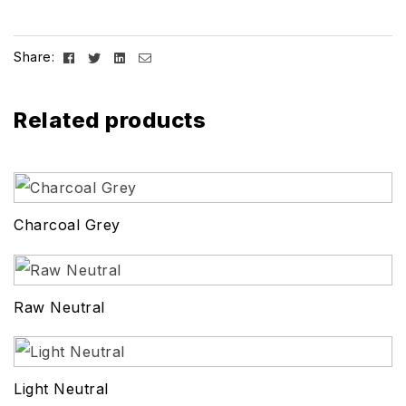
Facebook
Twitter
Linkedin
Email
Share:
Related products
Charcoal Grey
Raw Neutral
Light Neutral