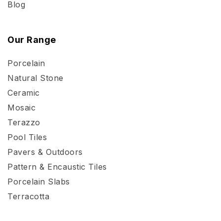
Blog
Our Range
Porcelain
Natural Stone
Ceramic
Mosaic
Terazzo
Pool Tiles
Pavers & Outdoors
Pattern & Encaustic Tiles
Porcelain Slabs
Terracotta