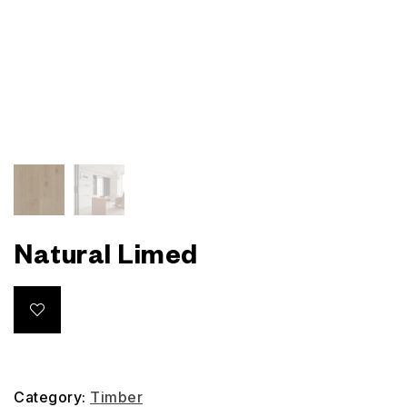
Natural Limed
Category:
Timber