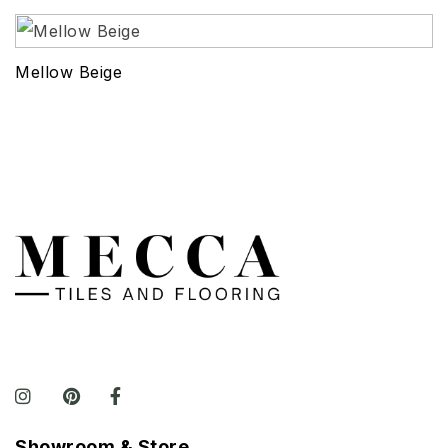
Mellow Beige
Showroom & Store