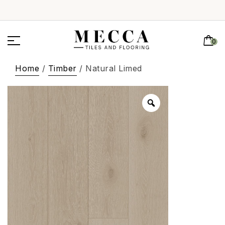
0
Home
/
Timber
/ Natural Limed