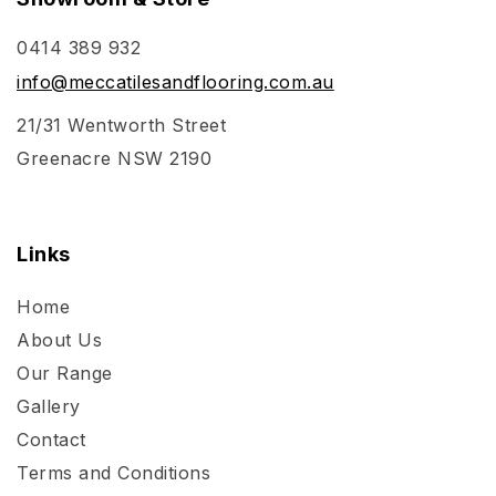
0414 389 932
info@meccatilesandflooring.com.au
21/31 Wentworth Street
Greenacre NSW 2190
Links
Home
About Us
Our Range
Gallery
Contact
Terms and Conditions