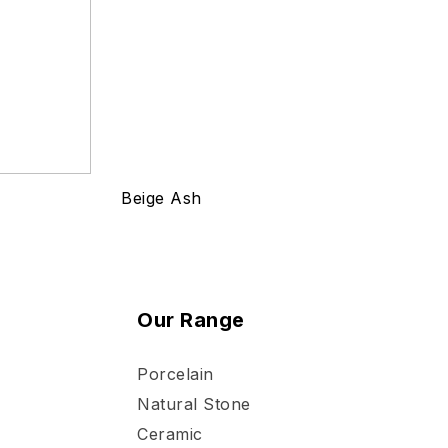
Beige Ash
Our Range
Porcelain
Natural Stone
Ceramic