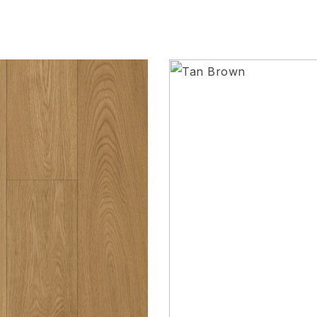
Add to wishlist
Compare
Quick view
Request Quote