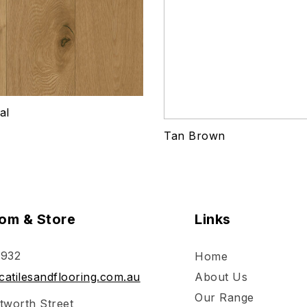
al
Tan Brown
om & Store
Links
 932
Home
atilesandflooring.com.au
About Us
Our Range
tworth Street