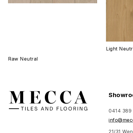
Light Neutr
Raw Neutral
Showro
0414 389
info@mecc
21/31 Wen