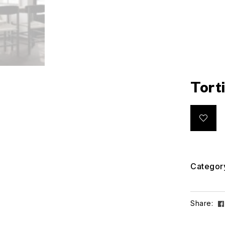
Tort
Categor
Share: