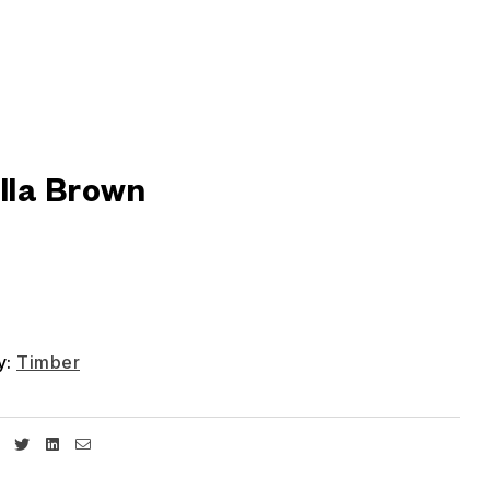
illa Brown
y:
Timber
Facebook
Twitter
Linkedin
Email