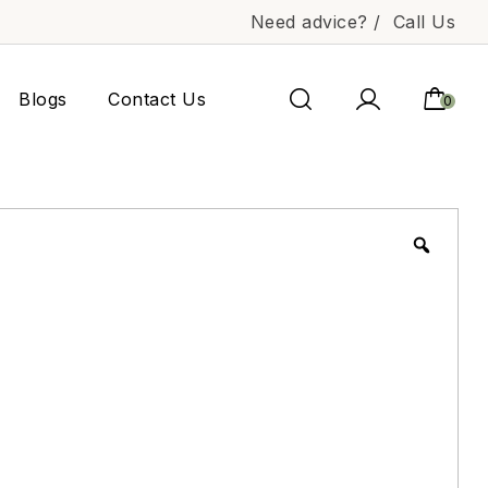
Need advice? /
Call Us
Blogs
Contact Us
0