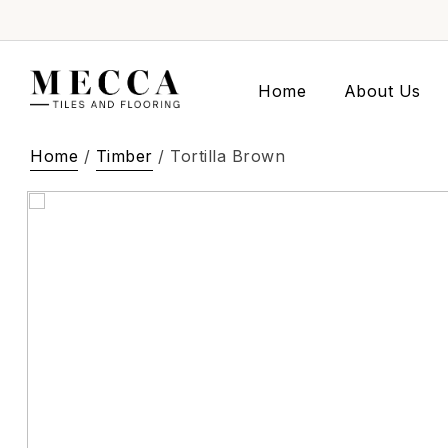
Home
About Us
Home
/
Timber
/ Tortilla Brown