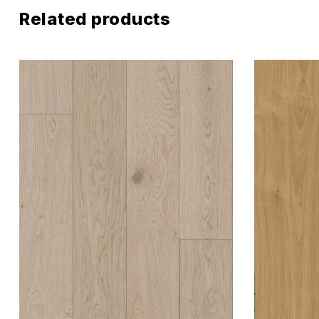
Related products