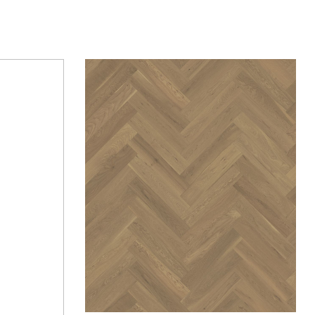
Add to wishlist
Compare
Quick view
Request Quote
Request Quote