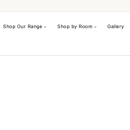
Shop Our Range
Shop by Room
Gallery