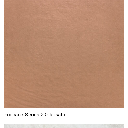
Fornace Series 2.0 Rosato