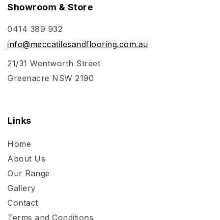
Showroom & Store
0414 389 932
info@meccatilesandflooring.com.au
21/31 Wentworth Street
Greenacre NSW 2190
Links
Home
About Us
Our Range
Gallery
Contact
Terms and Conditions