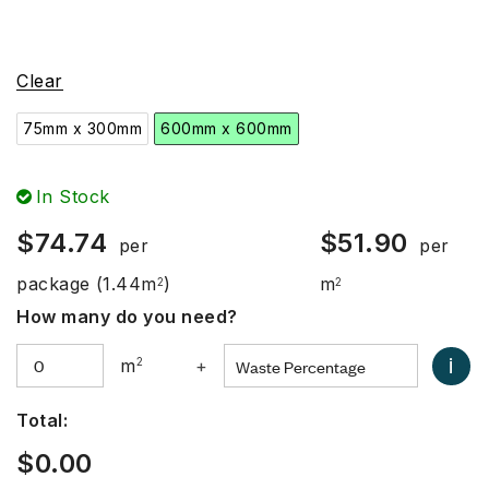
Clear
75mm x 300mm
600mm x 600mm
In Stock
$
74.74
$
51.90
per
per
package
(1.44m
)
m
2
2
How many do you need?
i
m
2
+
Total:
$
0.00