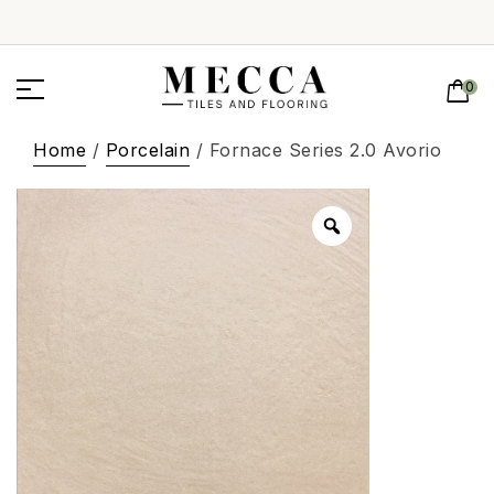
0
Home
/
Porcelain
/ Fornace Series 2.0 Avorio