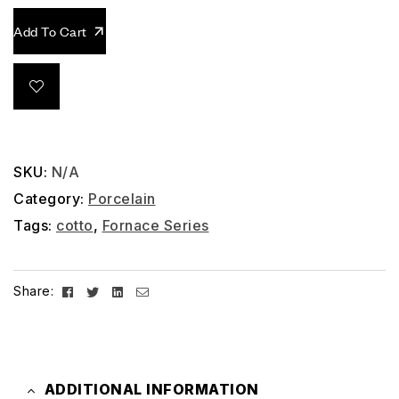
Add To Cart
SKU:
N/A
Category:
Porcelain
Tags:
cotto
,
Fornace Series
Facebook
Twitter
Linkedin
Email
Share:
ADDITIONAL INFORMATION