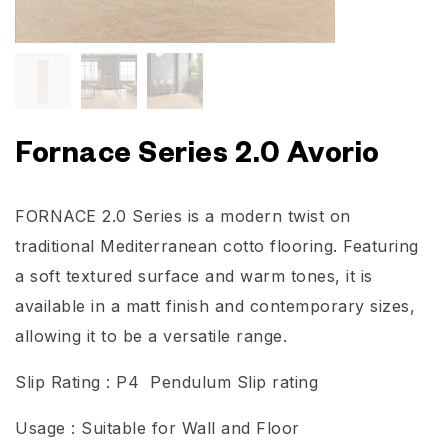
Fornace Series 2.0 Avorio
FORNACE 2.0 Series is a modern twist on
traditional Mediterranean cotto flooring. Featuring
a soft textured surface and warm tones, it is
available in a matt finish and contemporary sizes,
allowing it to be a versatile range.
Slip Rating : P4 Pendulum Slip rating
Usage : Suitable for Wall and Floor