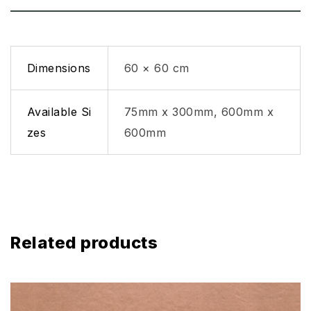
Dimensions
60 × 60 cm
Available Si
75mm x 300mm, 600mm x
zes
600mm
Related products