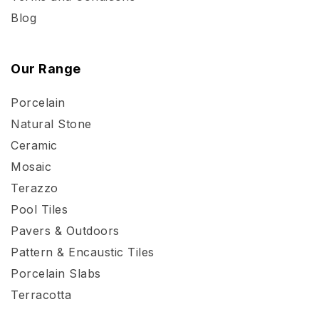
Blog
Our Range
Porcelain
Natural Stone
Ceramic
Mosaic
Terazzo
Pool Tiles
Pavers & Outdoors
Pattern & Encaustic Tiles
Porcelain Slabs
Terracotta