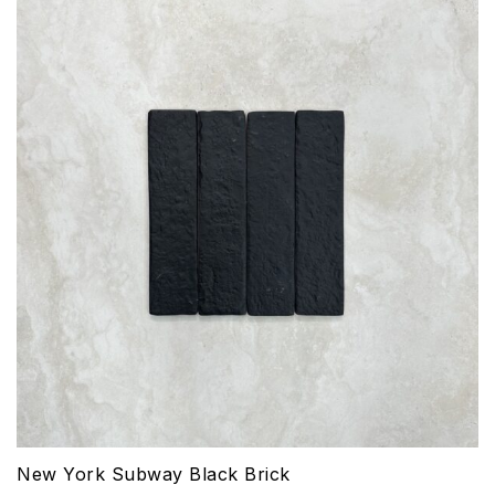
New York Subway Black Brick