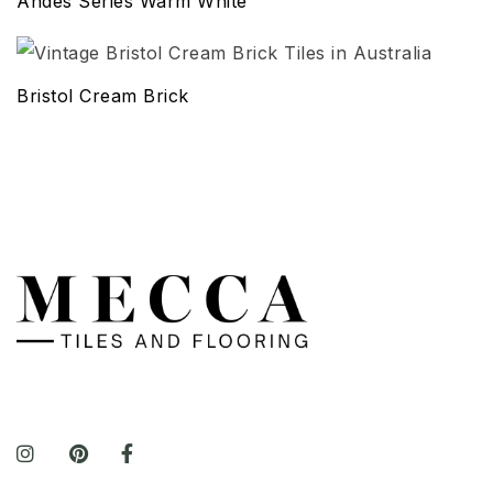
Andes Series Warm White
Bristol Cream Brick