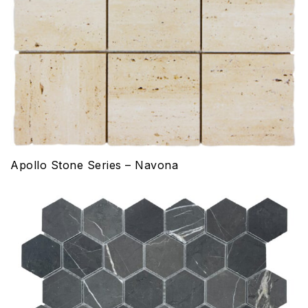
Apollo Stone Series – Navona