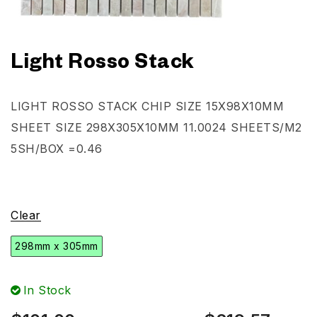
Light Rosso Stack
LIGHT ROSSO STACK CHIP SIZE 15X98X10MM
SHEET SIZE 298X305X10MM 11.0024 SHEETS/M2
5SH/BOX =0.46
Clear
298mm x 305mm
In Stock