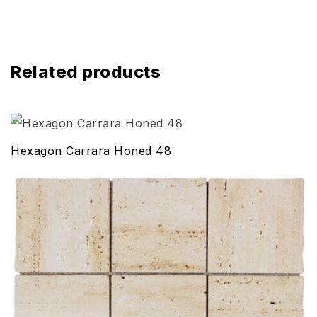
Related products
Hexagon Carrara Honed 48