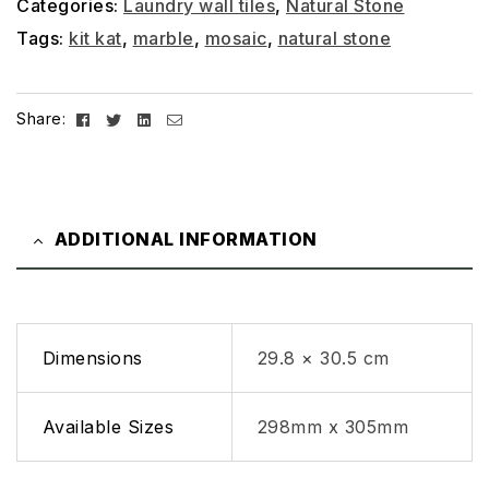
Categories:
Laundry wall tiles
,
Natural Stone
Tags:
kit kat
,
marble
,
mosaic
,
natural stone
Facebook
Twitter
Linkedin
Email
Share:
ADDITIONAL INFORMATION
Dimensions
29.8 × 30.5 cm
Available Sizes
298mm x 305mm