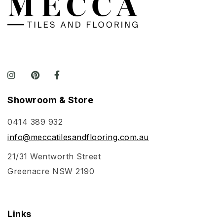
Showroom & Store
0414 389 932
info@meccatilesandflooring.com.au
21/31 Wentworth Street
Greenacre NSW 2190
Links