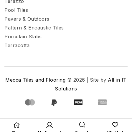
Terazzo
Pool Tiles
Pavers & Outdoors
Pattern & Encaustic Tiles
Porcelain Slabs
Terracotta
Mecca Tiles and Flooring
© 2026 | Site by
All in IT
Solutions