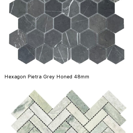
Hexagon Pietra Grey Honed 48mm