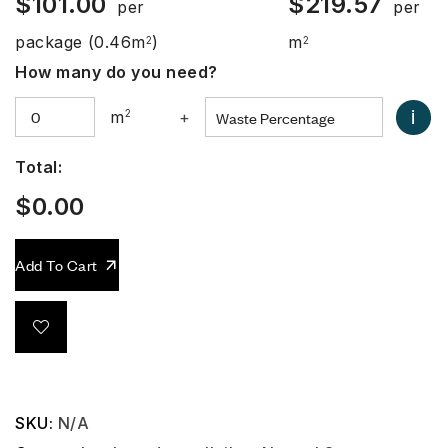
$
101.00
$
219.57
per
per
package
(0.46m
)
m
2
2
How many do you need?
i
m
2
+
Total:
$
0.00
Add To Cart
SKU:
N/A