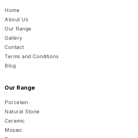
Home
About Us
Our Range
Gallery
Contact
Terms and Conditions
Blog
Our Range
Porcelain
Natural Stone
Ceramic
Mosaic