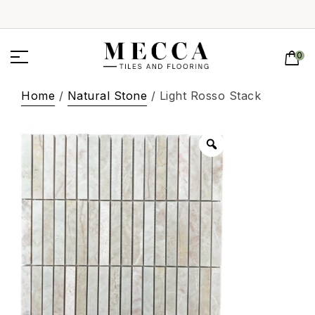
0
Home
/
Natural Stone
/ Light Rosso Stack