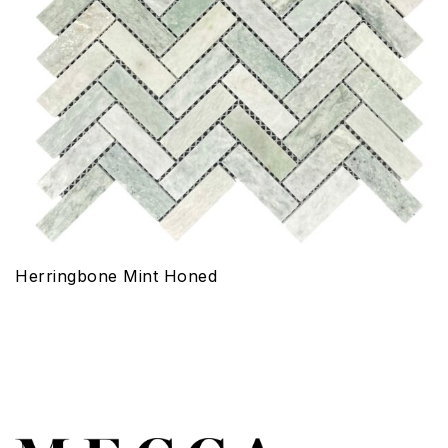
Herringbone Mint Honed