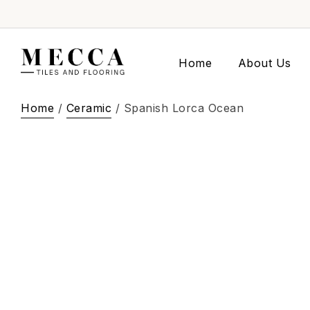
Home
About Us
Home
/
Ceramic
/ Spanish Lorca Ocean