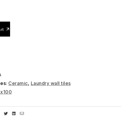
0
rt
A
ies:
Ceramic
,
Laundry wall tiles
0x100
Facebook
Twitter
Linkedin
Email