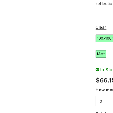
reflecti
Clear
100x100
Matt
In Sto
$
66.1
How man