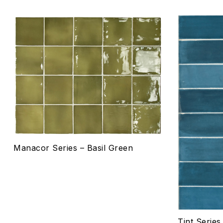
Add to wis
Compare
Quick vie
Select o
Manacor Series – Basil Green
Tint Serie