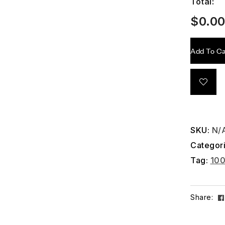
Total:
$
0.0
Add To Ca
SKU:
N/
Categor
Tag:
10
Share: