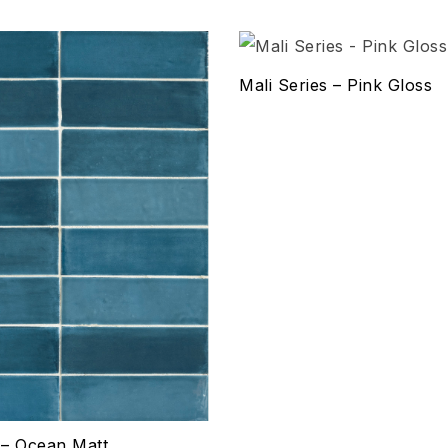
hlist
Add to wishlist
Mali Series – Pink Gloss
Compare
w
Quick view
ptions
Select options
s – Ocean Matt