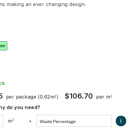
ons making an ever changing design.
mm
ck
5
$
106.70
per package
(0.62m
)
per m
2
2
y do you need?
i
m
2
+