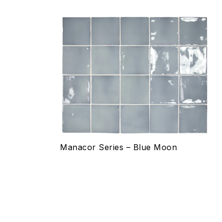
Add to wishlist
Compare
Quick view
Select options
Manacor Series – Blue Moon