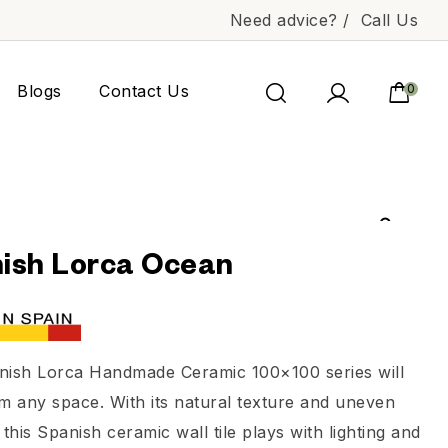
Need advice? /
Call Us
Blogs
Contact Us
0
ish Lorca Ocean
nish Lorca Handmade Ceramic 100×100 series will
m any space. With its natural texture and uneven
 this Spanish ceramic wall tile plays with lighting and