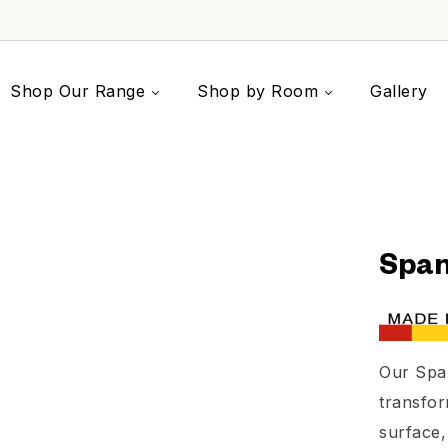
Shop Our Range
Shop by Room
Gallery
Span
Our Spa
transfor
surface,