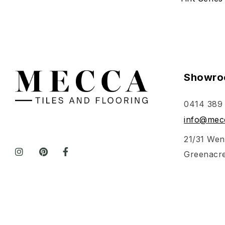
Showro
0414 389
info@mecc
21/31 Wen
Greenacr