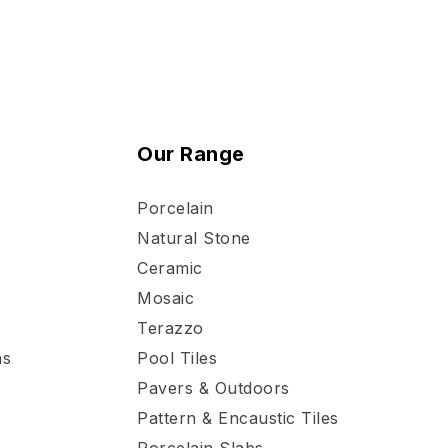
Our Range
Porcelain
Natural Stone
Ceramic
Mosaic
Terazzo
ns
Pool Tiles
Pavers & Outdoors
Pattern & Encaustic Tiles
Porcelain Slabs