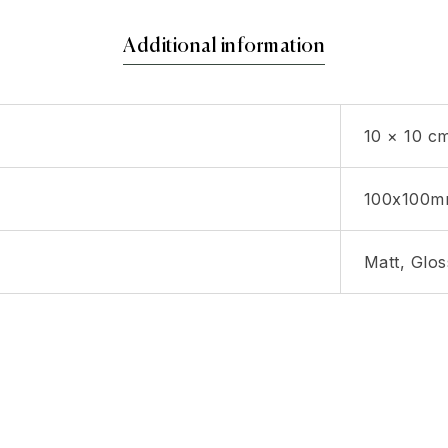
Additional information
10 × 10 c
100x100
Matt, Glos