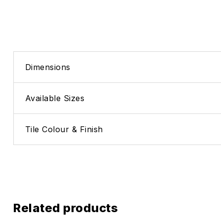
Dimensions
Available Sizes
Tile Colour & Finish
Related products