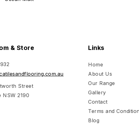
om & Store
Links
 932
Home
atilesandflooring.com.au
About Us
Our Range
tworth Street
Gallery
e NSW 2190
Contact
Terms and Conditio
Blog