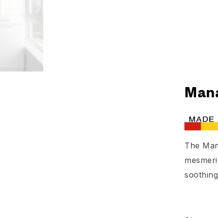
Mana
The Man
mesmeriz
soothing