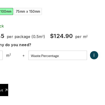
 100mm
75mm x 150mm
ck
45
$
124.90
per package
(0.5m
)
per m
2
2
y do you need?
i
m
2
+
0
rt