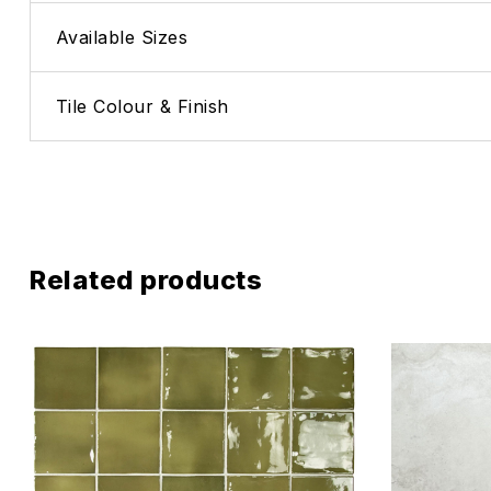
Available Sizes
Tile Colour & Finish
Related products
Add to wis
Compare
Quick vie