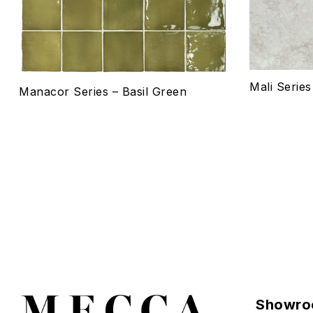
Select o
Mali Serie
Manacor Series – Basil Green
Showro