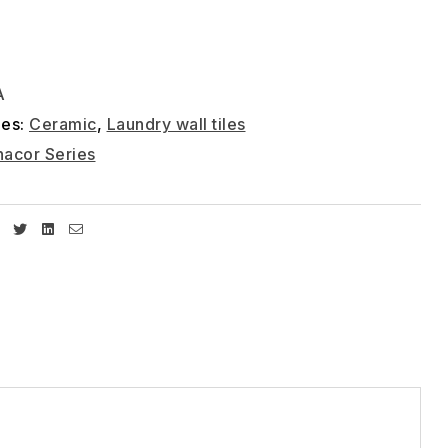
A
ies:
Ceramic
,
Laundry wall tiles
acor Series
Facebook
Twitter
Linkedin
Email