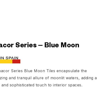
cor Series – Blue Moon
acor Series Blue Moon Tiles encapsulate the
ing and tranquil allure of moonlit waters, adding a
 and sophisticated touch to interior spaces.