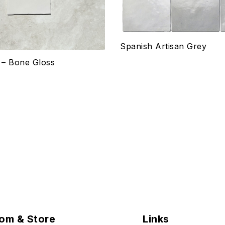
ptions
Select options
Spanish Artisan Grey
s – Bone Gloss
om & Store
Links