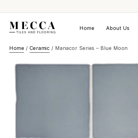
Home
About Us
Home
/
Ceramic
/ Manacor Series – Blue Moon