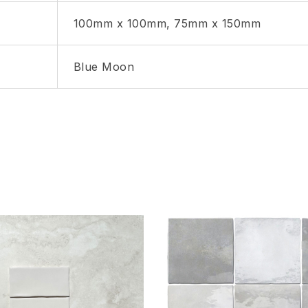
100mm x 100mm, 75mm x 150mm
Blue Moon
hlist
Add to wishlist
Compare
w
Quick view