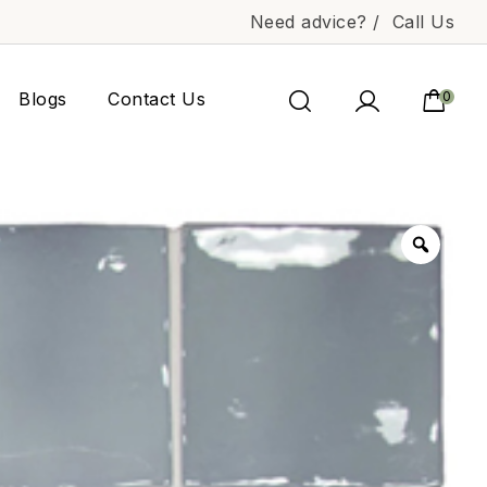
Need advice? /
Call Us
Blogs
Contact Us
0