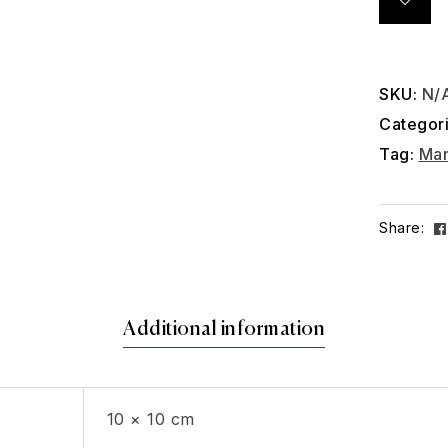
SKU:
N/
Categor
Tag:
Man
Share:
Additional information
10 × 10 cm