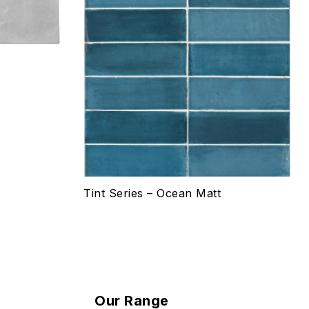
Select options
Tint Series – Ocean Matt
Our Range