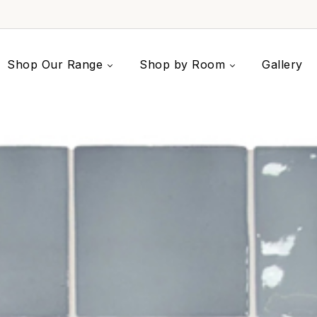
Shop Our Range
Shop by Room
Gallery