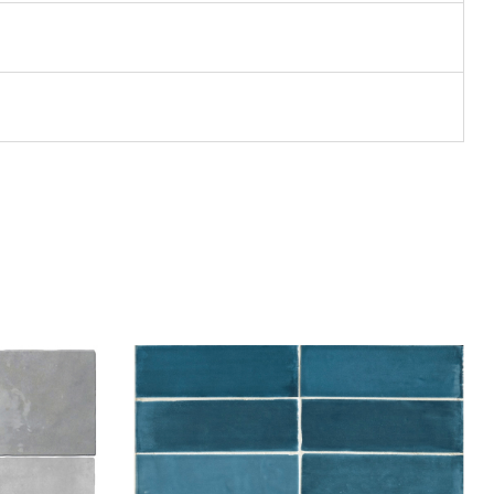
Add to wishlist
Compare
Quick view