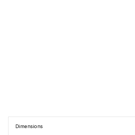
Dimensions