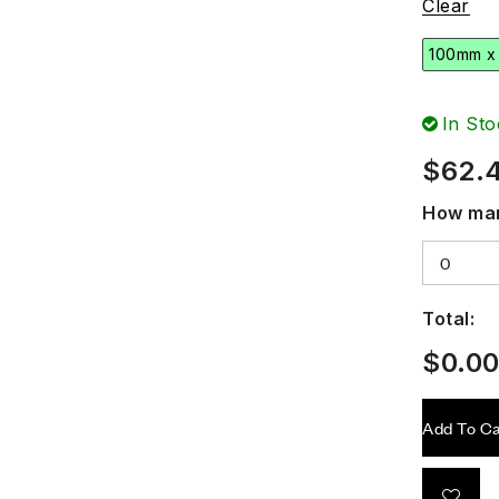
Clear
100mm x
In Sto
$
62.
How man
Total:
$
0.0
Add To Ca