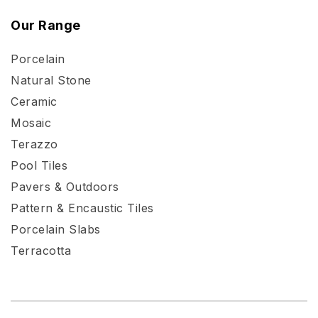
Our Range
Porcelain
Natural Stone
Ceramic
Mosaic
Terazzo
Pool Tiles
Pavers & Outdoors
Pattern & Encaustic Tiles
Porcelain Slabs
Terracotta