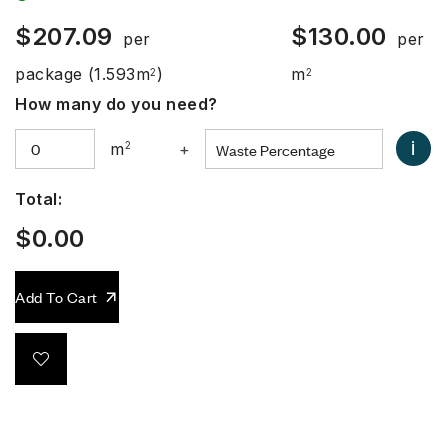
$
207.09
$
130.00
per
per
package
(1.593m
)
m
2
2
How many do you need?
i
m
2
+
Total:
$
0.00
Add To Cart