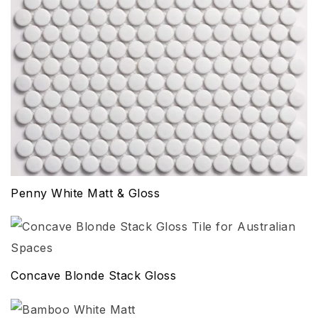
Penny White Matt & Gloss
Concave Blonde Stack Gloss