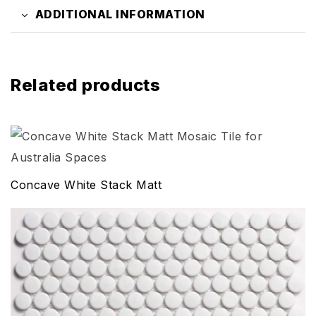
ADDITIONAL INFORMATION
Related products
Concave White Stack Matt