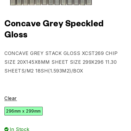
Concave Grey Speckled
Gloss
CONCAVE GREY STACK GLOSS XCST269 CHIP
SIZE 20X145X8MM SHEET SIZE 299X296 11.30
SHEETS/M2 18SH(1.593M2)/BOX
Clear
296mm x 299mm
In Stock