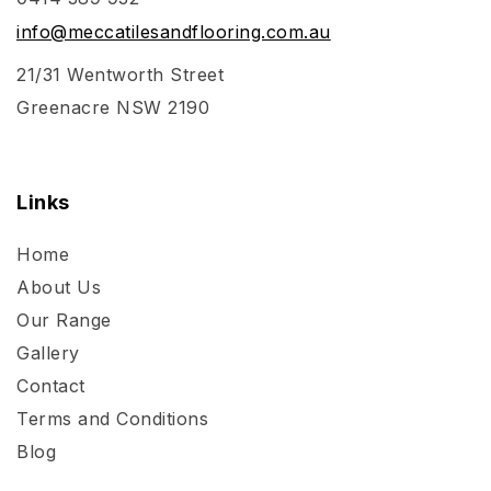
info@meccatilesandflooring.com.au
21/31 Wentworth Street
Greenacre NSW 2190
Links
Home
About Us
Our Range
Gallery
Contact
Terms and Conditions
Blog