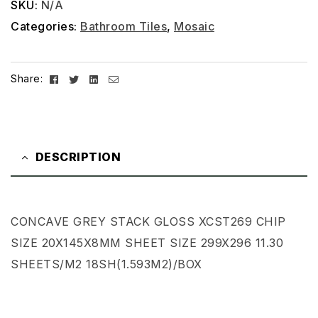
SKU:
N/A
Categories:
Bathroom Tiles
,
Mosaic
Facebook
Twitter
Linkedin
Email
Share:
DESCRIPTION
CONCAVE GREY STACK GLOSS XCST269 CHIP
SIZE 20X145X8MM SHEET SIZE 299X296 11.30
SHEETS/M2 18SH(1.593M2)/BOX