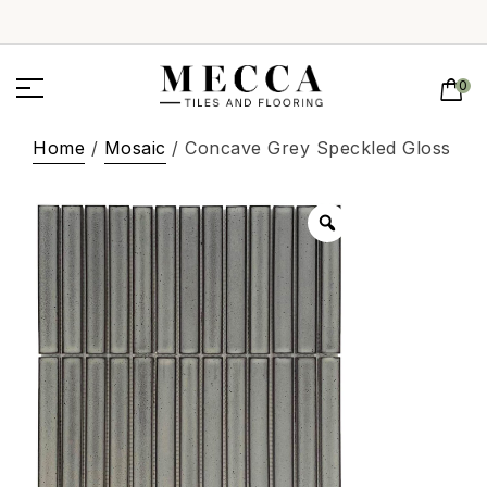
0
Home
/
Mosaic
/ Concave Grey Speckled Gloss