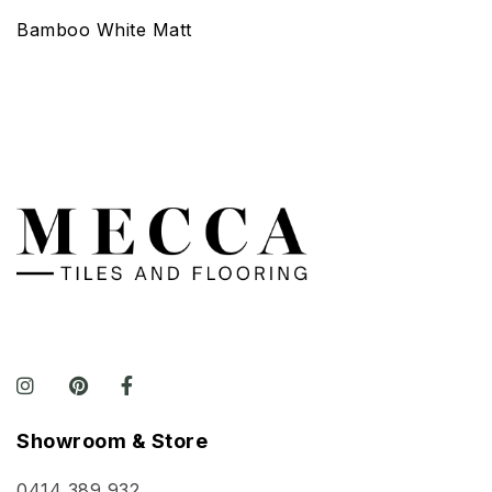
Bamboo White Matt
Showroom & Store
0414 389 932