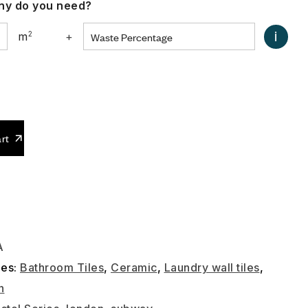
y do you need?
i
m
2
+
0
rt
A
ies:
Bathroom Tiles
,
Ceramic
,
Laundry wall tiles
,
n