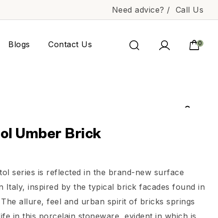
Need advice? /
Call Us
Blogs
Contact Us
0
tol Umber Brick
tol series is reflected in the brand-new surface
n Italy, inspired by the typical brick facades found in
The allure, feel and urban spirit of bricks springs
life in this porcelain stoneware, evident in which is