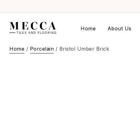
Home
About Us
Home
/
Porcelain
/ Bristol Umber Brick