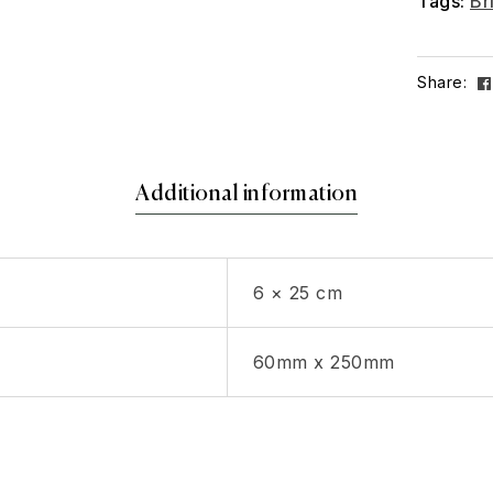
Tags:
Br
Share:
Additional information
6 × 25 cm
60mm x 250mm