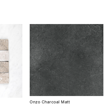
Add to wishlist
Compare
Quick view
Select options
Onzo Charcoal Matt