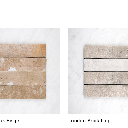
hlist
Add to wishlist
Compare
w
Quick view
ptions
Select options
ck Beige
London Brick Fog