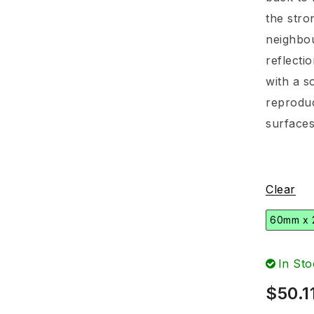
the stro
neighbou
reflecti
with a s
reproduc
surfaces
Clear
60mm x
In Sto
$
50.1