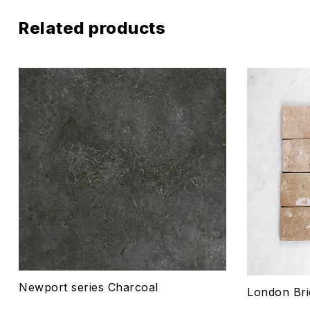
Related products
Add to wis
Compare
Quick vie
Select o
Newport series Charcoal
London Bri