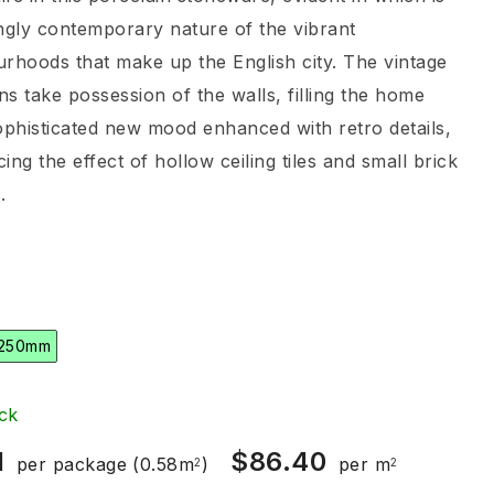
ngly contemporary nature of the vibrant
rhoods that make up the English city. The vintage
ons take possession of the walls, filling the home
ophisticated new mood enhanced with retro details,
ing the effect of hollow ceiling tiles and small brick
.
 250mm
ck
1
$
86.40
per package
(0.58m
)
per m
2
2