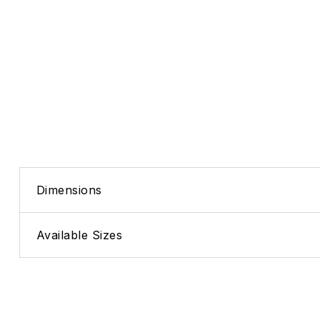
Dimensions
Available Sizes