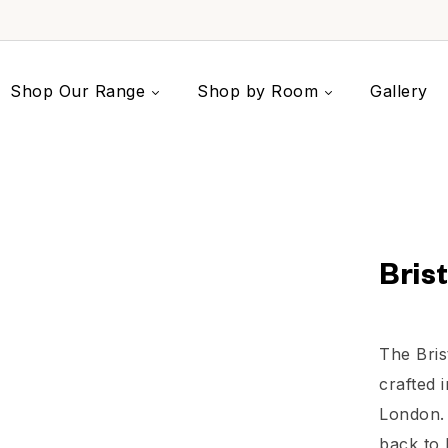
Shop Our Range
Shop by Room
Gallery
Bris
The Bris
crafted i
London. 
back to 