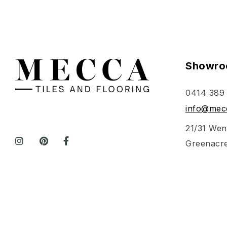
Showro
0414 389
info@mecc
21/31 Wen
Greenacr