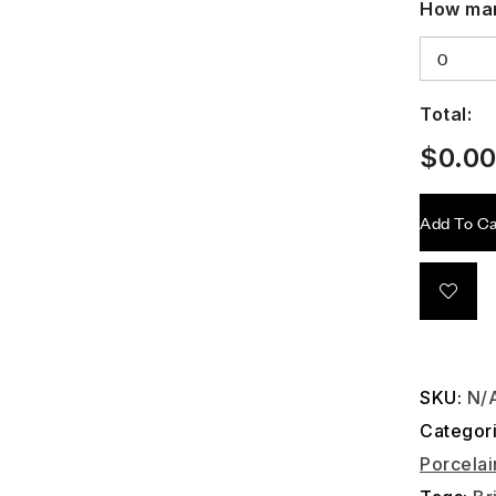
How man
Total:
$
0.0
Add To Ca
SKU:
N/
Categor
Porcelai