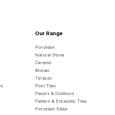
Our Range
Porcelain
Natural Stone
Ceramic
Mosaic
Terazzo
ns
Pool Tiles
Pavers & Outdoors
Pattern & Encaustic Tiles
Porcelain Slabs