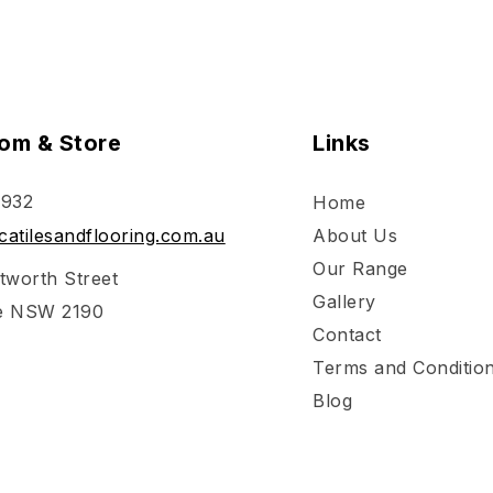
om & Store
Links
 932
Home
atilesandflooring.com.au
About Us
Our Range
tworth Street
Gallery
e NSW 2190
Contact
Terms and Conditio
Blog