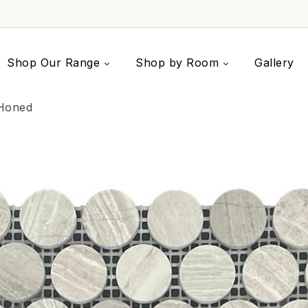
Shop Our Range
Shop by Room
Gallery
Honed