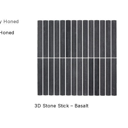
Add to wishlist
 Honed
Compare
Quick view
Select options
3D Stone Stick – Basalt