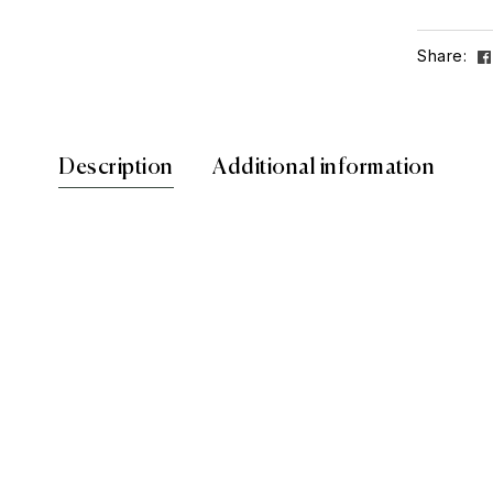
Share:
Description
Additional information