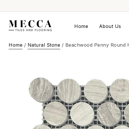
Home
About Us
Home
/
Natural Stone
/ Beachwood Penny Round 