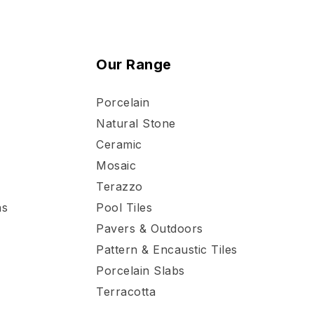
Our Range
Porcelain
Natural Stone
Ceramic
Mosaic
Terazzo
ns
Pool Tiles
Pavers & Outdoors
Pattern & Encaustic Tiles
Porcelain Slabs
Terracotta