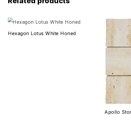
Related products
Add to wis
Hexagon Lotus White Honed
Compare
Quick vie
Select o
Apollo Sto