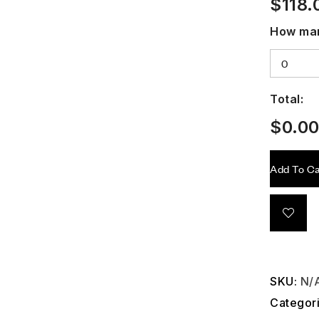
$
118.
How man
Total:
$
0.0
Add To Ca
SKU:
N/
Categor