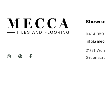
Showro
0414 389
info@mecc
21/31 Wen
Greenacr