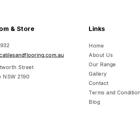
om & Store
Links
 932
Home
atilesandflooring.com.au
About Us
Our Range
tworth Street
Gallery
e NSW 2190
Contact
Terms and Conditio
Blog