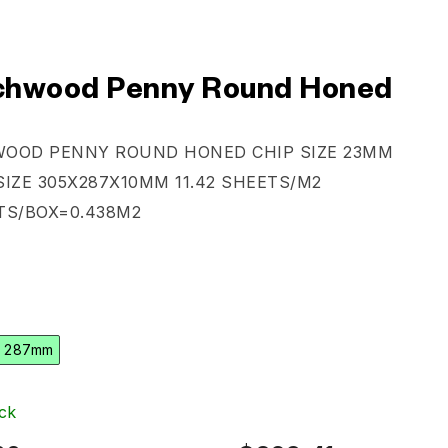
hwood Penny Round Honed
WOOD PENNY ROUND HONED
CHIP SIZE 23MM
SIZE 305X287X10MM
11.42 SHEETS/M2
TS/BOX=0.438M2
 287mm
ck