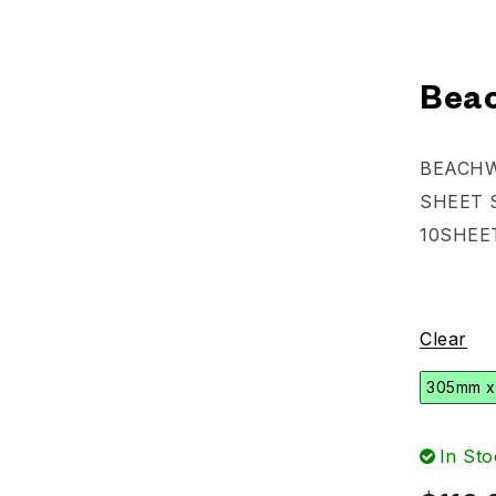
Beac
BEACH
SHEET 
10SHEE
Clear
305mm x
In Sto