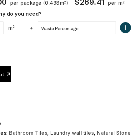
00
$
269.41
per package
(0.438m
)
per m
2
2
y do you need?
i
m
2
+
0
rt
A
ies:
Bathroom Tiles
,
Laundry wall tiles
,
Natural Stone