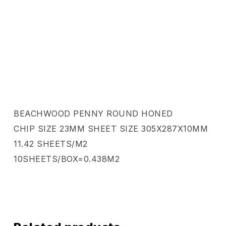
BEACHWOOD PENNY ROUND HONED
CHIP SIZE 23MM SHEET SIZE 305X287X10MM
11.42 SHEETS/M2
10SHEETS/BOX=0.438M2