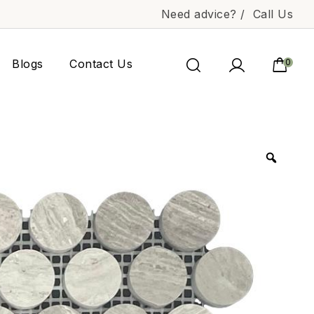
Need advice? /
Call Us
Blogs
Contact Us
0