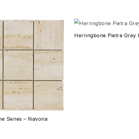
hlist
Add to wishlist
Herringbone Pietra Grey
Compare
w
Quick view
ptions
Select options
ne Series – Navona