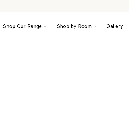
Shop Our Range
Shop by Room
Gallery