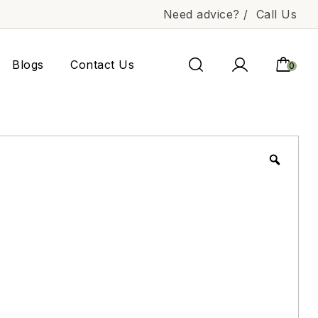
Need advice? /
Call Us
Blogs
Contact Us
0