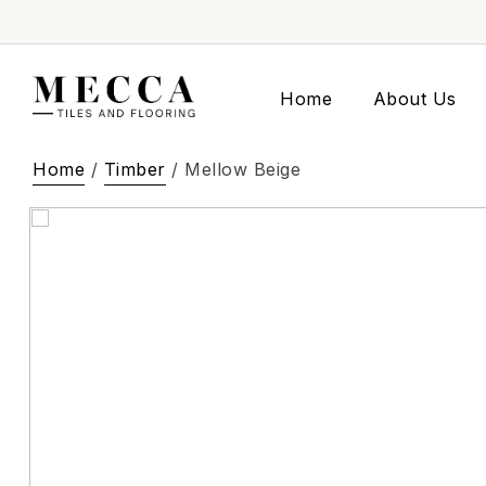
Home
About Us
Home
/
Timber
/ Mellow Beige