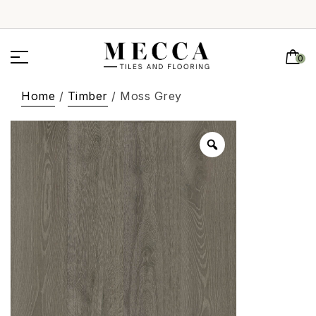
0
Home
/
Timber
/ Moss Grey