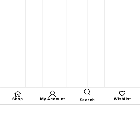
Shop
My Account
Wishlist
Search