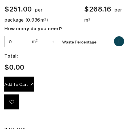
$
251.00
$
268.16
per
per
package
(0.936m
)
m
2
2
How many do you need?
i
m
2
+
Total:
$
0.00
Add To Cart