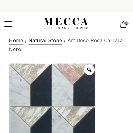
0
Home
/
Natural Stone
/ Art Deco Rosa Carrara
Nero