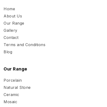
Home
About Us
Our Range
Gallery
Contact
Terms and Conditions
Blog
Our Range
Porcelain
Natural Stone
Ceramic
Mosaic