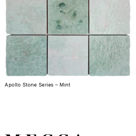
Apollo Stone Series – Mint