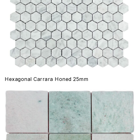
Hexagonal Carrara Honed 25mm