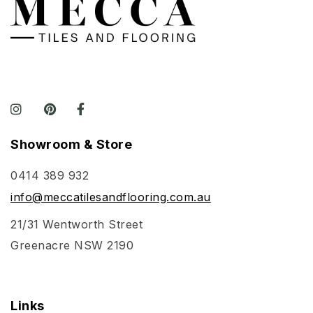
Showroom & Store
0414 389 932
info@meccatilesandflooring.com.au
21/31 Wentworth Street
Greenacre NSW 2190
Links