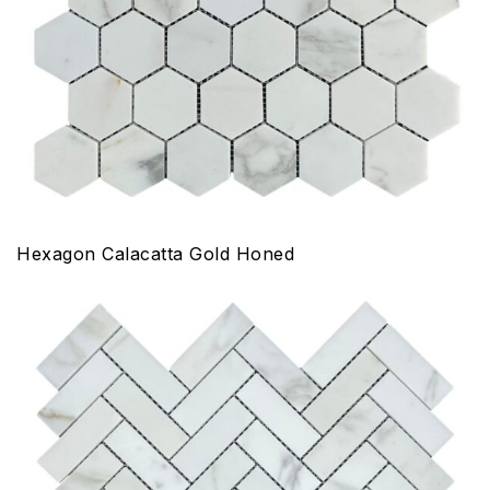
Hexagon Calacatta Gold Honed