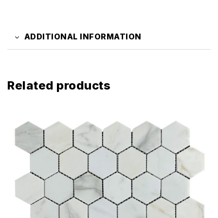
ADDITIONAL INFORMATION
Related products