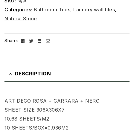
SKU:
N/A
Categories:
Bathroom Tiles
,
Laundry wall tiles
,
Natural Stone
Facebook
Twitter
Linkedin
Email
Share:
DESCRIPTION
ART DECO ROSA + CARRARA + NERO
SHEET SIZE 306X306X7
10.68 SHEETS/M2
10 SHEETS/BOX=0.936M2