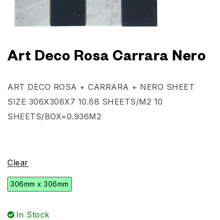
Art Deco Rosa Carrara Nero
ART DECO ROSA + CARRARA + NERO
SHEET
SIZE 306X306X7
10.68 SHEETS/M2
10
SHEETS/BOX=0.936M2
Clear
306mm x 306mm
In Stock