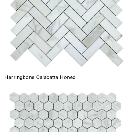
Herringbone Calacatta Honed