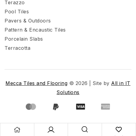
Terazzo
Pool Tiles
Pavers & Outdoors
Pattern & Encaustic Tiles
Porcelain Slabs
Terracotta
Mecca Tiles and Flooring
© 2026 | Site by
All in IT
Solutions