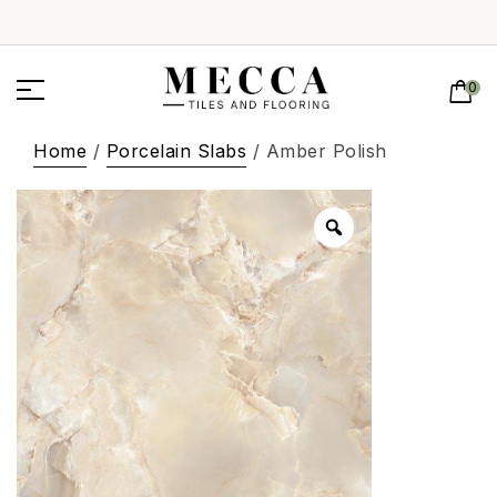
0
Home
/
Porcelain Slabs
/ Amber Polish