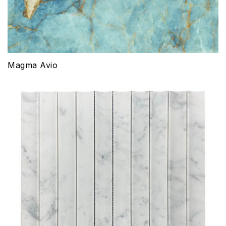
Magma Avio