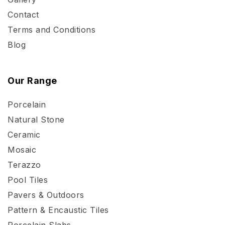
Contact
Terms and Conditions
Blog
Our Range
Porcelain
Natural Stone
Ceramic
Mosaic
Terazzo
Pool Tiles
Pavers & Outdoors
Pattern & Encaustic Tiles
Porcelain Slabs