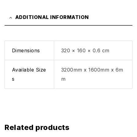
ADDITIONAL INFORMATION
Dimensions
320 × 160 × 0.6 cm
Available Size
3200mm x 1600mm x 6m
s
m
Related products