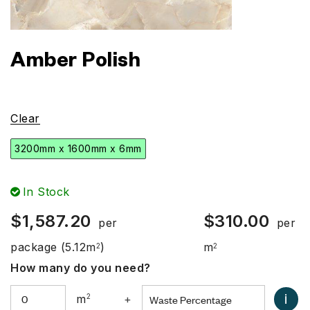
Amber Polish
Clear
3200mm x 1600mm x 6mm
In Stock
$
1,587.20
$
310.00
per
per
package
(5.12m
)
m
2
2
How many do you need?
i
m
2
+