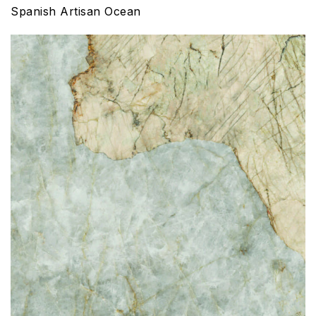
Spanish Artisan Ocean