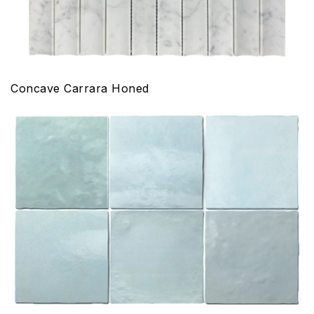
Concave Carrara Honed