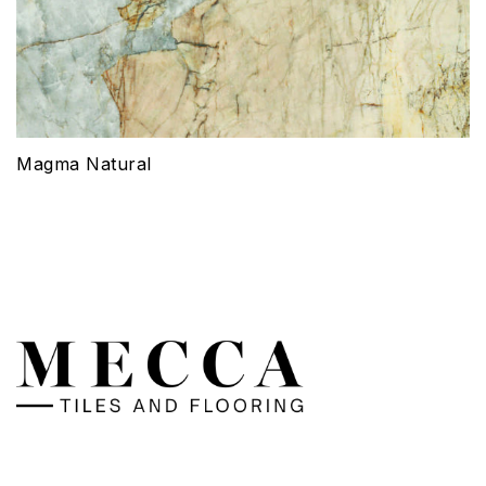
Magma Natural