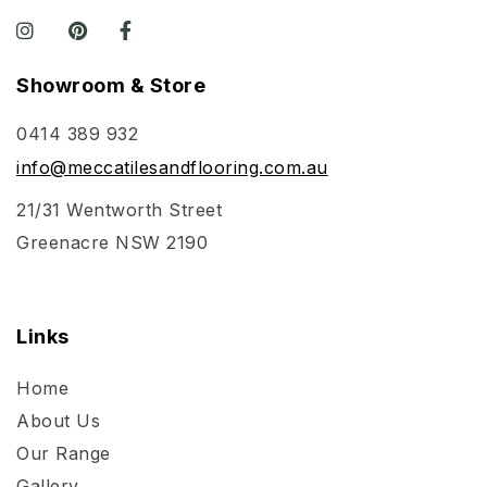
Showroom & Store
0414 389 932
info@meccatilesandflooring.com.au
21/31 Wentworth Street
Greenacre NSW 2190
Links
Home
About Us
Our Range
Gallery