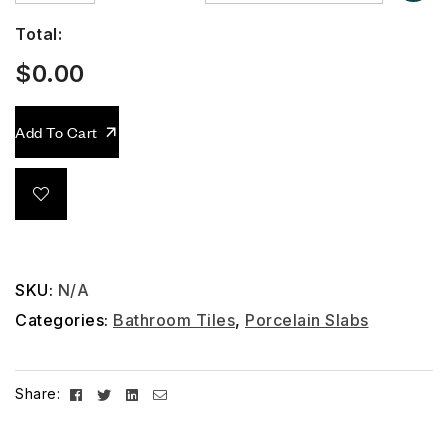
Total:
$
0.00
Add To Cart
SKU:
N/A
Categories:
Bathroom Tiles
,
Porcelain Slabs
Facebook
Twitter
Linkedin
Email
Share: