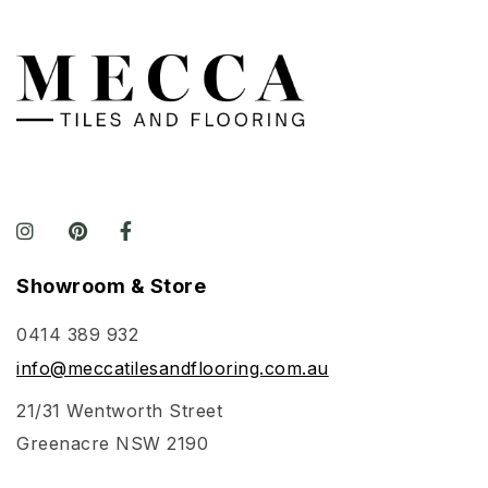
gives the tile
area an
elegant finis
Perfect for a
internal wet
and dry area
in residential
and
commercial
applications.
Showroom & Store
0414 389 932
info@meccatilesandflooring.com.au
21/31 Wentworth Street
Greenacre NSW 2190