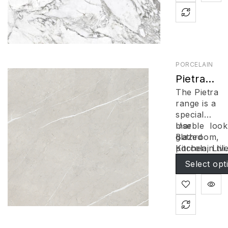
PORCELAIN
Pietra
Series
The Pietra
Bianco
range is a
special
marble look
Use
glazed
Bathroom
,
porcelain tile
Kitchen, Livi
Gorgeous
Floors & Wal
Select opt
grey toned ti
with hint of
contrasting
veins, the
natural ston
look of the ti