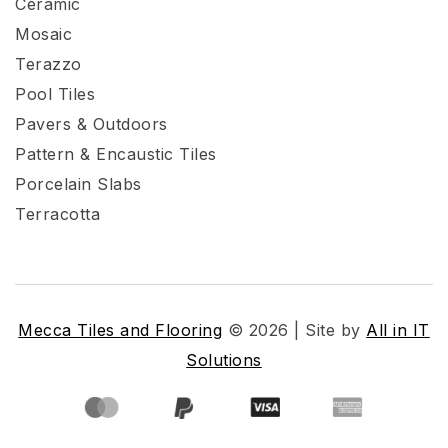
Ceramic
Mosaic
Terazzo
Pool Tiles
Pavers & Outdoors
Pattern & Encaustic Tiles
Porcelain Slabs
Terracotta
Mecca Tiles and Flooring
© 2026 | Site by
All in IT
Solutions