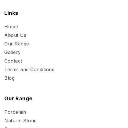
Links
Home
About Us
Our Range
Gallery
Contact
Terms and Conditions
Blog
Our Range
Porcelain
Natural Stone