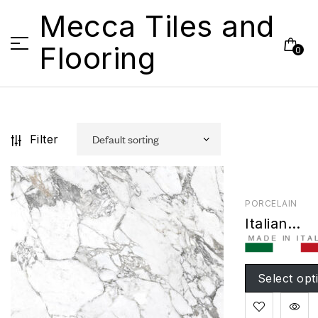
Mecca Tiles and
Flooring
0
Filter
PORCELAIN
Italian
Arabescat
Natural
Select opt