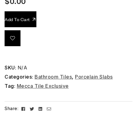
$
0.00
Add To Cart
SKU:
N/A
Categories:
Bathroom Tiles
,
Porcelain Slabs
Tag:
Mecca Tile Exclusive
Facebook
Twitter
Linkedin
Email
Share: