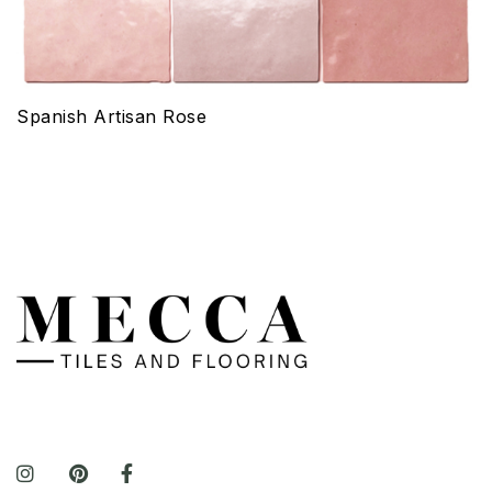
Spanish Artisan Rose