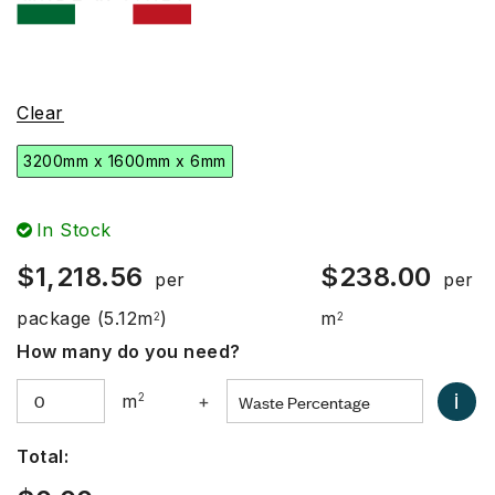
Clear
3200mm x 1600mm x 6mm
In Stock
$
1,218.56
$
238.00
per
per
package
(5.12m
)
m
2
2
How many do you need?
i
m
2
+
Total: