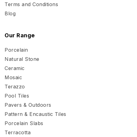
Terms and Conditions
Blog
Our Range
Porcelain
Natural Stone
Ceramic
Mosaic
Terazzo
Pool Tiles
Pavers & Outdoors
Pattern & Encaustic Tiles
Porcelain Slabs
Terracotta