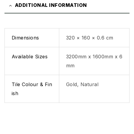
ADDITIONAL INFORMATION
Dimensions
320 × 160 × 0.6 cm
Available Sizes
3200mm x 1600mm x 6
mm
Tile Colour & Fin
Gold, Natural
ish