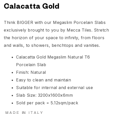
Calacatta Gold
Think BIGGER with our Megaslim Porcelain Slabs
exclusively brought to you by Mecca Tiles. Stretch
the horizon of your space to infinity, from floors
and walls, to showers, benchtops and vanities.
Calacatta Gold Megaslim Natural T6
Porcelain Slab
Finish: Natural
Easy to clean and maintain
Suitable for internal and external use
Slab Size: 3200x1600x6mm
Sold per pack = 5.12sqm/pack