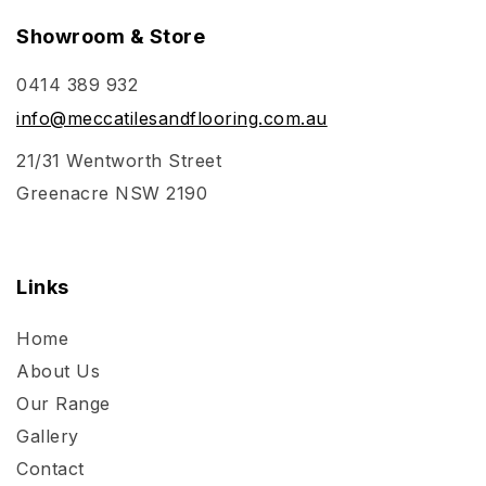
Showroom & Store
0414 389 932
info@meccatilesandflooring.com.au
21/31 Wentworth Street
Greenacre NSW 2190
Links
Home
About Us
Our Range
Gallery
Contact