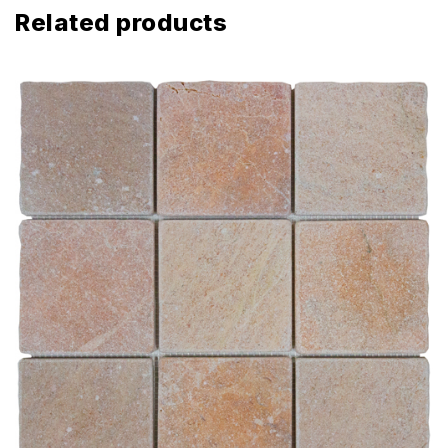
Related products