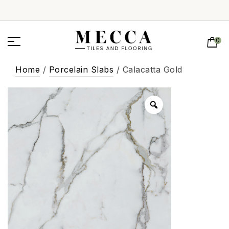
0
Home
/
Porcelain Slabs
/ Calacatta Gold