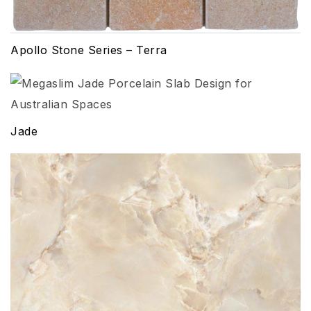
Apollo Stone Series – Terra
Jade