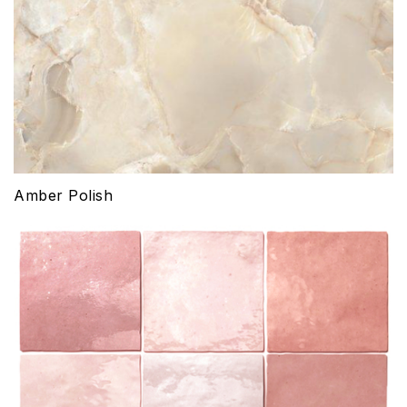
Amber Polish