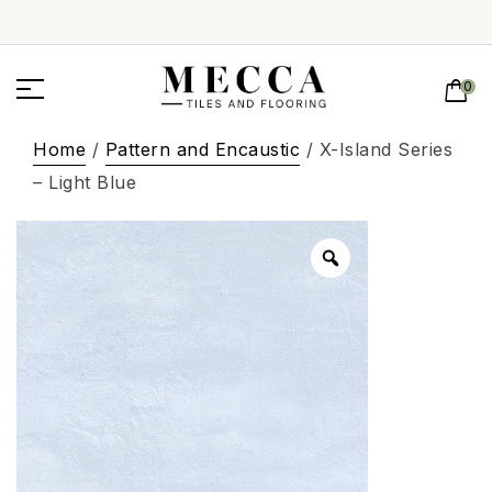
0
Home
/
Pattern and Encaustic
/ X-Island Series
– Light Blue