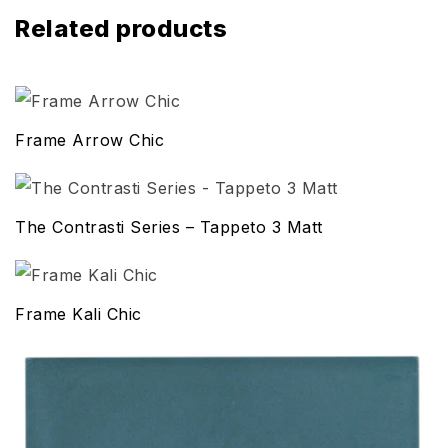
Related products
Frame Arrow Chic
The Contrasti Series – Tappeto 3 Matt
Frame Kali Chic