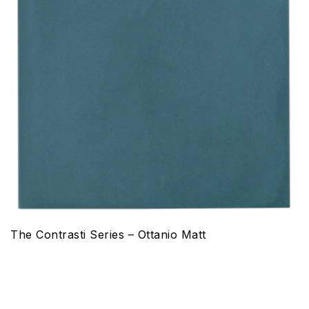
The Contrasti Series – Ottanio Matt