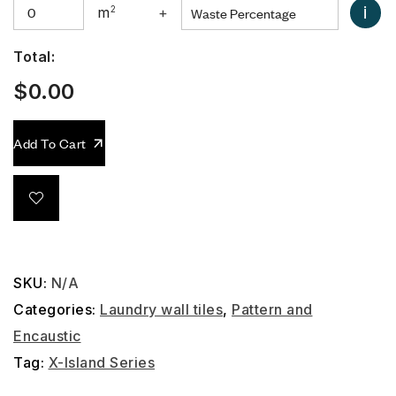
i
m
2
+
Total:
$
0.00
Add To Cart
SKU:
N/A
Categories:
Laundry wall tiles
,
Pattern and
Encaustic
Tag:
X-Island Series