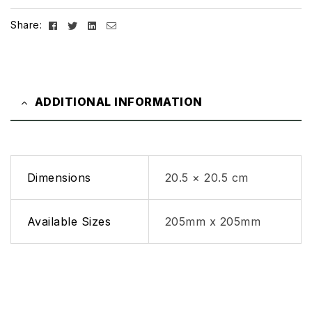
Facebook
Twitter
Linkedin
Email
Share:
ADDITIONAL INFORMATION
Dimensions
20.5 × 20.5 cm
Available Sizes
205mm x 205mm