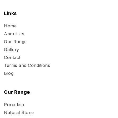
Links
Home
About Us
Our Range
Gallery
Contact
Terms and Conditions
Blog
Our Range
Porcelain
Natural Stone