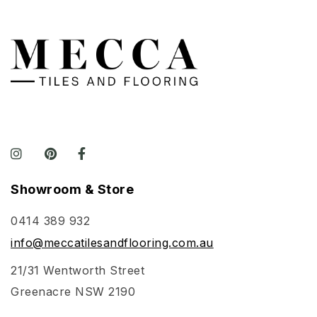
Showroom & Store
0414 389 932
info@meccatilesandflooring.com.au
21/31 Wentworth Street
Greenacre NSW 2190