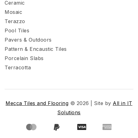
Ceramic
Mosaic
Terazzo
Pool Tiles
Pavers & Outdoors
Pattern & Encaustic Tiles
Porcelain Slabs
Terracotta
Mecca Tiles and Flooring
© 2026 | Site by
All in IT
Solutions