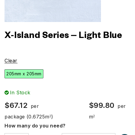
X-Island Series – Light Blue
Clear
205mm x 205mm
In Stock
$
67.12
$
99.80
per
per
package
(0.6725m
)
m
2
2
How many do you need?