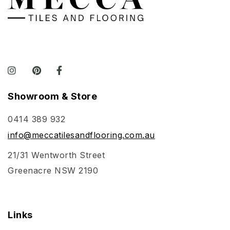
Showroom & Store
0414 389 932
info@meccatilesandflooring.com.au
21/31 Wentworth Street
Greenacre NSW 2190
Links