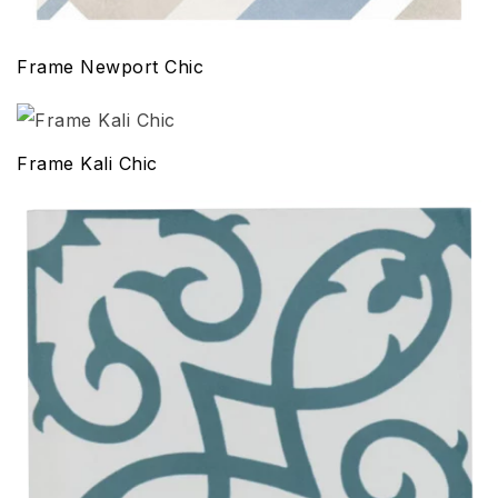
Frame Newport Chic
Frame Kali Chic