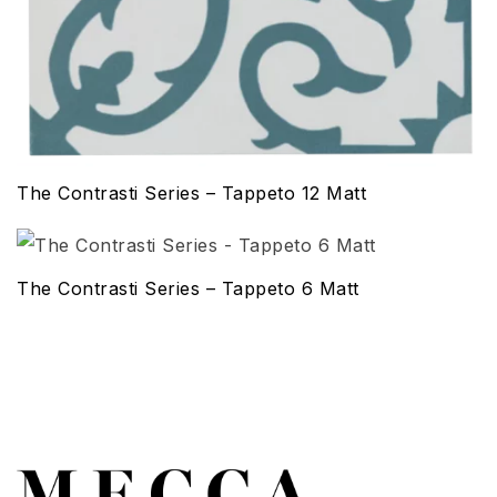
The Contrasti Series – Tappeto 12 Matt
The Contrasti Series – Tappeto 6 Matt