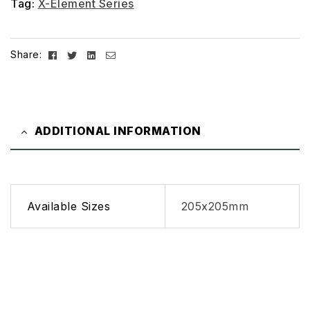
Tag:
X-Element Series
Facebook
Twitter
Linkedin
Email
Share:
ADDITIONAL INFORMATION
Available Sizes
205x205mm