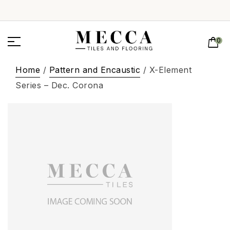
0
Home
/
Pattern and Encaustic
/ X-Element
Series – Dec. Corona