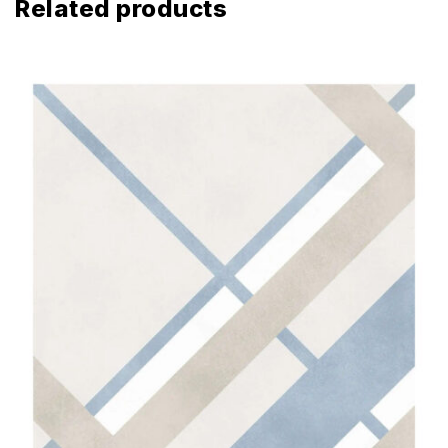
Related products