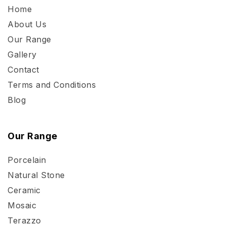
Home
About Us
Our Range
Gallery
Contact
Terms and Conditions
Blog
Our Range
Porcelain
Natural Stone
Ceramic
Mosaic
Terazzo