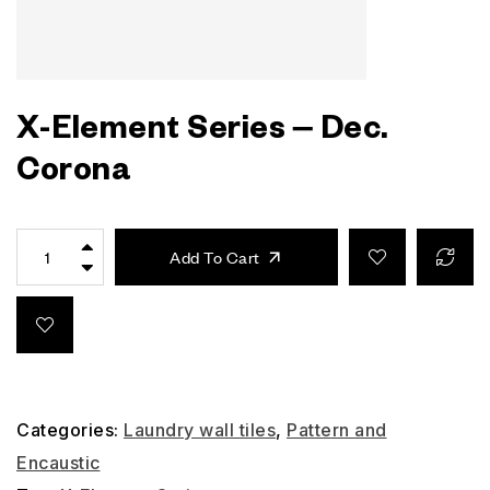
X-Element Series – Dec.
Corona
Add To Cart
Categories:
Laundry wall tiles
,
Pattern and
Encaustic