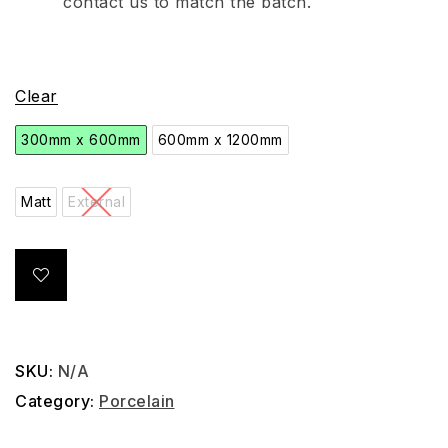
contact us to match the batch.
Clear
300mm x 600mm
600mm x 1200mm
Matt
External
SKU:
N/A
Category:
Porcelain