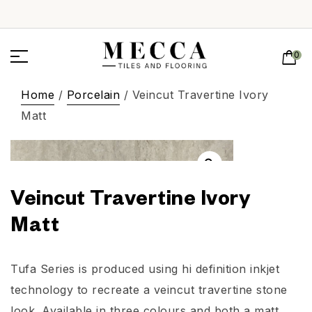
0
Home
/
Porcelain
/ Veincut Travertine Ivory
Matt
Veincut Travertine Ivory
Matt
Tufa Series is produced using hi definition inkjet
technology to recreate a veincut travertine stone
look. Available in three colours and both a matt