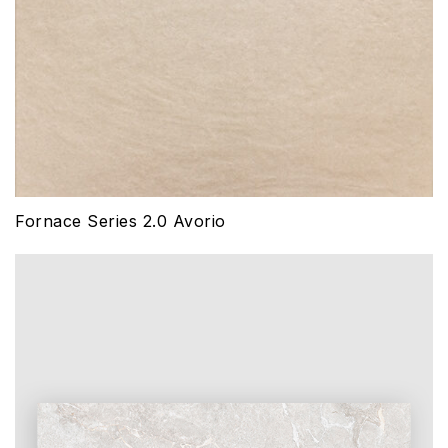
Fornace Series 2.0 Avorio