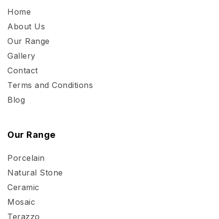
Home
About Us
Our Range
Gallery
Contact
Terms and Conditions
Blog
Our Range
Porcelain
Natural Stone
Ceramic
Mosaic
Terazzo