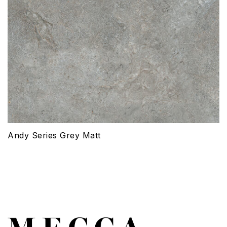
Andy Series Grey Matt