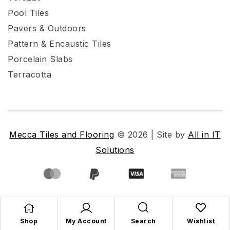
Pool Tiles
Pavers & Outdoors
Pattern & Encaustic Tiles
Porcelain Slabs
Terracotta
Mecca Tiles and Flooring
© 2026 | Site by
All in IT
Solutions
Shop
My Account
Search
Wishlist