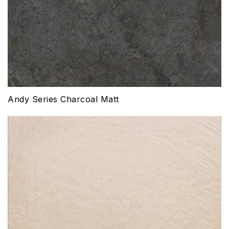
Andy Series Charcoal Matt