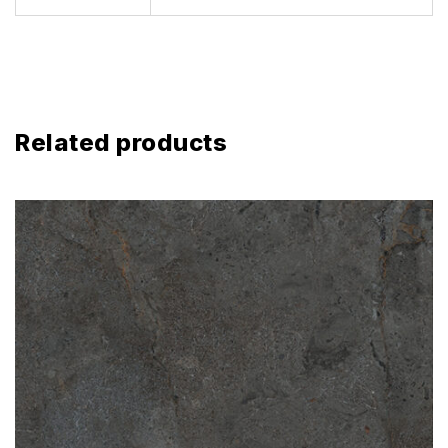
Related products