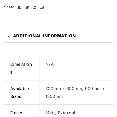
Facebook
Twitter
Linkedin
Email
Share:
ADDITIONAL INFORMATION
Dimension
N/A
s
Available
300mm x 600mm, 600mm x
Sizes
1200mm
Finish
Matt, External