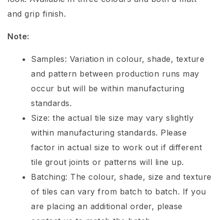
and grip finish.
Note:
Samples: Variation in colour, shade, texture
and pattern between production runs may
occur but will be within manufacturing
standards.
Size: the actual tile size may vary slightly
within manufacturing standards. Please
factor in actual size to work out if different
tile grout joints or patterns will line up.
Batching: The colour, shade, size and texture
of tiles can vary from batch to batch. If you
are placing an additional order, please