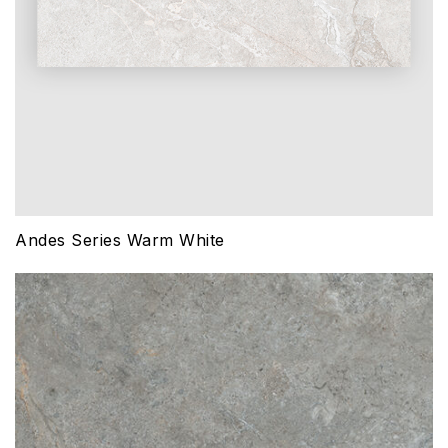
Andes Series Warm White