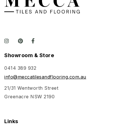
Showroom & Store
0414 389 932
info@meccatilesandflooring.com.au
21/31 Wentworth Street
Greenacre NSW 2190
Links