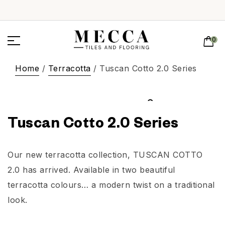
0
Home
/
Terracotta
/ Tuscan Cotto 2.0 Series
Tuscan Cotto 2.0 Series
Our new terracotta collection, TUSCAN COTTO
2.0 has arrived. Available in two beautiful
terracotta colours… a modern twist on a traditional
look.