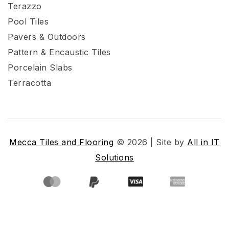
Terazzo
Pool Tiles
Pavers & Outdoors
Pattern & Encaustic Tiles
Porcelain Slabs
Terracotta
Mecca Tiles and Flooring
© 2026 | Site by
All in IT
Solutions