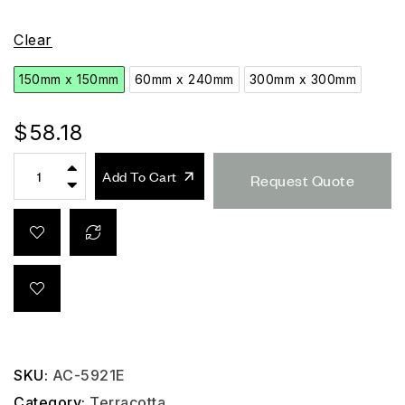
Clear
150mm x 150mm
60mm x 240mm
300mm x 300mm
$
58.18
Add To Cart
Request Quote
SKU:
AC-5921E
Category:
Terracotta