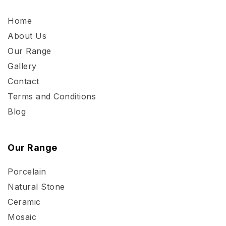
Home
About Us
Our Range
Gallery
Contact
Terms and Conditions
Blog
Our Range
Porcelain
Natural Stone
Ceramic
Mosaic