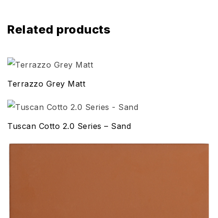
Related products
Terrazzo Grey Matt
Tuscan Cotto 2.0 Series – Sand