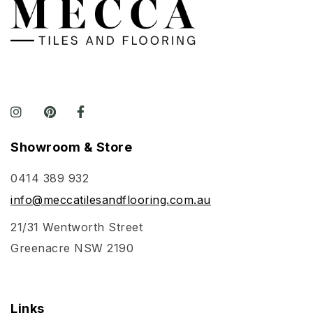
Showroom & Store
0414 389 932
info@meccatilesandflooring.com.au
21/31 Wentworth Street
Greenacre NSW 2190
Links