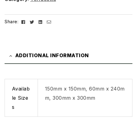
Facebook
Twitter
Linkedin
Email
Share:
ADDITIONAL INFORMATION
Availab
150mm x 150mm, 60mm x 240m
le Size
m, 300mm x 300mm
s