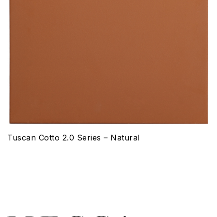
Tuscan Cotto 2.0 Series – Natural