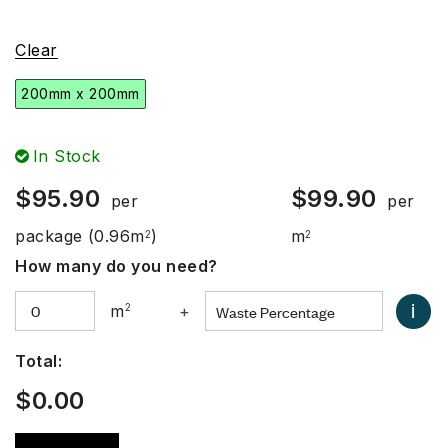
Clear
200mm x 200mm
In Stock
$
95.90
$
99.90
per
per
package
(0.96m
)
m
2
2
How many do you need?
i
m
2
+
Total:
$
0.00