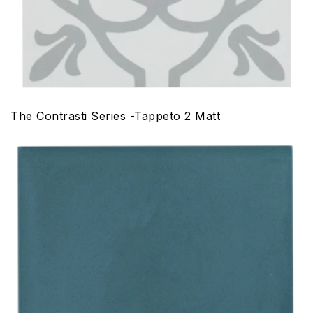
The Contrasti Series -Tappeto 2 Matt