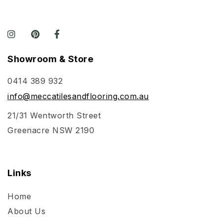
Showroom & Store
0414 389 932
info@meccatilesandflooring.com.au
21/31 Wentworth Street
Greenacre NSW 2190
Links
Home
About Us