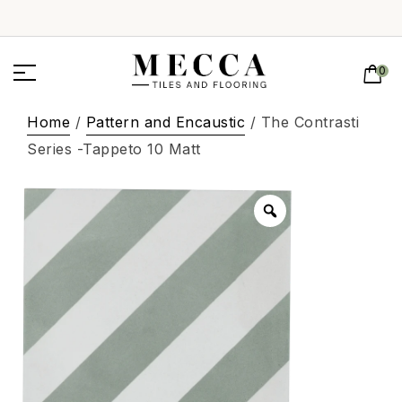
0
Home
/
Pattern and Encaustic
/ The Contrasti
Series -Tappeto 10 Matt