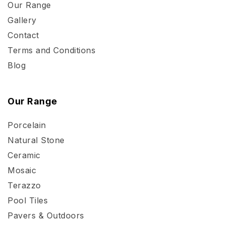
Our Range
Gallery
Contact
Terms and Conditions
Blog
Our Range
Porcelain
Natural Stone
Ceramic
Mosaic
Terazzo
Pool Tiles
Pavers & Outdoors