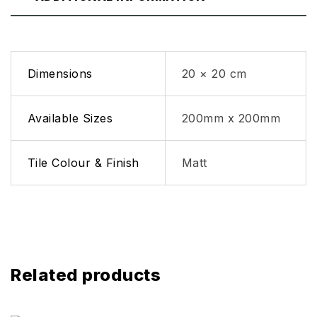
Dimensions
20 × 20 cm
Available Sizes
200mm x 200mm
Tile Colour & Finish
Matt
Related products