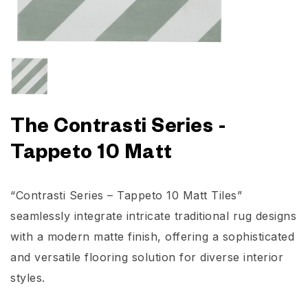
The Contrasti Series -
Tappeto 10 Matt
“Contrasti Series – Tappeto 10 Matt Tiles”
seamlessly integrate intricate traditional rug designs
with a modern matte finish, offering a sophisticated
and versatile flooring solution for diverse interior
styles.