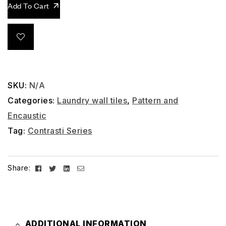
Add To Cart
SKU:
N/A
Categories:
Laundry wall tiles
,
Pattern and
Encaustic
Tag:
Contrasti Series
Facebook
Twitter
Linkedin
Email
Share:
ADDITIONAL INFORMATION