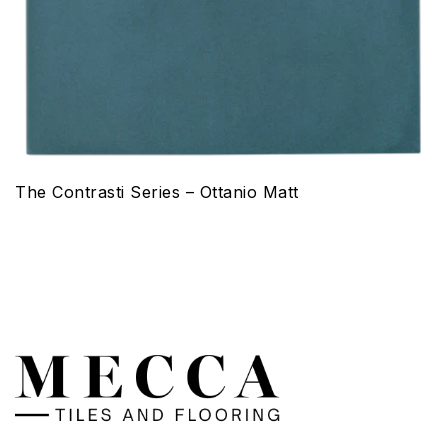
The Contrasti Series – Ottanio Matt