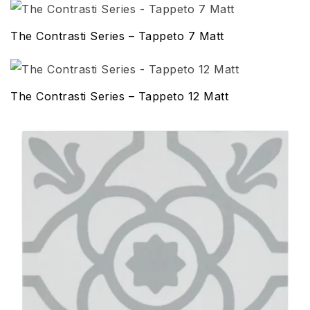
The Contrasti Series – Tappeto 7 Matt
The Contrasti Series – Tappeto 12 Matt