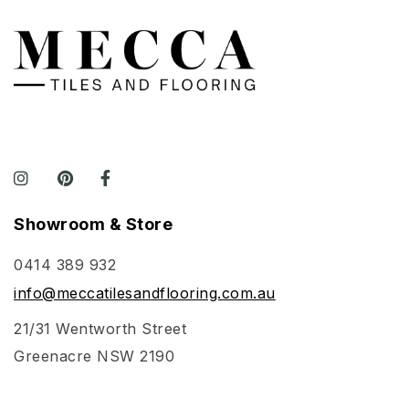
Showroom & Store
0414 389 932
info@meccatilesandflooring.com.au
21/31 Wentworth Street
Greenacre NSW 2190