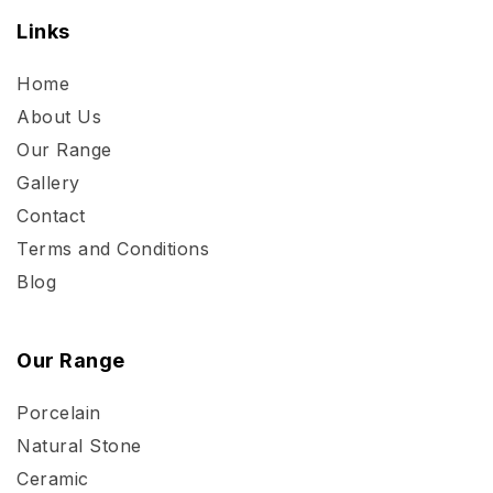
Links
Home
About Us
Our Range
Gallery
Contact
Terms and Conditions
Blog
Our Range
Porcelain
Natural Stone
Ceramic