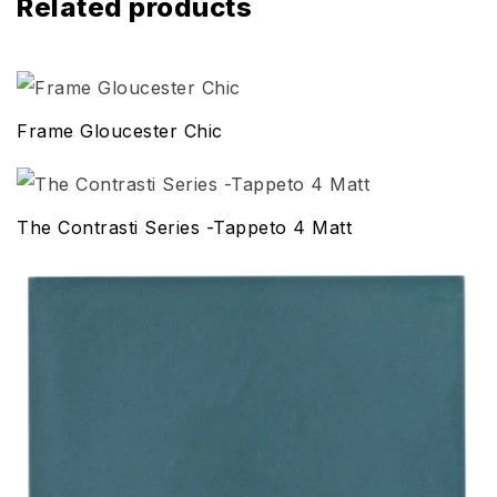
Related products
Frame Gloucester Chic
The Contrasti Series -Tappeto 4 Matt