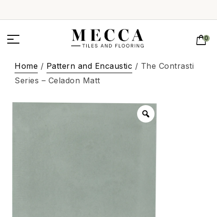
0
Home
/
Pattern and Encaustic
/ The Contrasti
Series – Celadon Matt