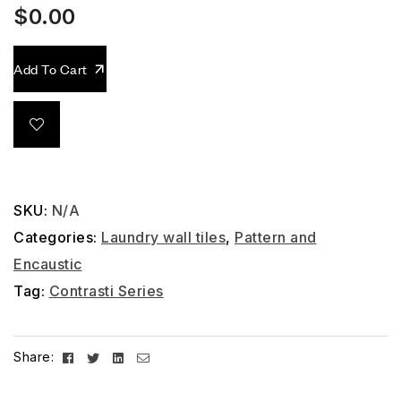
$
0.00
Add To Cart
SKU:
N/A
Categories:
Laundry wall tiles
,
Pattern and
Encaustic
Tag:
Contrasti Series
Facebook
Twitter
Linkedin
Email
Share: