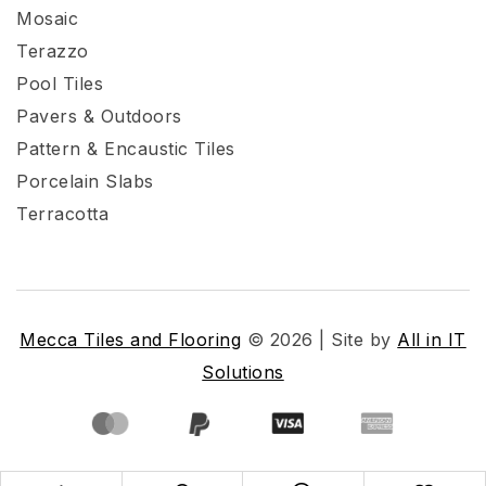
Mosaic
Terazzo
Pool Tiles
Pavers & Outdoors
Pattern & Encaustic Tiles
Porcelain Slabs
Terracotta
Mecca Tiles and Flooring
© 2026 | Site by
All in IT
Solutions