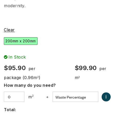
modernity.
Clear
200mm x 200mm
In Stock
$
95.90
$
99.90
per
per
package
(0.96m
)
m
2
2
How many do you need?
i
m
2
+
Total: