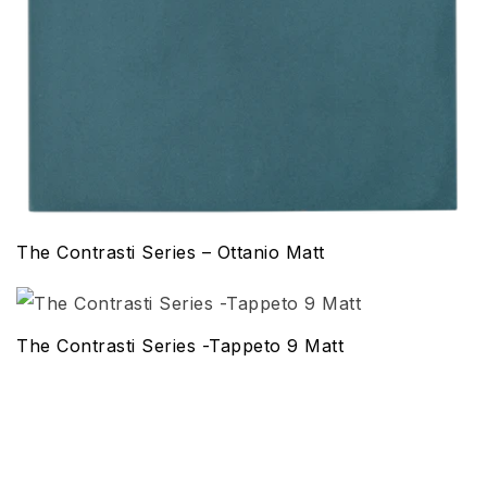
The Contrasti Series – Ottanio Matt
The Contrasti Series -Tappeto 9 Matt