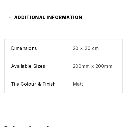
ADDITIONAL INFORMATION
Dimensions
20 × 20 cm
Available Sizes
200mm x 200mm
Tile Colour & Finish
Matt