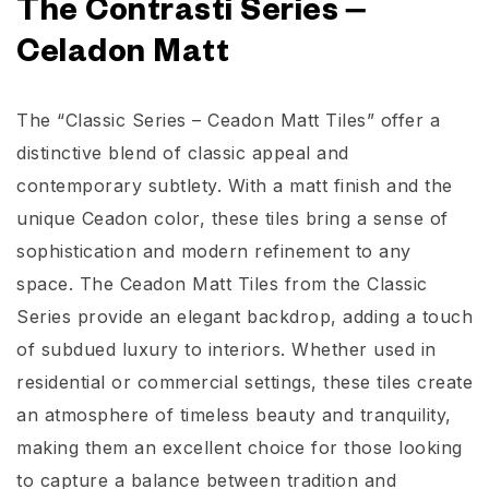
The Contrasti Series –
Celadon Matt
The “Classic Series – Ceadon Matt Tiles” offer a
distinctive blend of classic appeal and
contemporary subtlety. With a matt finish and the
unique Ceadon color, these tiles bring a sense of
sophistication and modern refinement to any
space. The Ceadon Matt Tiles from the Classic
Series provide an elegant backdrop, adding a touch
of subdued luxury to interiors. Whether used in
residential or commercial settings, these tiles create
an atmosphere of timeless beauty and tranquility,
making them an excellent choice for those looking
to capture a balance between tradition and