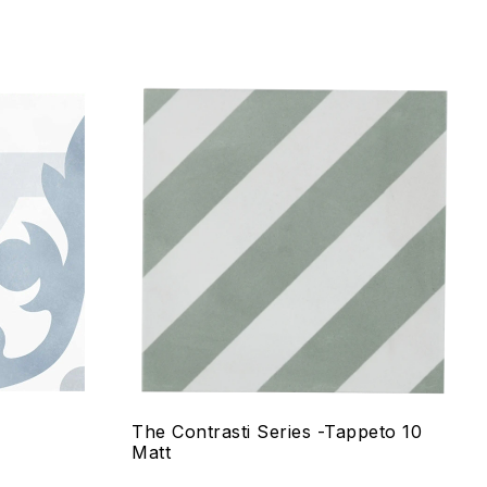
Add to wishlist
Compare
Quick view
Select options
The Contrasti Series -Tappeto 10
Matt