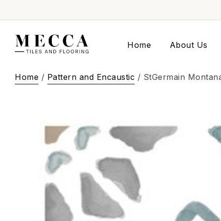
Home
About Us
Home
/
Pattern and Encaustic
/ StGermain Montan