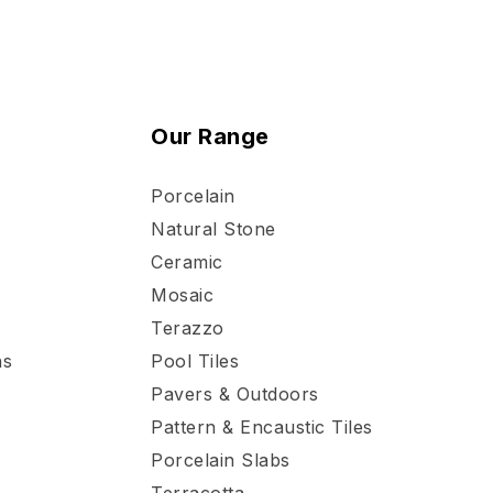
Our Range
Porcelain
Natural Stone
Ceramic
Mosaic
Terazzo
ns
Pool Tiles
Pavers & Outdoors
Pattern & Encaustic Tiles
Porcelain Slabs