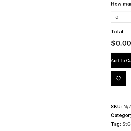
How man
Total:
$
0.0
Add To Ca
SKU:
N/
Categor
Tag:
StG