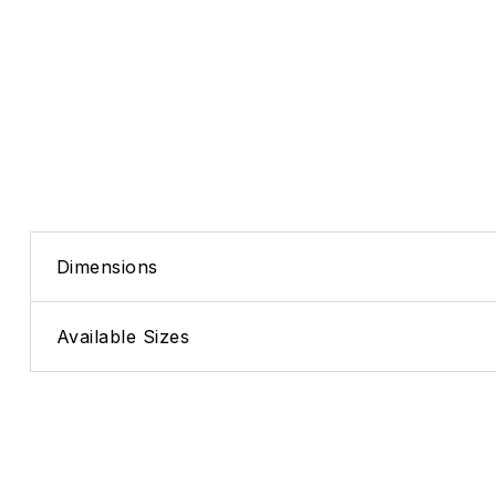
Dimensions
Available Sizes