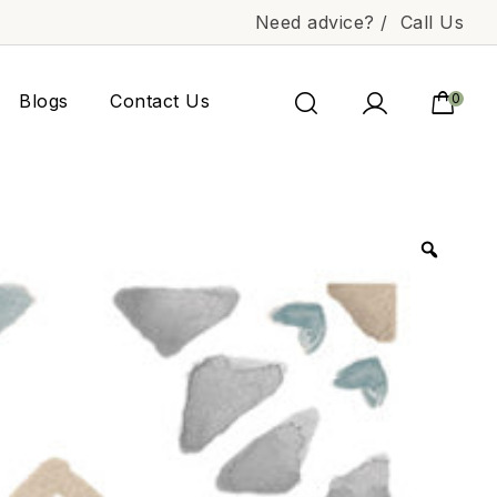
Need advice? /
Call Us
Blogs
Contact Us
0