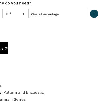
y do you need?
i
m
2
+
0
rt
A
y:
Pattern and Encaustic
ermain Series