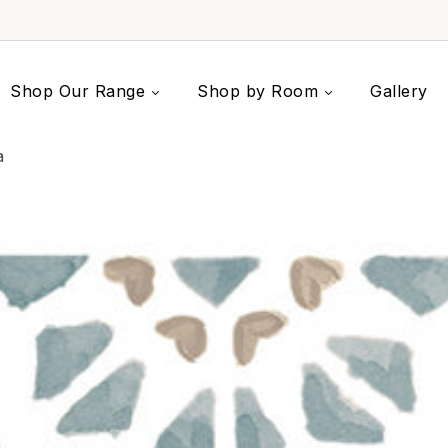
Shop Our Range
Shop by Room
Gallery
a