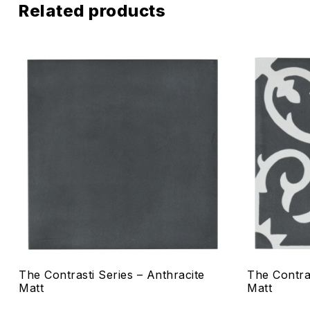
Related products
Add to wis
Compare
Quick vie
Select o
The Contrasti Series – Anthracite
The Contra
Matt
Matt