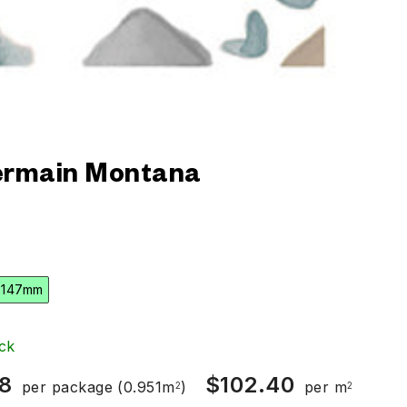
rmain Montana
 147mm
ck
8
$
102.40
per package
(0.951m
)
per m
2
2