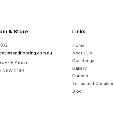
om & Store
Links
 932
Home
atilesandflooring.com.au
About Us
Our Range
tworth Street
Gallery
e NSW 2190
Contact
Terms and Conditio
Blog