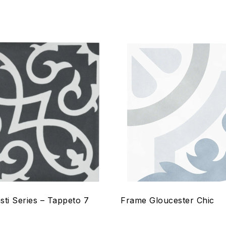
hlist
Add to wishlist
Compare
w
Quick view
ptions
Select options
sti Series – Tappeto 7
Frame Gloucester Chic