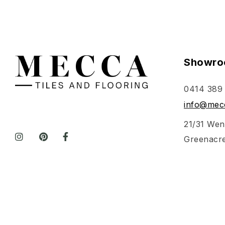
Showro
0414 389
info@mecc
21/31 Wen
Greenacr