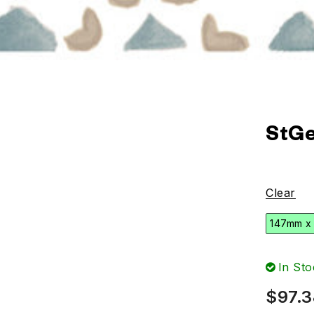
StGe
Clear
147mm x
In Sto
$
97.3