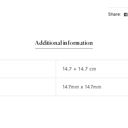
Share:
Additional information
14.7 × 14.7 cm
147mm x 147mm