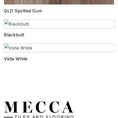
QLD Spotted Gum
Blackbutt
Vista White