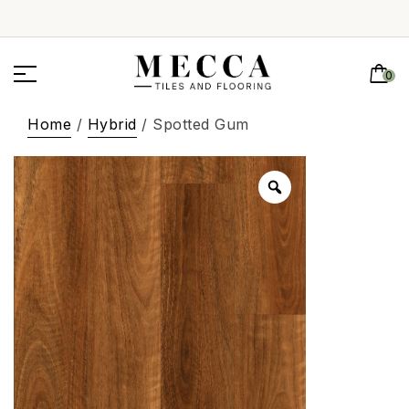
0
Home
/
Hybrid
/ Spotted Gum