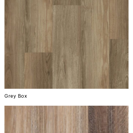
Grey Box