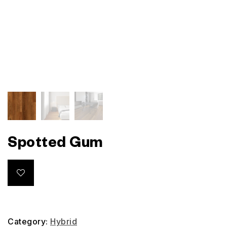
Spotted Gum
Category:
Hybrid