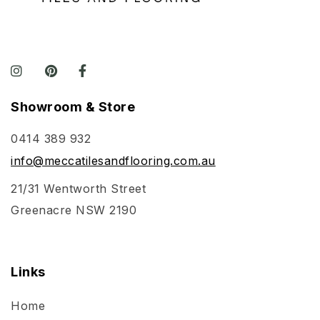
Showroom & Store
0414 389 932
info@meccatilesandflooring.com.au
21/31 Wentworth Street
Greenacre NSW 2190
Links
Home