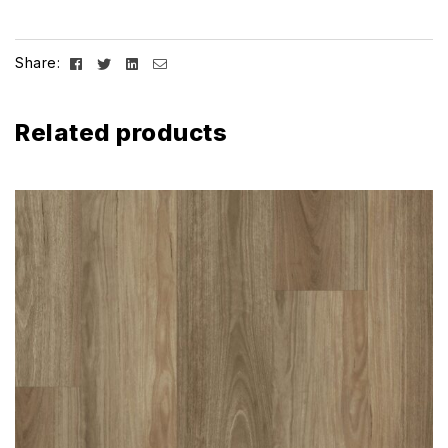
Facebook
Twitter
Linkedin
Email
Share:
Related products