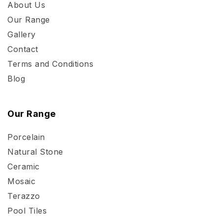
About Us
Our Range
Gallery
Contact
Terms and Conditions
Blog
Our Range
Porcelain
Natural Stone
Ceramic
Mosaic
Terazzo
Pool Tiles