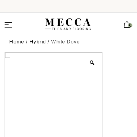
0
Home
/
Hybrid
/ White Dove