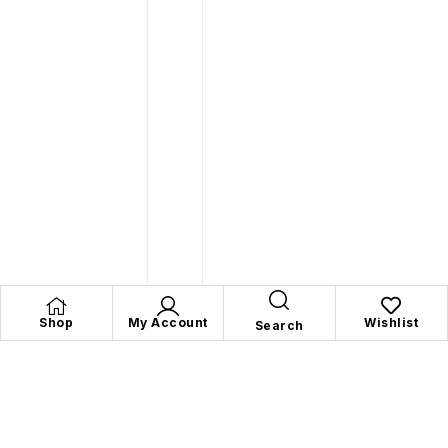
Shop
My Account
Wishlist
Search