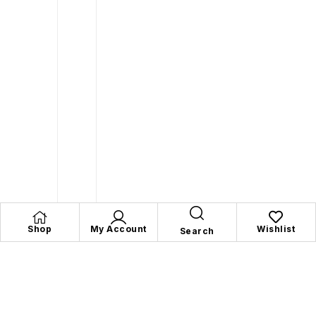
Shop
My Account
Wishlist
Search