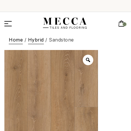
0
Home
/
Hybrid
/ Sandstone