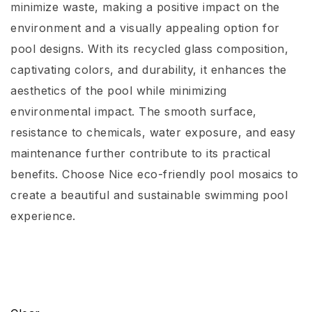
minimize waste, making a positive impact on the
environment and a visually appealing option for
pool designs. With its recycled glass composition,
captivating colors, and durability, it enhances the
aesthetics of the pool while minimizing
environmental impact. The smooth surface,
resistance to chemicals, water exposure, and easy
maintenance further contribute to its practical
benefits. Choose Nice eco-friendly pool mosaics to
create a beautiful and sustainable swimming pool
experience.