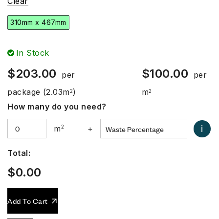
Clear
310mm x 467mm
In Stock
$
203.00
$
100.00
per
per
package
(2.03m
)
m
2
2
How many do you need?
i
m
2
+
Total:
$
0.00
Add To Cart