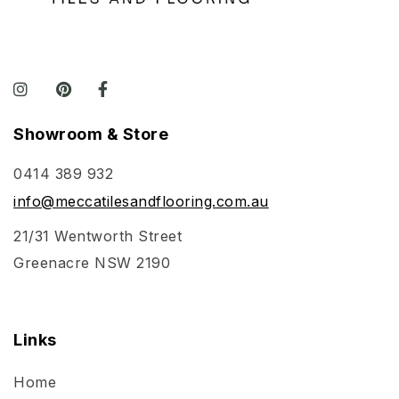
Showroom & Store
0414 389 932
info@meccatilesandflooring.com.au
21/31 Wentworth Street
Greenacre NSW 2190
Links
Home