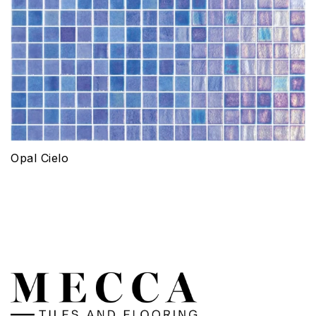
Opal Cielo