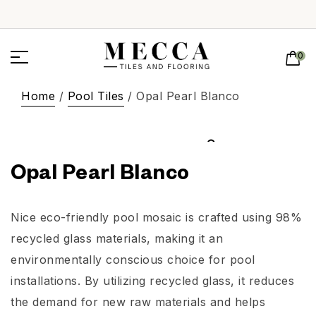
0
Home
/
Pool Tiles
/ Opal Pearl Blanco
Opal Pearl Blanco
Nice eco-friendly pool mosaic is crafted using 98%
recycled glass materials, making it an
environmentally conscious choice for pool
installations. By utilizing recycled glass, it reduces
the demand for new raw materials and helps