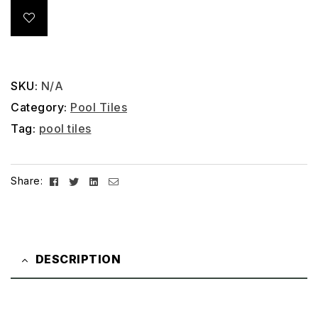
SKU:
N/A
Category:
Pool Tiles
Tag:
pool tiles
Facebook
Twitter
Linkedin
Email
Share:
DESCRIPTION