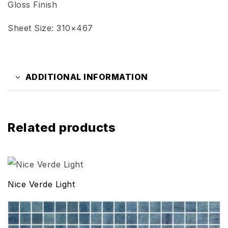
Gloss Finish
Sheet Size: 310×467
ADDITIONAL INFORMATION
Related products
Nice Verde Light