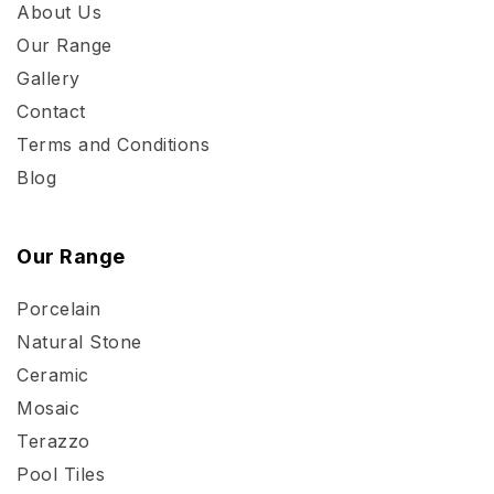
About Us
Our Range
Gallery
Contact
Terms and Conditions
Blog
Our Range
Porcelain
Natural Stone
Ceramic
Mosaic
Terazzo
Pool Tiles