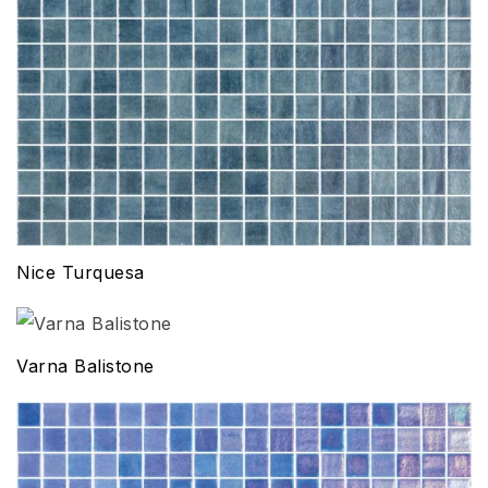
Nice Turquesa
Varna Balistone