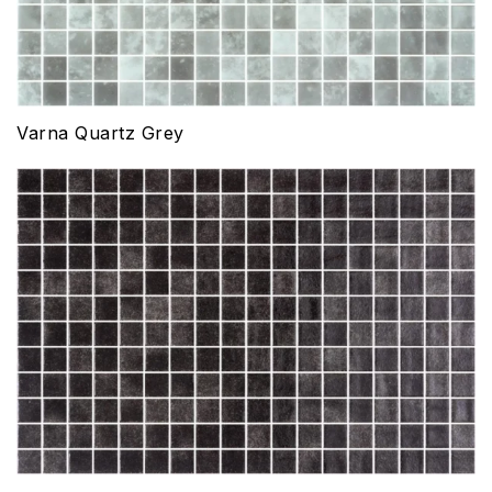
Varna Quartz Grey