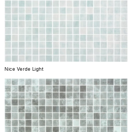
Nice Verde Light