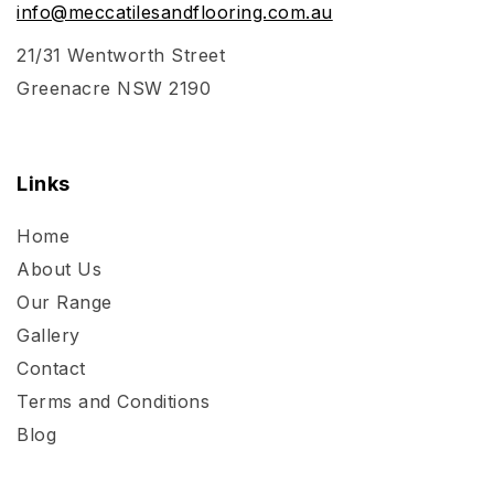
info@meccatilesandflooring.com.au
21/31 Wentworth Street
Greenacre NSW 2190
Links
Home
About Us
Our Range
Gallery
Contact
Terms and Conditions
Blog