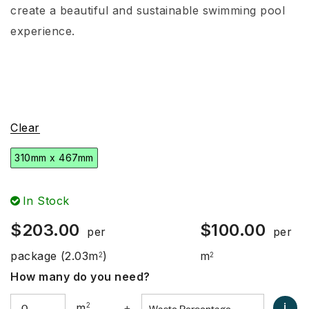
create a beautiful and sustainable swimming pool
experience.
Clear
310mm x 467mm
In Stock
$
203.00
$
100.00
per
per
package
(2.03m
)
m
2
2
How many do you need?
i
m
2
+