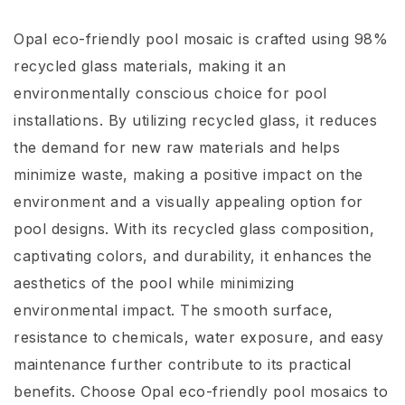
Opal eco-friendly pool mosaic is crafted using 98%
recycled glass materials, making it an
environmentally conscious choice for pool
installations. By utilizing recycled glass, it reduces
the demand for new raw materials and helps
minimize waste, making a positive impact on the
environment and a visually appealing option for
pool designs. With its recycled glass composition,
captivating colors, and durability, it enhances the
aesthetics of the pool while minimizing
environmental impact. The smooth surface,
resistance to chemicals, water exposure, and easy
maintenance further contribute to its practical
benefits. Choose Opal eco-friendly pool mosaics to