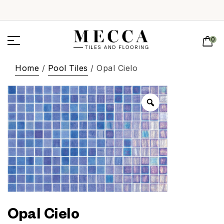
0
Home
/
Pool Tiles
/ Opal Cielo
Opal Cielo