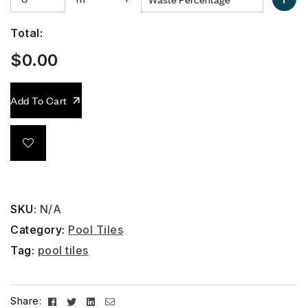
Total:
$
0.00
Add To Cart
SKU:
N/A
Category:
Pool Tiles
Tag:
pool tiles
Facebook
Twitter
Linkedin
Email
Share: