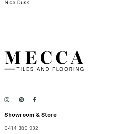
Nice Dusk
Showroom & Store
0414 389 932