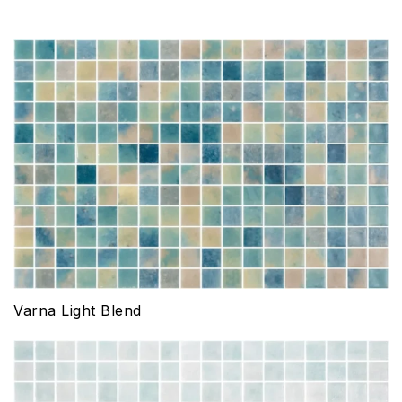
Varna Light Blend