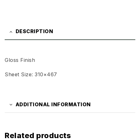
DESCRIPTION
Gloss Finish
Sheet Size: 310×467
ADDITIONAL INFORMATION
Related products