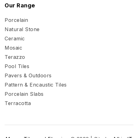
Our Range
Porcelain
Natural Stone
Ceramic
Mosaic
Terazzo
Pool Tiles
Pavers & Outdoors
Pattern & Encaustic Tiles
Porcelain Slabs
Terracotta