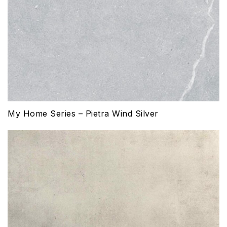
My Home Series – Pietra Wind Silver