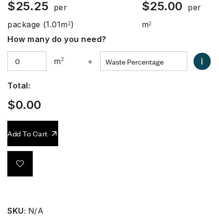
$
25.25
$
25.00
per
per
package
(1.01m
)
m
2
2
How many do you need?
i
m
2
+
Total:
$
0.00
Add To Cart
SKU:
N/A