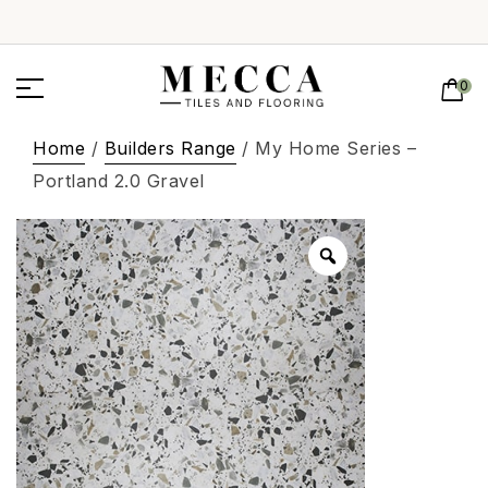
0
Home
/
Builders Range
/ My Home Series –
Portland 2.0 Gravel