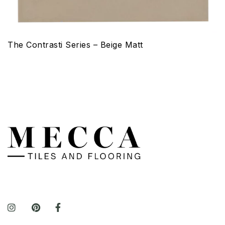
The Contrasti Series – Beige Matt