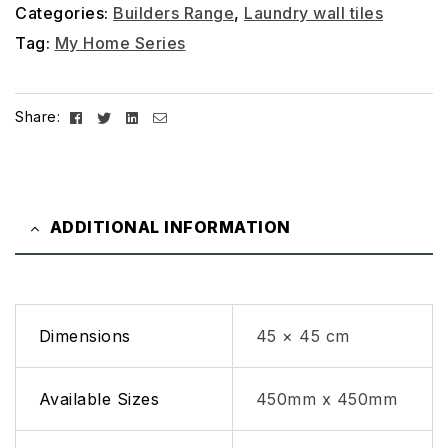
Categories:
Builders Range
,
Laundry wall tiles
Tag:
My Home Series
Facebook
Twitter
Linkedin
Email
Share:
ADDITIONAL INFORMATION
Dimensions
45 × 45 cm
Available Sizes
450mm x 450mm