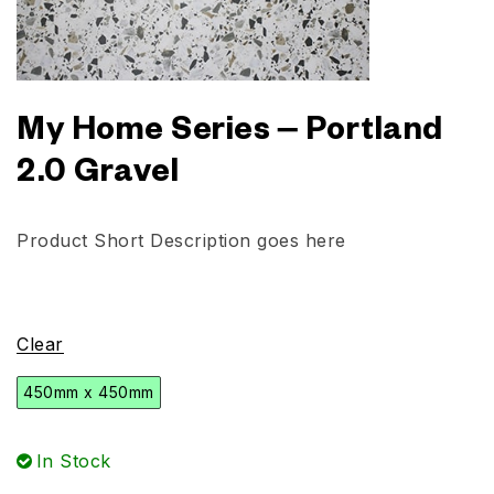
My Home Series – Portland
2.0 Gravel
Product Short Description goes here
Clear
450mm x 450mm
In Stock