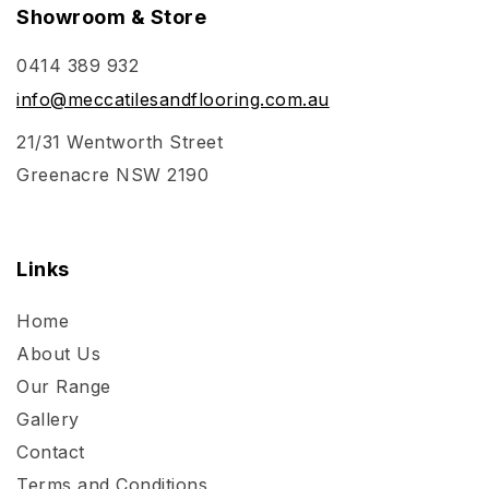
Showroom & Store
0414 389 932
info@meccatilesandflooring.com.au
21/31 Wentworth Street
Greenacre NSW 2190
Links
Home
About Us
Our Range
Gallery
Contact
Terms and Conditions