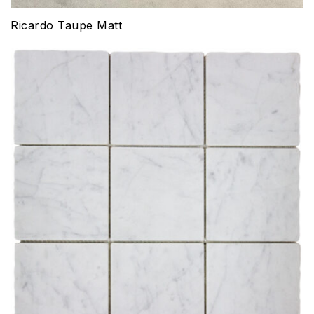
Ricardo Taupe Matt