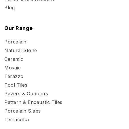
Blog
Our Range
Porcelain
Natural Stone
Ceramic
Mosaic
Terazzo
Pool Tiles
Pavers & Outdoors
Pattern & Encaustic Tiles
Porcelain Slabs
Terracotta