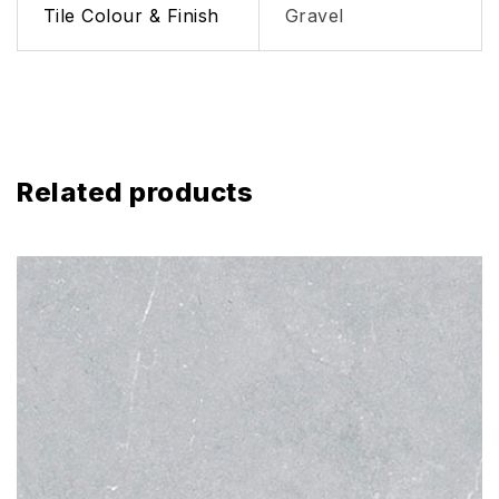
Tile Colour & Finish
Gravel
Related products