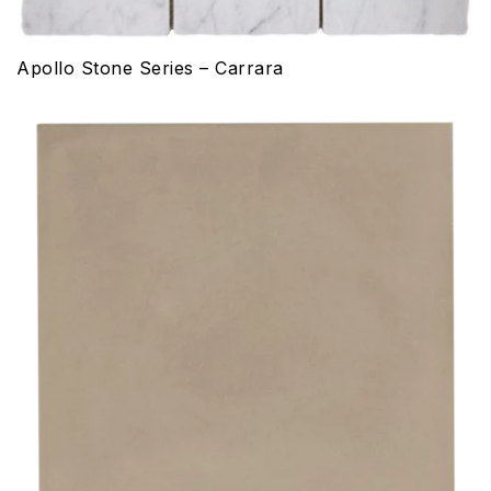
Apollo Stone Series – Carrara