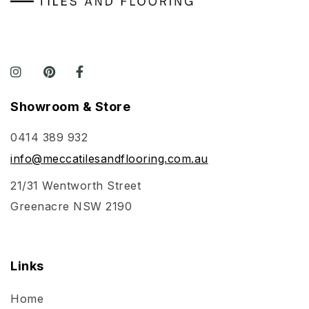
Showroom & Store
0414 389 932
info@meccatilesandflooring.com.au
21/31 Wentworth Street
Greenacre NSW 2190
Links
Home