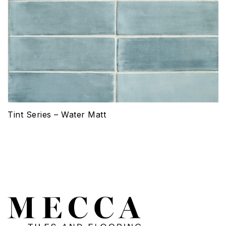
Tint Series – Water Matt