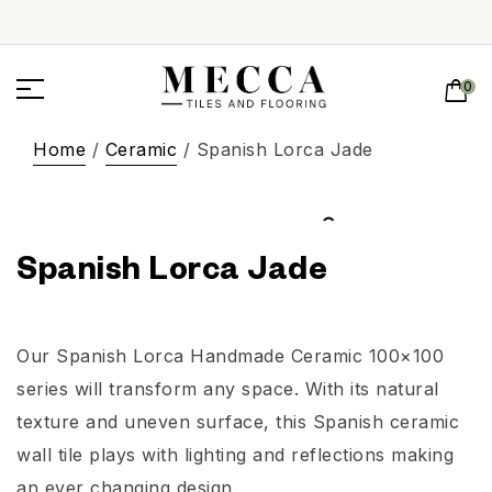
0
Home
/
Ceramic
/ Spanish Lorca Jade
Spanish Lorca Jade
Our Spanish Lorca Handmade Ceramic 100×100
series will transform any space. With its natural
texture and uneven surface, this Spanish ceramic
wall tile plays with lighting and reflections making
an ever changing design.