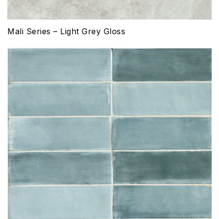
Mali Series – Light Grey Gloss