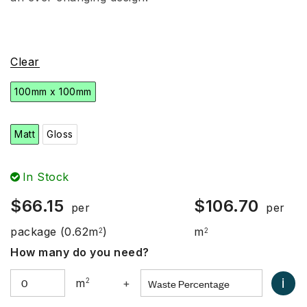
Clear
100mm x 100mm
Matt
Gloss
In Stock
$
66.15
$
106.70
per
per
package
(0.62m
)
m
2
2
How many do you need?
i
m
2
+