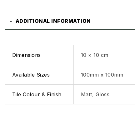
ADDITIONAL INFORMATION
Dimensions
10 × 10 cm
Available Sizes
100mm x 100mm
Tile Colour & Finish
Matt, Gloss