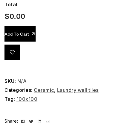
Total:
$
0.00
Add To Cart
SKU:
N/A
Categories:
Ceramic
,
Laundry wall tiles
Tag:
100x100
Facebook
Twitter
Linkedin
Email
Share: