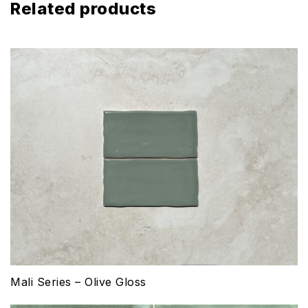
Related products
Mali Series – Olive Gloss