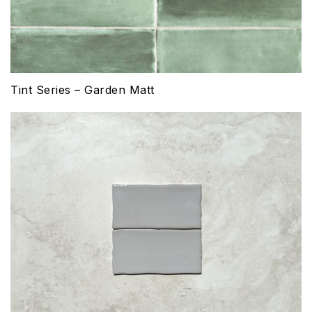
Tint Series – Garden Matt