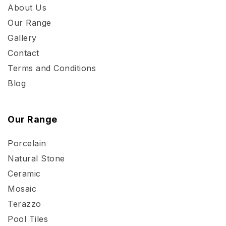
About Us
Our Range
Gallery
Contact
Terms and Conditions
Blog
Our Range
Porcelain
Natural Stone
Ceramic
Mosaic
Terazzo
Pool Tiles