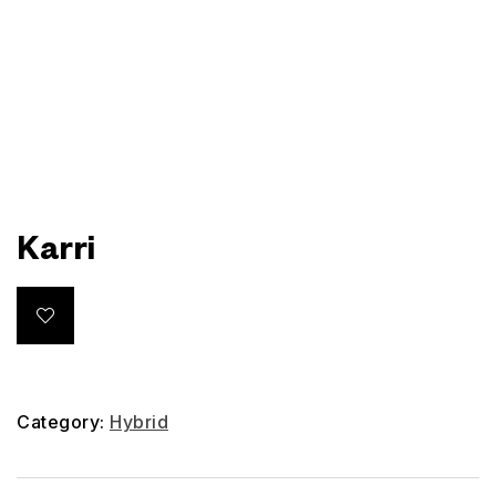
Karri
Category:
Hybrid