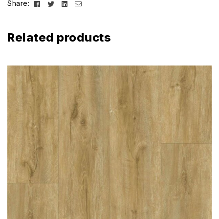
Facebook
Twitter
Linkedin
Email
Share:
Related products