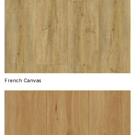
French Canvas