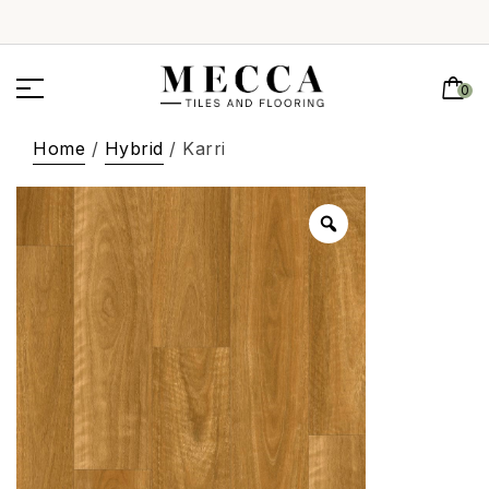
0
Home
/
Hybrid
/ Karri