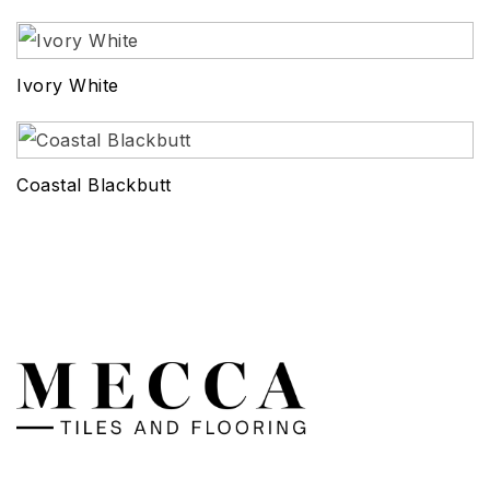
Ivory White
Coastal Blackbutt