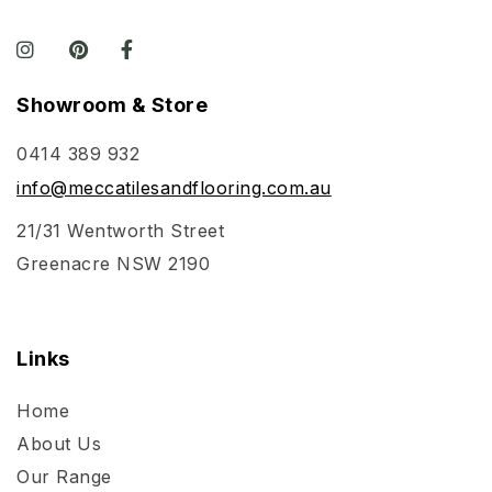
Showroom & Store
0414 389 932
info@meccatilesandflooring.com.au
21/31 Wentworth Street
Greenacre NSW 2190
Links
Home
About Us
Our Range