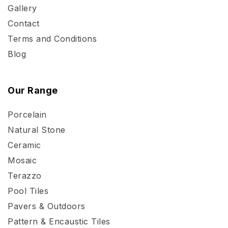
Gallery
Contact
Terms and Conditions
Blog
Our Range
Porcelain
Natural Stone
Ceramic
Mosaic
Terazzo
Pool Tiles
Pavers & Outdoors
Pattern & Encaustic Tiles