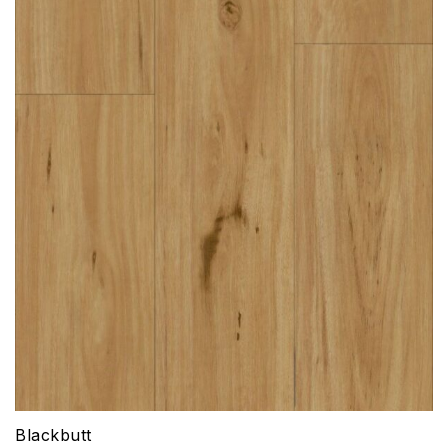
Blackbutt