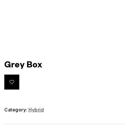
Grey Box
Category:
Hybrid