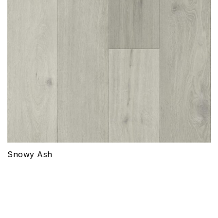
Snowy Ash