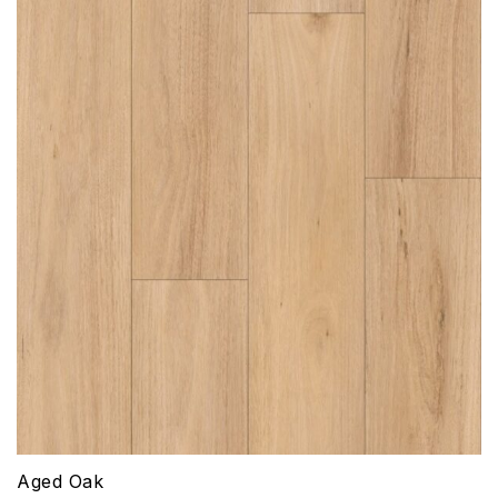
Aged Oak