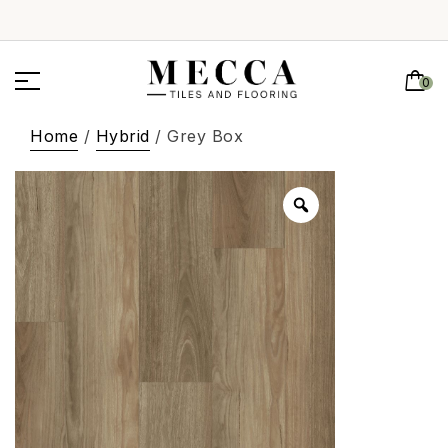
0
Home
/
Hybrid
/ Grey Box