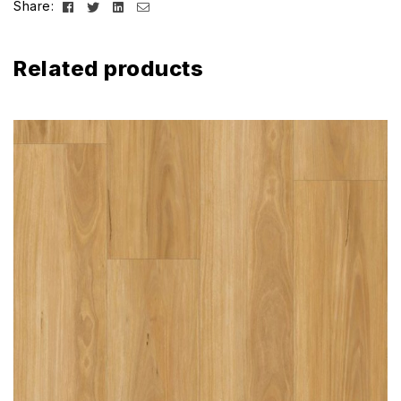
Facebook
Twitter
Linkedin
Email
Share:
Related products