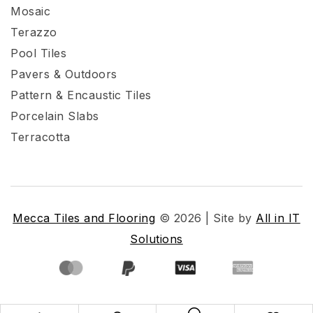
Mosaic
Terazzo
Pool Tiles
Pavers & Outdoors
Pattern & Encaustic Tiles
Porcelain Slabs
Terracotta
Mecca Tiles and Flooring
© 2026 | Site by
All in IT
Solutions