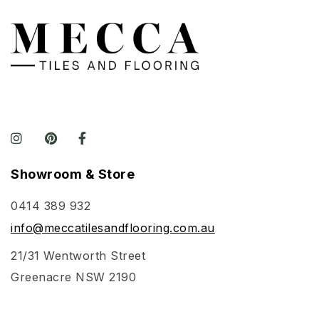
Showroom & Store
0414 389 932
info@meccatilesandflooring.com.au
21/31 Wentworth Street
Greenacre NSW 2190