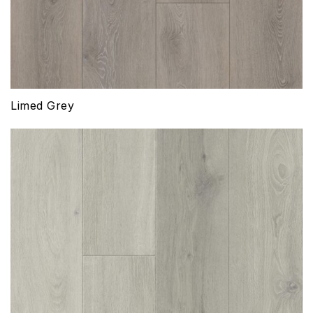
Limed Grey