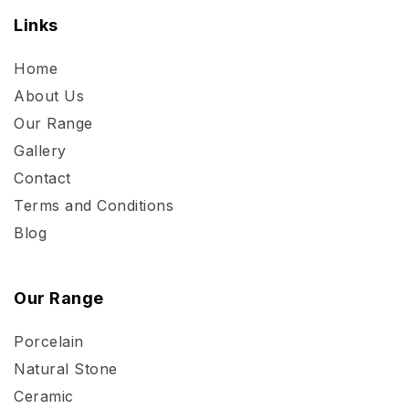
Links
Home
About Us
Our Range
Gallery
Contact
Terms and Conditions
Blog
Our Range
Porcelain
Natural Stone
Ceramic