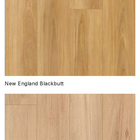
New England Blackbutt