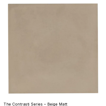
The Contrasti Series – Beige Matt