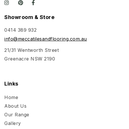
Showroom & Store
0414 389 932
info@meccatilesandflooring.com.au
21/31 Wentworth Street
Greenacre NSW 2190
Links
Home
About Us
Our Range
Gallery