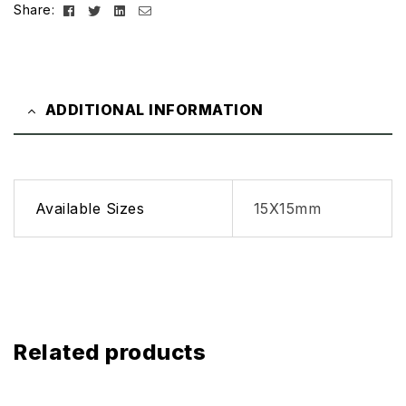
Facebook
Twitter
Linkedin
Email
Share:
ADDITIONAL INFORMATION
Available Sizes
15X15mm
Related products