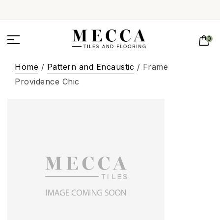
0
Home
/
Pattern and Encaustic
/ Frame
Providence Chic