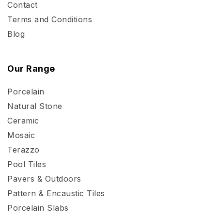
Contact
Terms and Conditions
Blog
Our Range
Porcelain
Natural Stone
Ceramic
Mosaic
Terazzo
Pool Tiles
Pavers & Outdoors
Pattern & Encaustic Tiles
Porcelain Slabs