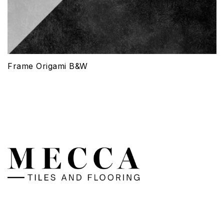
Frame Origami B&W