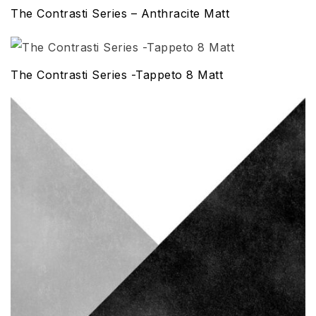
The Contrasti Series – Anthracite Matt
The Contrasti Series -Tappeto 8 Matt