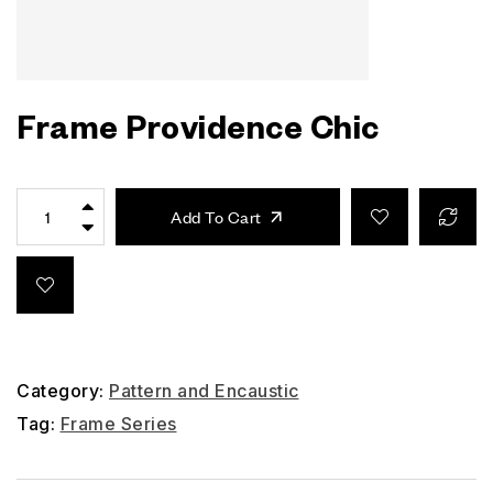
Frame Providence Chic
Add To Cart
Category:
Pattern and Encaustic
Tag:
Frame Series