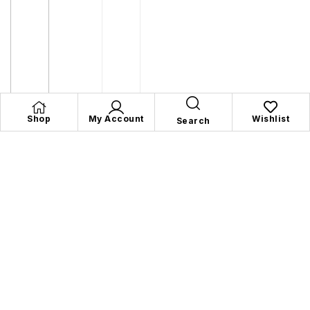
Shop
My Account
Wishlist
Search