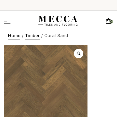
0
Home
/
Timber
/ Coral Sand