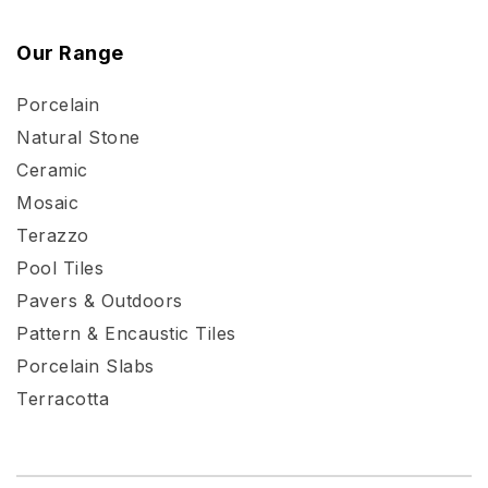
Our Range
Porcelain
Natural Stone
Ceramic
Mosaic
Terazzo
Pool Tiles
Pavers & Outdoors
Pattern & Encaustic Tiles
Porcelain Slabs
Terracotta