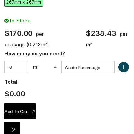
267mm x 267mm
In Stock
$
170.00
$
238.43
per
per
package
(0.713m
)
m
2
2
How many do you need?
i
m
2
+
Total:
$
0.00
Add To Cart