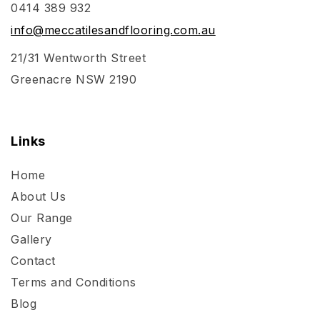
0414 389 932
info@meccatilesandflooring.com.au
21/31 Wentworth Street
Greenacre NSW 2190
Links
Home
About Us
Our Range
Gallery
Contact
Terms and Conditions
Blog