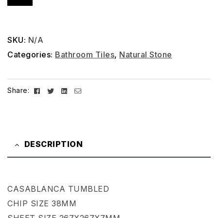
SKU:
N/A
Categories:
Bathroom Tiles
,
Natural Stone
Facebook
Twitter
Linkedin
Email
Share:
DESCRIPTION
CASABLANCA TUMBLED
CHIP SIZE 38MM
SHEET SIZE 267X267X7MM