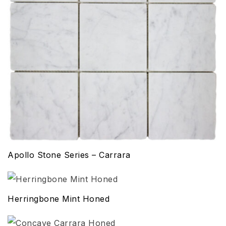
Apollo Stone Series – Carrara
Herringbone Mint Honed