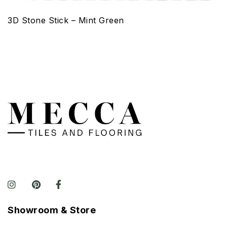
3D Stone Stick – Mint Green
Showroom & Store