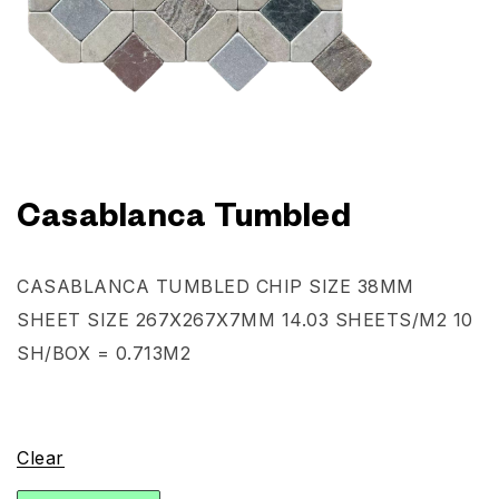
Casablanca Tumbled
CASABLANCA TUMBLED
CHIP SIZE 38MM
SHEET SIZE 267X267X7MM
14.03 SHEETS/M2
10
SH/BOX = 0.713M2
Clear