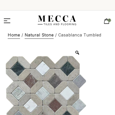
0
Home
/
Natural Stone
/ Casablanca Tumbled