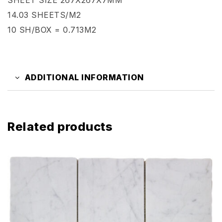
14.03 SHEETS/M2
10 SH/BOX = 0.713M2
ADDITIONAL INFORMATION
Related products