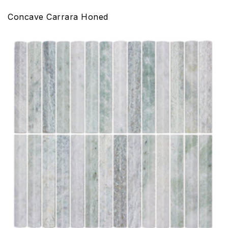
Concave Carrara Honed