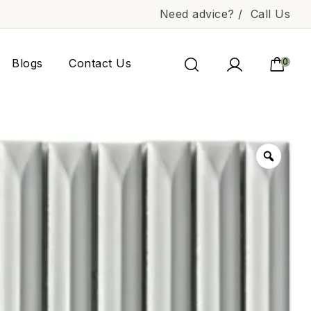
Need advice? /
Call Us
Blogs
Contact Us
0