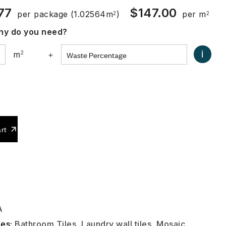
77
$
147.00
per package
(1.02564m
)
per m
2
2
y do you need?
i
m
2
+
0
rt
A
ies:
Bathroom Tiles
,
Laundry wall tiles
,
Mosaic