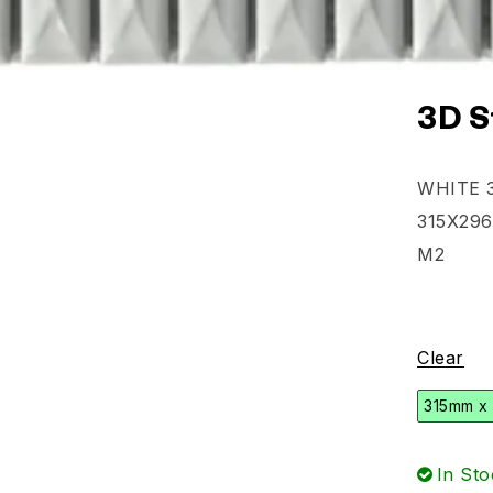
3D S
WHITE 3
315X296
M2
Clear
315mm x
In Sto