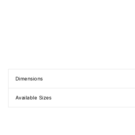
Dimensions
Available Sizes