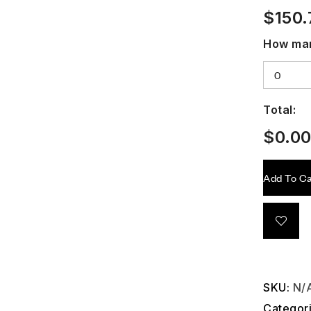
$
150.
How man
Total:
$
0.0
Add To Ca
SKU:
N/
Categor