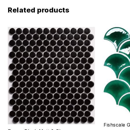
Related products
Add to wis
Compare
Quick vie
Select o
Fishscale 