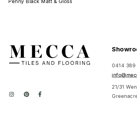
Penny Black Matt & Gloss
Showro
0414 389
info@mecc
21/31 Wen
Greenacr