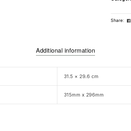
Share:
Additional information
31.5 × 29.6 cm
315mm x 296mm