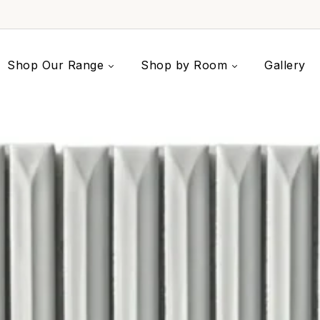
Shop Our Range
Shop by Room
Gallery