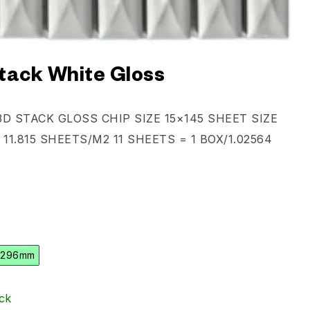
tack White Gloss
D STACK GLOSS CHIP SIZE 15×145 SHEET SIZE
 11.815 SHEETS/M2 11 SHEETS = 1 BOX/1.02564
 296mm
ck