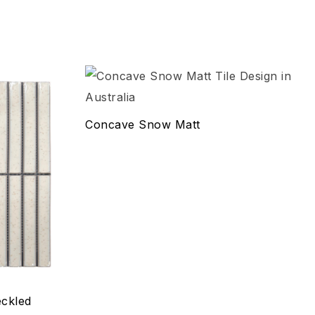
Add to wishlist
Compare
Concave Snow Matt
Quick view
Select options
ckled