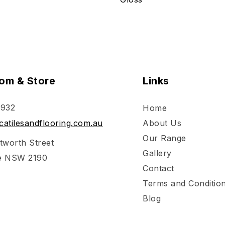
om & Store
Links
 932
Home
atilesandflooring.com.au
About Us
Our Range
tworth Street
Gallery
e NSW 2190
Contact
Terms and Conditio
Blog