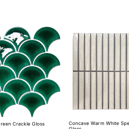
hlist
Add to wishlist
Compare
w
Quick view
ptions
Select options
Concave Warm White Spe
Green Crackle Gloss
Gloss