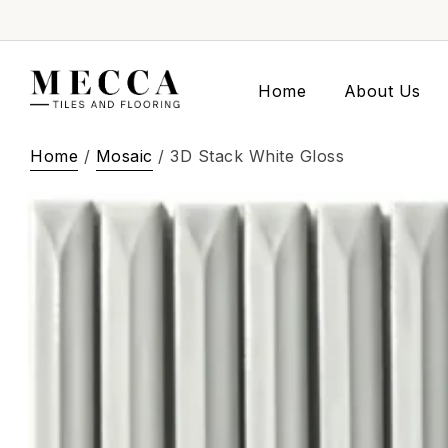
Home
About Us
Home
/
Mosaic
/ 3D Stack White Gloss