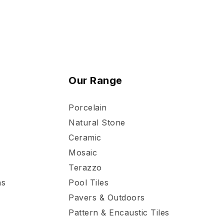
Our Range
Porcelain
Natural Stone
Ceramic
Mosaic
Terazzo
ns
Pool Tiles
Pavers & Outdoors
Pattern & Encaustic Tiles