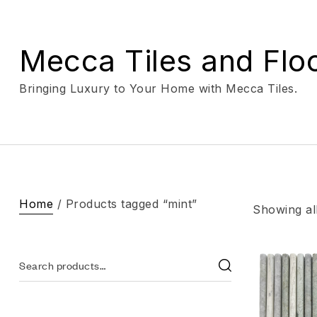
Mecca Tiles and Flo
Bringing Luxury to Your Home with Mecca Tiles.
Home
/ Products tagged “mint”
Showing all