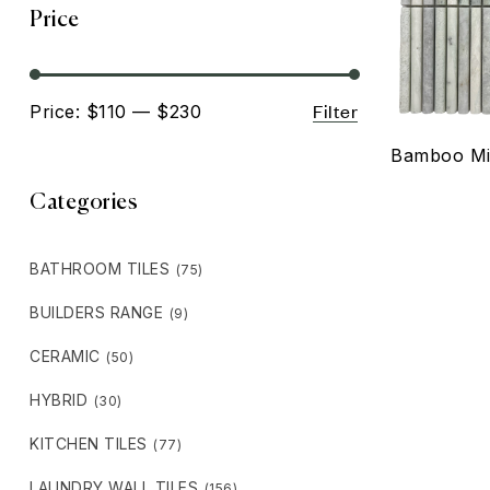
Price
Filter
Price:
$110
—
$230
Bamboo Mi
Categories
BATHROOM TILES
(75)
BUILDERS RANGE
(9)
CERAMIC
(50)
HYBRID
(30)
KITCHEN TILES
(77)
LAUNDRY WALL TILES
(156)