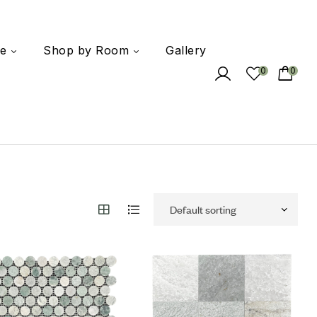
e
Shop by Room
Gallery
0
0
 to wishlist
Add to wishlist
mpare
Compare