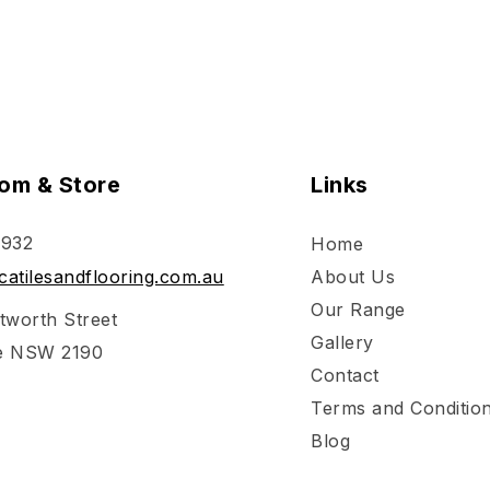
om & Store
Links
 932
Home
atilesandflooring.com.au
About Us
Our Range
tworth Street
Gallery
e NSW 2190
Contact
Terms and Conditio
Blog