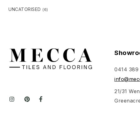
UNCATORISED
(6)
Showro
0414 389
info@mecc
21/31 Wen
Greenacr