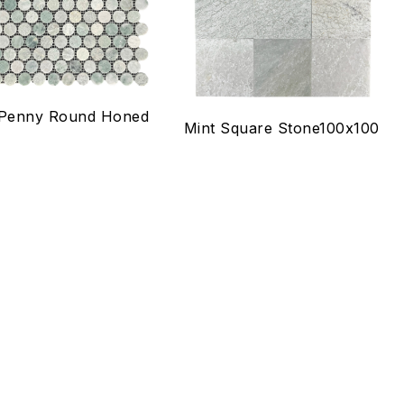
ck view
Quick view
lect options
Select options
 Penny Round Honed
Mint Square Stone100x100