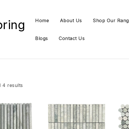
oring
Home
About Us
Shop Our Rang
Blogs
Contact Us
 4 results
Add to wishlist
Add
Compare
Co