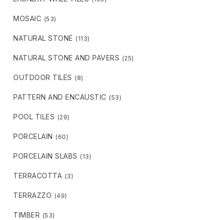
MOSAIC
(53)
NATURAL STONE
(113)
NATURAL STONE AND PAVERS
(25)
OUTDOOR TILES
(8)
PATTERN AND ENCAUSTIC
(53)
POOL TILES
(29)
PORCELAIN
(60)
PORCELAIN SLABS
(13)
TERRACOTTA
(3)
TERRAZZO
(49)
TIMBER
(53)