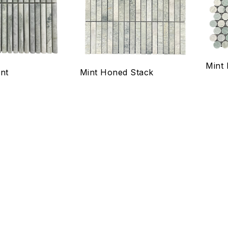
Quick view
Qui
Select options
Se
Mint
nt
Mint Honed Stack