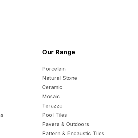
Our Range
Porcelain
Natural Stone
Ceramic
Mosaic
Terazzo
ns
Pool Tiles
Pavers & Outdoors
Pattern & Encaustic Tiles