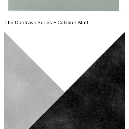
The Contrasti Series – Celadon Matt