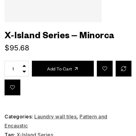
X-Island Series – Minorca
$
95.68
Add To Cart
Categories:
Laundry wall tiles
,
Pattern and
Encaustic
Tag:
X-Island Series