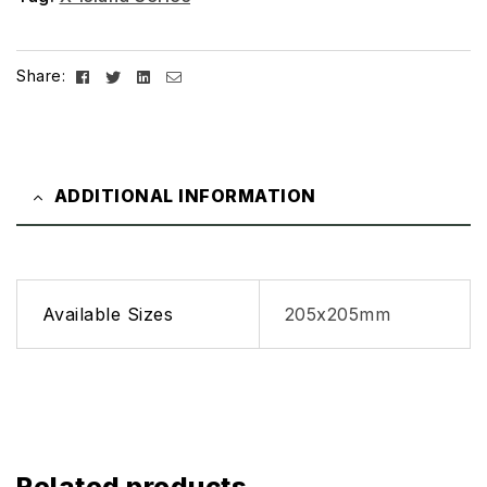
Facebook
Twitter
Linkedin
Email
Share:
ADDITIONAL INFORMATION
Available Sizes
205x205mm
Related products