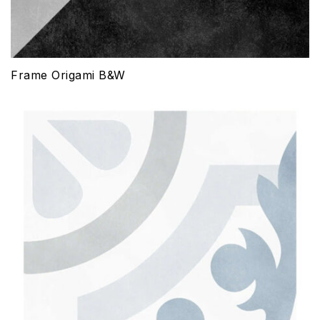
Frame Origami B&W