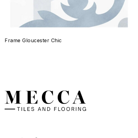
Frame Gloucester Chic