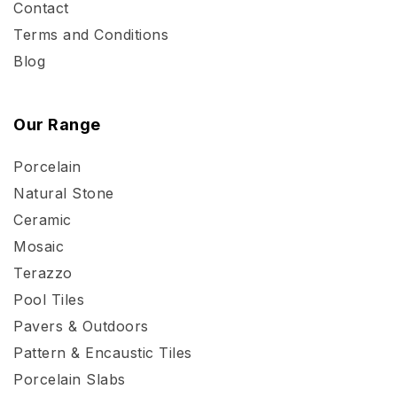
Contact
Terms and Conditions
Blog
Our Range
Porcelain
Natural Stone
Ceramic
Mosaic
Terazzo
Pool Tiles
Pavers & Outdoors
Pattern & Encaustic Tiles
Porcelain Slabs