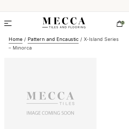
0
Home
/
Pattern and Encaustic
/ X-Island Series
– Minorca