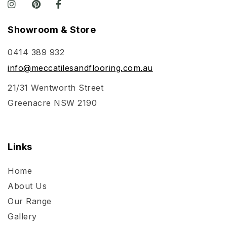
Showroom & Store
0414 389 932
info@meccatilesandflooring.com.au
21/31 Wentworth Street
Greenacre NSW 2190
Links
Home
About Us
Our Range
Gallery