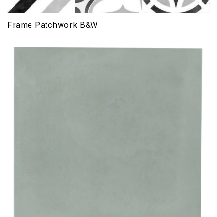
Frame Patchwork B&W