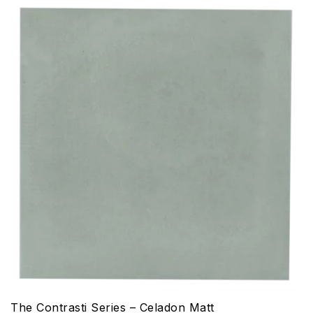
The Contrasti Series – Celadon Matt