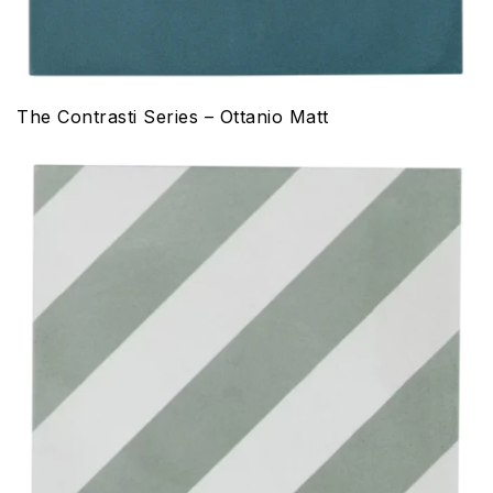
The Contrasti Series – Ottanio Matt