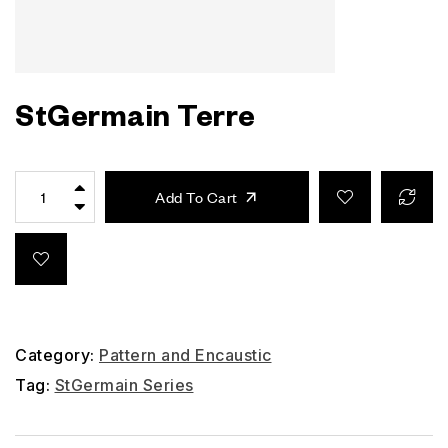
StGermain Terre
Add To Cart
Category:
Pattern and Encaustic
Tag:
StGermain Series