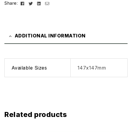
Facebook
Twitter
Linkedin
Email
Share:
ADDITIONAL INFORMATION
Available Sizes
147x147mm
Related products