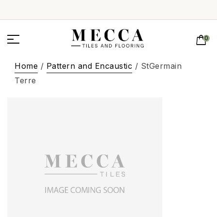
0
Home
/
Pattern and Encaustic
/ StGermain
Terre