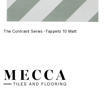
The Contrasti Series -Tappeto 10 Matt