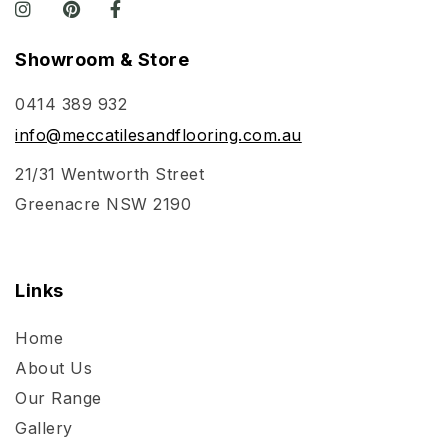
Showroom & Store
0414 389 932
info@meccatilesandflooring.com.au
21/31 Wentworth Street
Greenacre NSW 2190
Links
Home
About Us
Our Range
Gallery