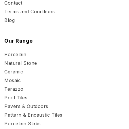
Contact
Terms and Conditions
Blog
Our Range
Porcelain
Natural Stone
Ceramic
Mosaic
Terazzo
Pool Tiles
Pavers & Outdoors
Pattern & Encaustic Tiles
Porcelain Slabs