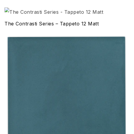
The Contrasti Series – Tappeto 12 Matt