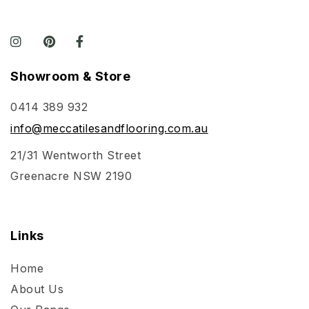
Showroom & Store
0414 389 932
info@meccatilesandflooring.com.au
21/31 Wentworth Street
Greenacre NSW 2190
Links
Home
About Us