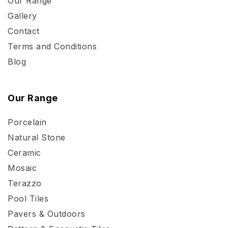
Our Range
Gallery
Contact
Terms and Conditions
Blog
Our Range
Porcelain
Natural Stone
Ceramic
Mosaic
Terazzo
Pool Tiles
Pavers & Outdoors