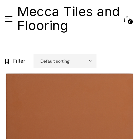
Mecca Tiles and
Flooring
0
Filter