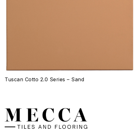
Tuscan Cotto 2.0 Series – Sand