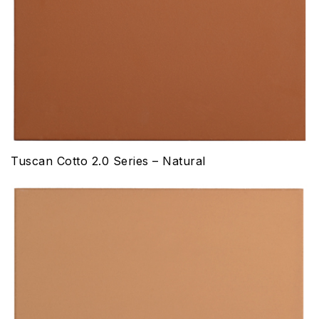
Tuscan Cotto 2.0 Series – Natural