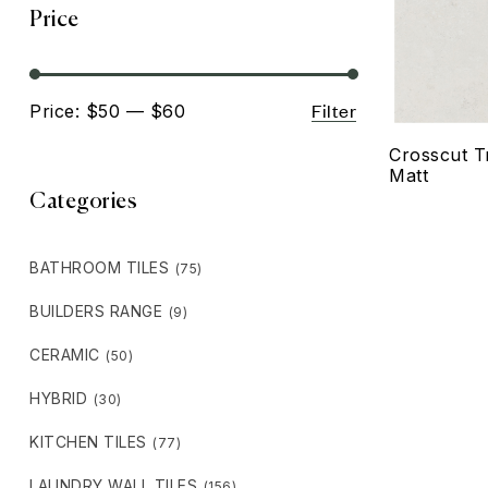
Price
Filter
Price:
$50
—
$60
Crosscut T
Matt
Categories
BATHROOM TILES
(75)
BUILDERS RANGE
(9)
CERAMIC
(50)
HYBRID
(30)
KITCHEN TILES
(77)
LAUNDRY WALL TILES
(156)