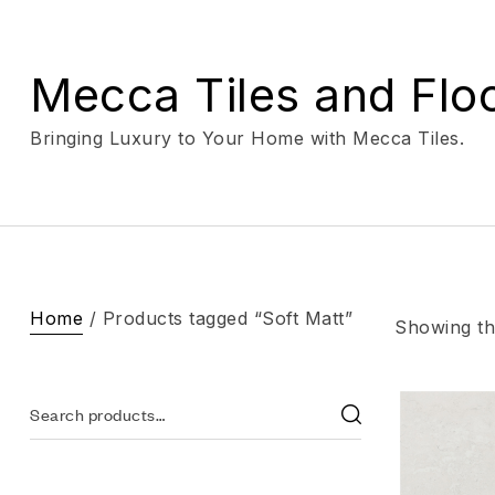
Mecca Tiles and Flo
Bringing Luxury to Your Home with Mecca Tiles.
Home
/ Products tagged “Soft Matt”
Showing the