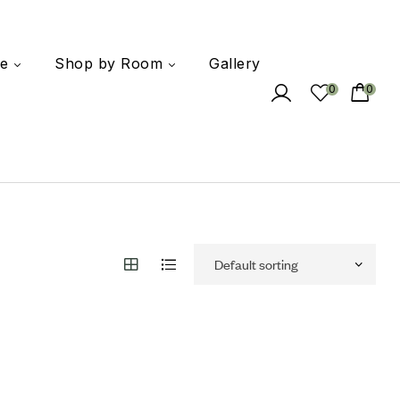
e
Shop by Room
Gallery
0
0