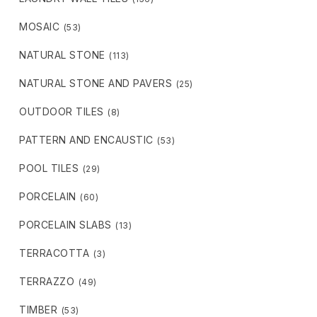
MOSAIC
(53)
NATURAL STONE
(113)
NATURAL STONE AND PAVERS
(25)
OUTDOOR TILES
(8)
PATTERN AND ENCAUSTIC
(53)
POOL TILES
(29)
PORCELAIN
(60)
PORCELAIN SLABS
(13)
TERRACOTTA
(3)
TERRAZZO
(49)
TIMBER
(53)