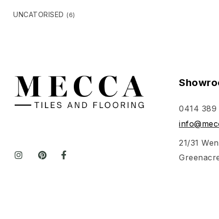
UNCATORISED
(6)
Showro
0414 389
info@mecc
21/31 Wen
Greenacr