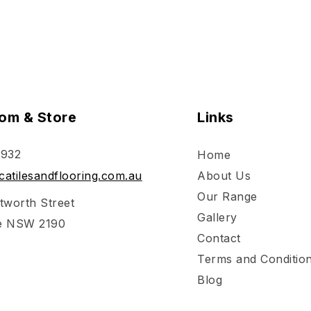
om & Store
Links
 932
Home
atilesandflooring.com.au
About Us
Our Range
tworth Street
Gallery
e NSW 2190
Contact
Terms and Conditio
Blog