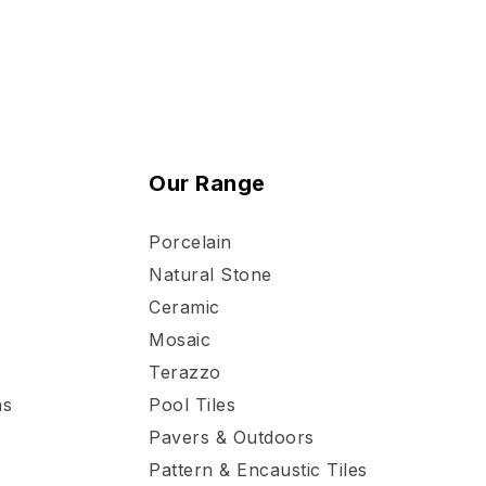
Our Range
Porcelain
Natural Stone
Ceramic
Mosaic
Terazzo
ns
Pool Tiles
Pavers & Outdoors
Pattern & Encaustic Tiles