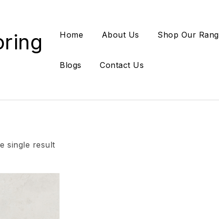
oring
Home
About Us
Shop Our Rang
Blogs
Contact Us
 single result
Add to wishlist
Compare