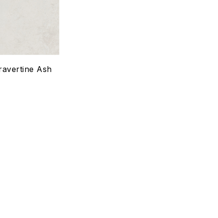
Quick view
Select options
ravertine Ash