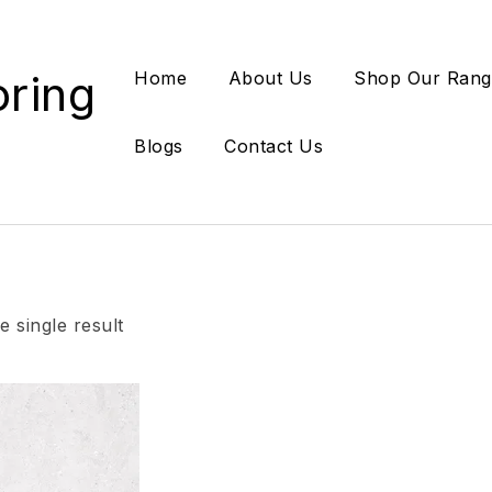
oring
Home
About Us
Shop Our Rang
Blogs
Contact Us
 single result
Add to wishlist
Compare