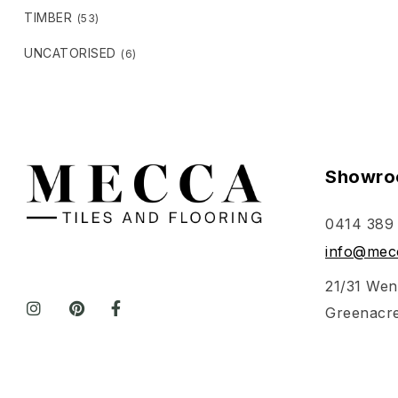
TIMBER
(53)
UNCATORISED
(6)
Showro
0414 389
info@mecc
21/31 Wen
Greenacr