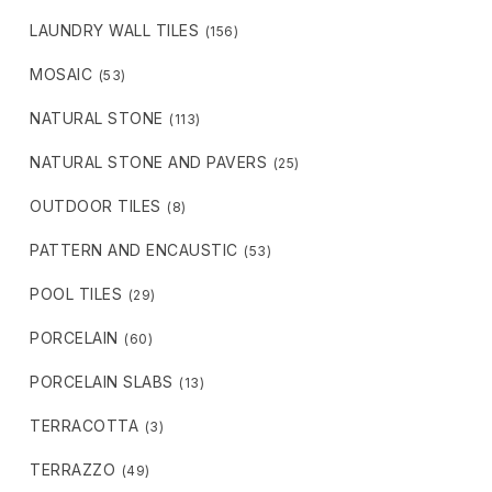
LAUNDRY WALL TILES
(156)
MOSAIC
(53)
NATURAL STONE
(113)
NATURAL STONE AND PAVERS
(25)
OUTDOOR TILES
(8)
PATTERN AND ENCAUSTIC
(53)
POOL TILES
(29)
PORCELAIN
(60)
PORCELAIN SLABS
(13)
TERRACOTTA
(3)
TERRAZZO
(49)