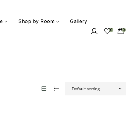
e
Shop by Room
Gallery
0
0