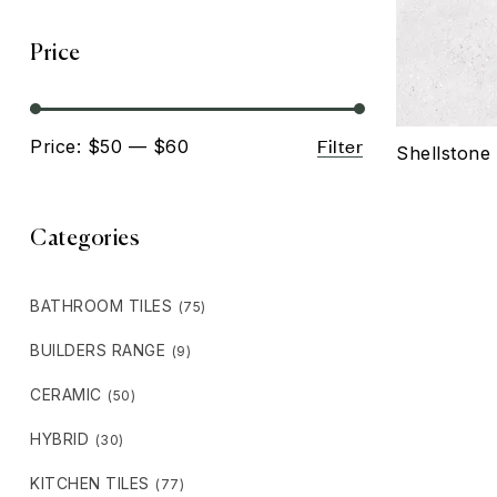
Price
Filter
Price:
$50
—
$60
Shellstone 
Categories
BATHROOM TILES
(75)
BUILDERS RANGE
(9)
CERAMIC
(50)
HYBRID
(30)
KITCHEN TILES
(77)