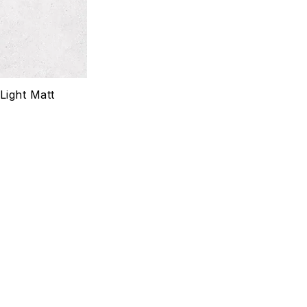
Quick view
Select options
Light Matt