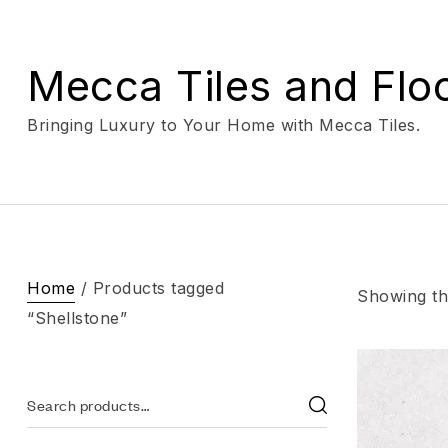
Mecca Tiles and Flo
Bringing Luxury to Your Home with Mecca Tiles.
Home
/ Products tagged
Showing the
“Shellstone”