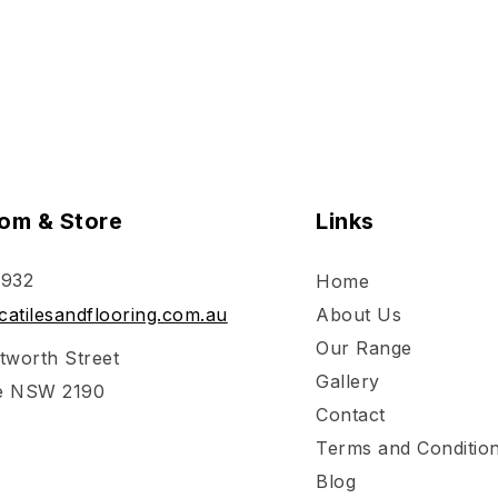
om & Store
Links
 932
Home
atilesandflooring.com.au
About Us
Our Range
tworth Street
Gallery
e NSW 2190
Contact
Terms and Conditio
Blog