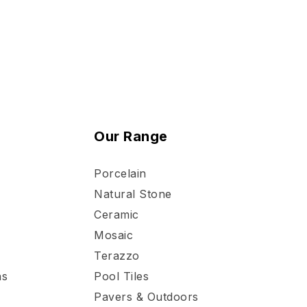
Our Range
Porcelain
Natural Stone
Ceramic
Mosaic
Terazzo
ns
Pool Tiles
Pavers & Outdoors