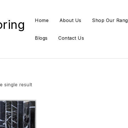
oring
Home
About Us
Shop Our Rang
Blogs
Contact Us
 single result
Add to wishlist
Compare