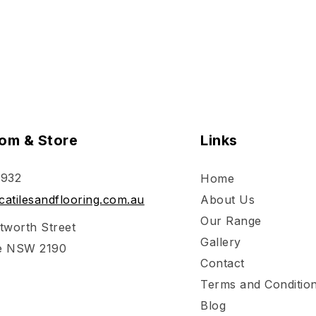
om & Store
Links
 932
Home
atilesandflooring.com.au
About Us
Our Range
tworth Street
Gallery
e NSW 2190
Contact
Terms and Conditio
Blog