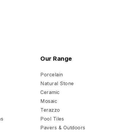
Our Range
Porcelain
Natural Stone
Ceramic
Mosaic
Terazzo
ns
Pool Tiles
Pavers & Outdoors