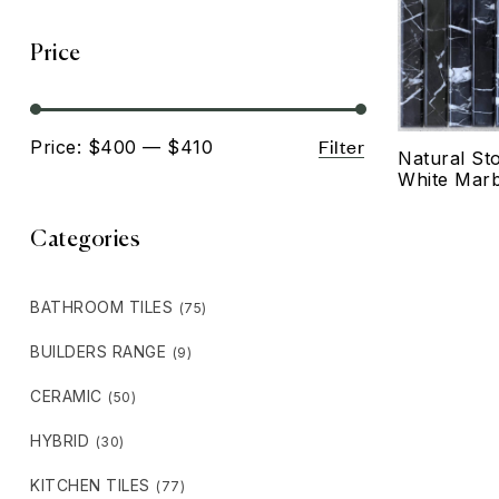
Price
Filter
Price:
$400
—
$410
Natural St
White Marb
Categories
BATHROOM TILES
(75)
BUILDERS RANGE
(9)
CERAMIC
(50)
HYBRID
(30)
KITCHEN TILES
(77)