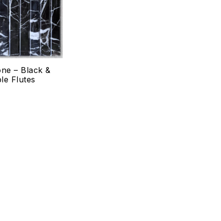
Quick view
Select options
one – Black &
le Flutes