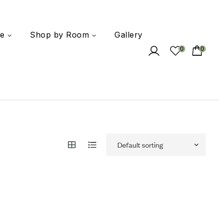
e
Shop by Room
Gallery
0
0