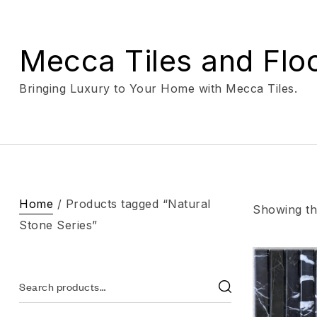
Mecca Tiles and Flo
Bringing Luxury to Your Home with Mecca Tiles.
Home
/ Products tagged “Natural
Showing the
Stone Series”