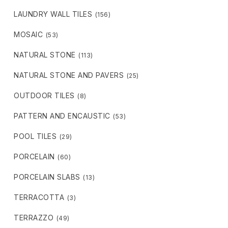
LAUNDRY WALL TILES
(156)
MOSAIC
(53)
NATURAL STONE
(113)
NATURAL STONE AND PAVERS
(25)
OUTDOOR TILES
(8)
PATTERN AND ENCAUSTIC
(53)
POOL TILES
(29)
PORCELAIN
(60)
PORCELAIN SLABS
(13)
TERRACOTTA
(3)
TERRAZZO
(49)