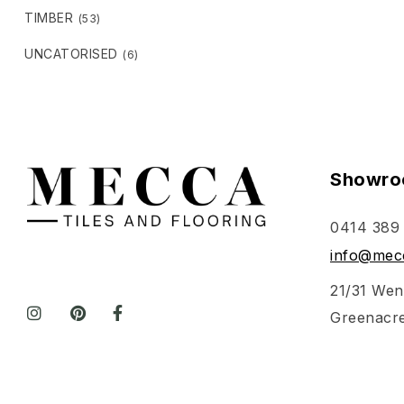
TIMBER
(53)
UNCATORISED
(6)
Showro
0414 389
info@mecc
21/31 Wen
Greenacr